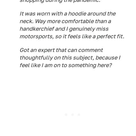
It was worn with a hoodie around the
neck. Way more comfortable than a
handkerchief and I genuinely miss
motorsports, so it feels like a perfect fit.
Got an expert that can comment
thoughtfully on this subject, because I
feel like I am on to something here?