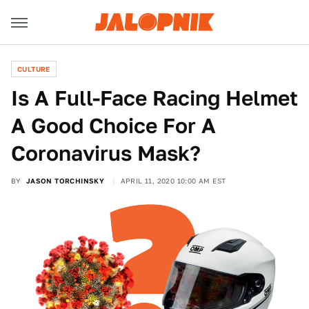
CULTURE
Is A Full-Face Racing Helmet
A Good Choice For A
Coronavirus Mask?
BY
JASON TORCHINSKY
APRIL 11, 2020 10:00 AM EST