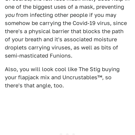
one of the biggest uses of a mask, preventing
you
from infecting other people if you may
somehow be carrying the Covid-19 virus, since
there's a physical barrier that blocks the path
of your breath and it's associated moisture
droplets carrying viruses, as well as bits of
semi-masticated Funions.
Also, you will look cool like The Stig buying
your flapjack mix and Uncrustables™, so
there's that angle, too.