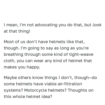
I mean, I'm not advocating you do that, but
look
at that thing!
Most of us don't have helmets like that,
though. I'm going to say as long as you're
breathing through some kind of tight-weave
cloth, you can wear any kind of helmet that
makes you happy.
Maybe others know things I don't, though—do
some helmets have viable air-filtration
systems? Motorcycle helmets? Thoughts on
this whole helmet idea?