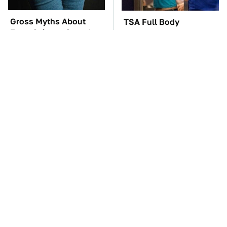
Gross Myths About
TSA Full Body
Farts Science Says Are
Scanners Reveal Way
Totally True
More Than You
Thought
The Car Battery Brand
These Awful Engines
We Can't Warn You
Should Never Have Left
Enough To Avoid
The Factory