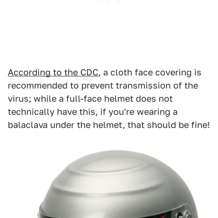
According to the CDC
, a cloth face covering is
recommended to prevent transmission of the
virus; while a full-face helmet does not
technically have this, if you're wearing a
balaclava under the helmet, that should be fine!