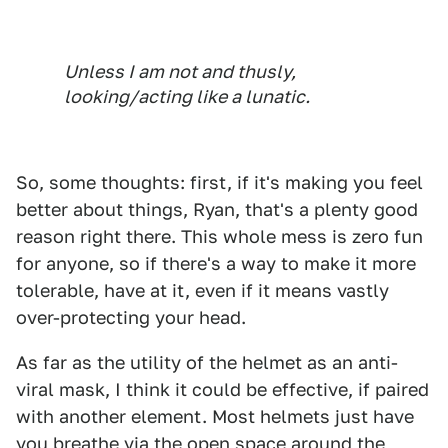
Unless I am not and thusly,
looking/acting like a lunatic.
So, some thoughts: first, if it's making you feel
better about things, Ryan, that's a plenty good
reason right there. This whole mess is zero fun
for anyone, so if there's a way to make it more
tolerable, have at it, even if it means vastly
over-protecting your head.
As far as the utility of the helmet as an anti-
viral mask, I think it could be effective, if paired
with another element. Most helmets just have
you breathe via the open space around the