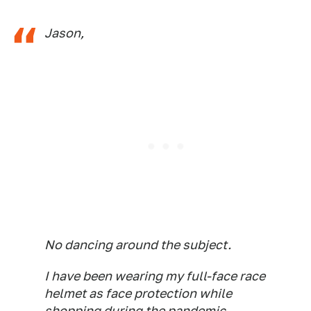
Jason,
No dancing around the subject.
I have been wearing my full-face race
helmet as face protection while
shopping during the pandemic.