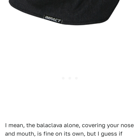
I mean, the balaclava alone, covering your nose
and mouth, is fine on its own, but I guess if