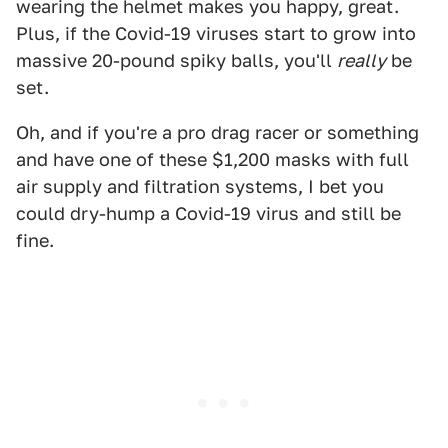
wearing the helmet makes you happy, great.
Plus, if the Covid-19 viruses start to grow into
massive 20-pound spiky balls, you'll
really
be
set.
Oh, and if you're a pro drag racer or something
and have one of these $1,200 masks with full
air supply and filtration systems, I bet you
could dry-hump a Covid-19 virus and still be
fine.