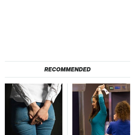
RECOMMENDED