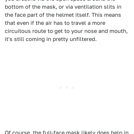
bottom of the mask, or via ventilation slits in
the face part of the helmet itself. This means
that even if the air has to travel a more
circuitous route to get to your nose and mouth,
it's still coming in pretty unfiltered.
Of course, the full-face mask likely does help in