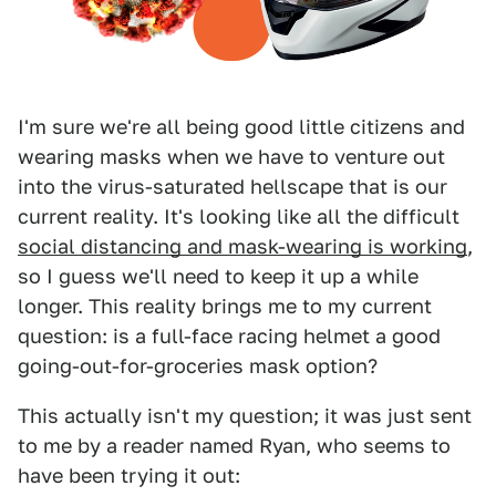
I'm sure we're all being good little citizens and
wearing masks when we have to venture out
into the virus-saturated hellscape that is our
current reality. It's looking like all the difficult
social distancing and mask-wearing is working
,
so I guess we'll need to keep it up a while
longer. This reality brings me to my current
question: is a full-face racing helmet a good
going-out-for-groceries mask option?
This actually isn't my question; it was just sent
to me by a reader named Ryan, who seems to
have been trying it out: