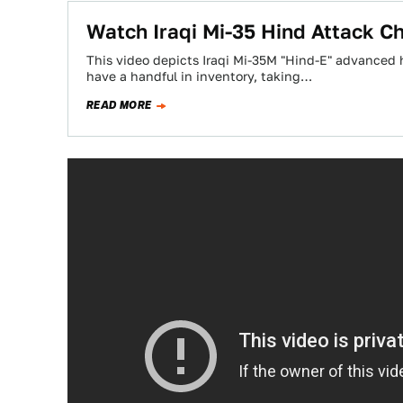
Watch Iraqi Mi-35 Hind Attack C
This video depicts Iraqi Mi-35M "Hind-E" advanced h
have a handful in inventory, taking…
READ MORE