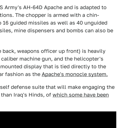
US Army's AH-64D Apache and is adapted to
itions. The chopper is armed with a chin-
16 guided missiles as well as 40 unguided
issiles, mine dispensers and bombs can also be
e back, weapons officer up front) is heavily
 caliber machine gun, and the helicopter's
ounted display that is tied directly to the
lar fashion as the
Apache's monocle system.
self defense suite that will make engaging the
 than Iraq's Hinds, of
which some have been