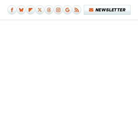
NEWSLETTER