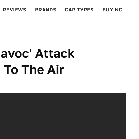
REVIEWS
BRANDS
CAR TYPES
BUYING
BEYOND CARS
RACING
QOTD
FEATURES
Havoc' Attack
To The Air