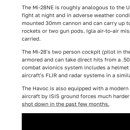
The Mi-28NE is roughly analogous to the 
fight at night and in adverse weather cond
mounted 30mm cannon and can carry up to 
rockets or two gun pods. Igla air-to-air m
carried.
The Mi-28's two person cockpit (pilot in th
armored and can take direct hits from a .50
combat avionics system includes a helmet m
aircraft's FLIR and radar systems in a simi
The Havoc is also equipped with a modern 
aircraft by ISIS ground forces much harder
shot down in the past few months.