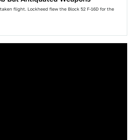
s taken flight. Lockheed flew the Block 52 F-16D for the