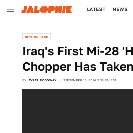
LATEST
NEWS
CULTURE
TECH
BEYOND CARS
Iraq's First Mi-28 '
Chopper Has Taken 
BY
TYLER ROGOWAY
SEPTEMBER 13, 2014 3:38 PM EST