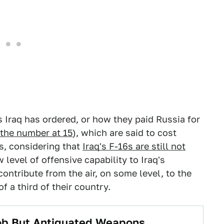
s Iraq has ordered, or how they paid Russia for
the number at 15
), which are said to cost
, considering that
Iraq's F-16s are still not
 level of offensive capability to Iraq's
contribute from the air, on some level, to the
f a third of their country.
Job But Antiquated Weapons