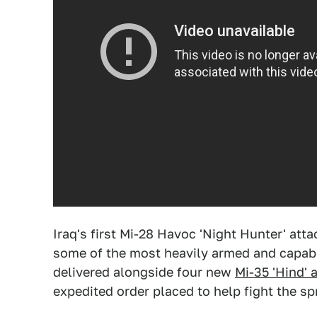
Iraq's first Mi-28 Havoc 'Night Hunter' atta
some of the most heavily armed and capabl
delivered alongside four new
Mi-35 'Hind' 
expedited order placed to help fight the sp