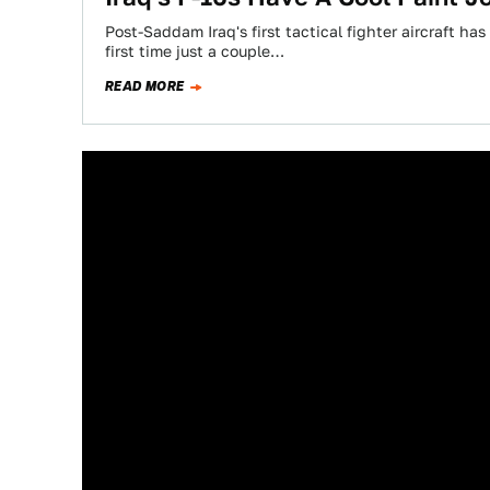
Post-Saddam Iraq's first tactical fighter aircraft ha
first time just a couple…
READ MORE