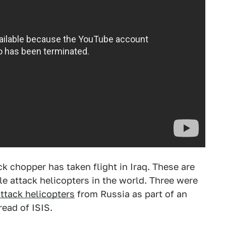
ck chopper has taken flight in Iraq. These are
e attack helicopters in the world. Three were
attack helicopters
from Russia as part of an
read of ISIS.