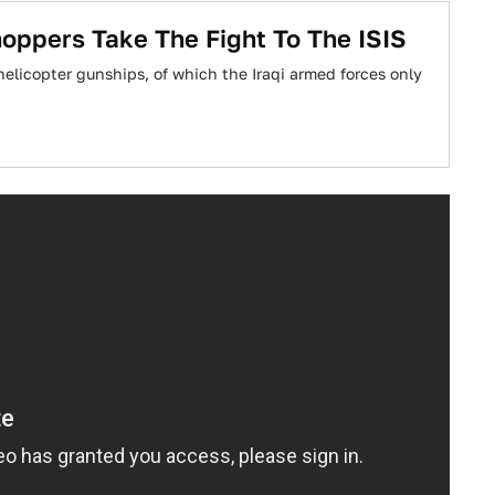
hoppers Take The Fight To The ISIS
elicopter gunships, of which the Iraqi armed forces only