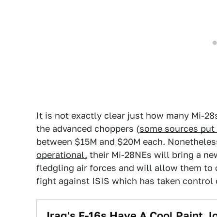
It is not exactly clear just how many Mi-28
the advanced choppers (
some sources put 
between $15M and $20M each. Nonetheless
operational,
their Mi-28NEs will bring a new
fledgling air forces and will allow them to 
fight against ISIS which has taken control o
Iraq's F-16s Have A Cool Paint 