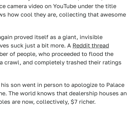
nce camera video on YouTube under the title
ows how cool they are, collecting that awesome
.
gain proved itself as a giant, invisible
ves suck just a bit more. A
Reddit thread
er of people, who proceeded to flood the
a crawl, and completely trashed their ratings
 his son went in person to apologize to Palace
ne. The world knows that dealership houses an
les are now, collectively, $7 richer.