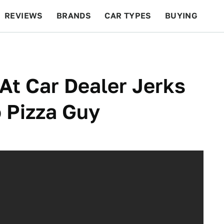
REVIEWS
BRANDS
CAR TYPES
BUYING
BEYOND CARS
RACING
QOTD
FEATURES
At Car Dealer Jerks
 Pizza Guy