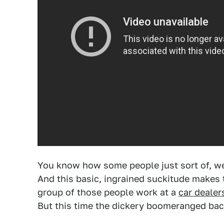
You know how some people just sort of, we
And this basic, ingrained suckitude makes t
group of those people work at a
car dealer
But this time the dickery boomeranged bac