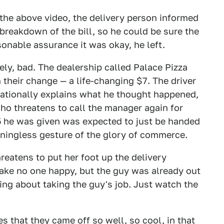
the above video, the delivery person informed
breakdown of the bill, so he could be sure the
onable assurance it was okay, he left.
ely, bad. The dealership called Palace Pizza
h their change — a life-changing $7. The driver
 rationally explains what he thought happened,
ho threatens to call the manager again for
$5 he was given was expected to just be handed
aningless gesture of the glory of commerce.
reatens to put her foot up the delivery
make no one happy, but the guy was already out
ling about taking the guy's job. Just watch the
es that they came off so well, so cool, in that