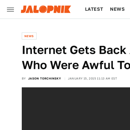
LATEST
NEWS
CULTURE
TECH
NEWS
Internet Gets Back 
Who Were Awful To
BY
JASON TORCHINSKY
JANUARY 15, 2015 11:13 AM EST