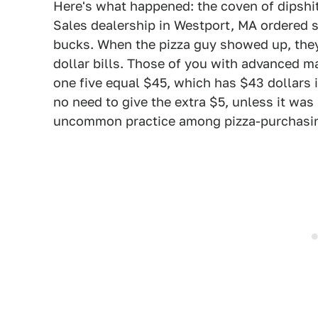
Here's what happened: the coven of dipshit
Sales dealership in Westport, MA ordered 
bucks. When the pizza guy showed up, they
dollar bills. Those of you with advanced ma
one five equal $45, which has $43 dollars i
no need to give the extra $5, unless it was 
uncommon practice among pizza-purchasi