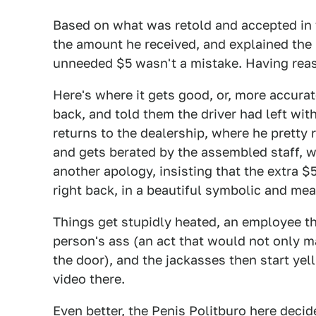
Based on what was retold and accepted in 
the amount he received, and explained the 
unneeded $5 wasn't a mistake. Having reas
Here's where it gets good, or, more accurat
back, and told them the driver had left wit
returns to the dealership, where he pretty
and gets berated by the assembled staff, w
another apology, insisting that the extra 
right back, in a beautiful symbolic and me
Things get stupidly heated, an employee th
person's ass (an act that would not only 
the door), and the jackasses then start yel
video there.
Even better, the Penis Politburo here decid