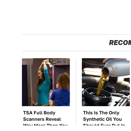
RECO
TSA Full Body
This Is The Only
Scanners Reveal
Synthetic Oil You
Way More Than You
Should Ever Put In