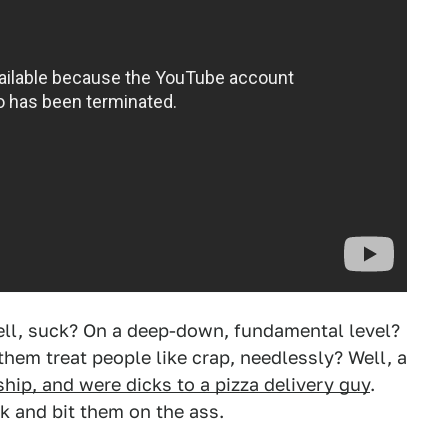
ll, suck? On a deep-down, fundamental level?
hem treat people like crap, needlessly? Well, a
ship, and were dicks to a pizza delivery guy
.
k and bit them on the ass.