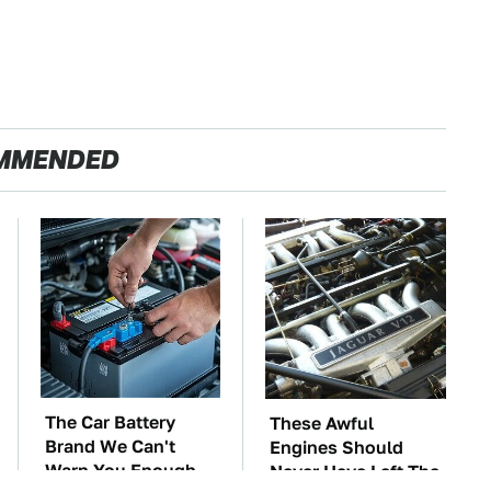
MMENDED
The Car Battery
These Awful
Brand We Can't
Engines Should
Warn You Enough
Never Have Left The