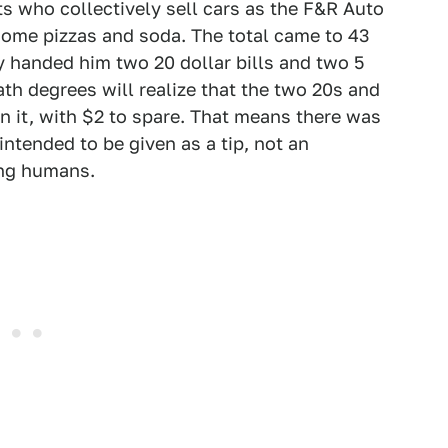
s who collectively sell cars as the F&R Auto
some pizzas and soda. The total came to 43
 handed him two 20 dollar bills and two 5
th degrees will realize that the two 20s and
n it, with $2 to spare. That means there was
intended to be given as a tip, not an
ng humans.