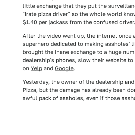
little exchange that they put the surveilla
"irate pizza driver" so the whole world kn
$1.40 per jackass from the confused driver
After the video went up, the internet once a
superhero dedicated to making assholes' li
brought the inane exchange to a huge numb
dealership's phones, slow their website to 
on
Yelp
and
Google
.
Yesterday, the owner of the dealership and
Pizza, but the damage has already been do
awful pack of assholes, even if those assho