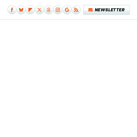
NEWSLETTER