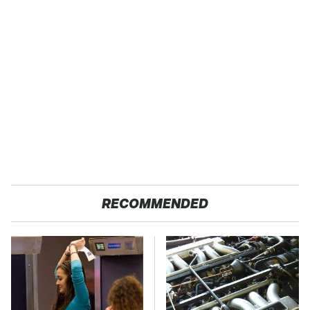
RECOMMENDED