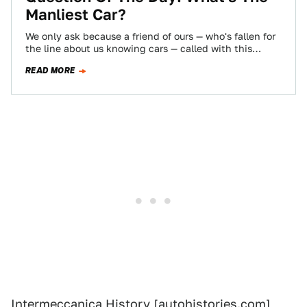
Manliest Car?
We only ask because a friend of ours — who's fallen for
the line about us knowing cars — called with this…
READ MORE
Intermeccanica History
[autohistories.com]