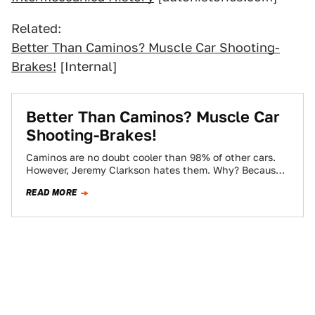
Related:
Better Than Caminos? Muscle Car Shooting-
Brakes!
[Internal]
Better Than Caminos? Muscle Car
Shooting-Brakes!
Caminos are no doubt cooler than 98% of other cars.
However, Jeremy Clarkson hates them. Why? Because
some thug in a hoodie…
READ MORE