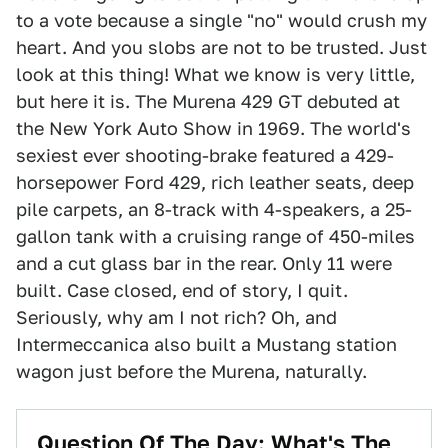
to a vote because a single "no" would crush my
heart. And you slobs are not to be trusted. Just
look at this thing! What we know is very little,
but here it is. The Murena 429 GT debuted at
the New York Auto Show in 1969. The world's
sexiest ever shooting-brake featured a 429-
horsepower Ford 429, rich leather seats, deep
pile carpets, an 8-track with 4-speakers, a 25-
gallon tank with a cruising range of 450-miles
and a cut glass bar in the rear. Only 11 were
built. Case closed, end of story, I quit.
Seriously, why am I not rich? Oh, and
Intermeccanica also built a Mustang station
wagon just before the Murena, naturally.
Question Of The Day: What's The