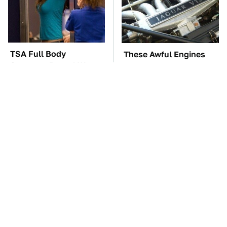
TSA Full Body
These Awful Engines
Scanners Reveal Way
Should Never Have Left
More Than You
The Factory
Thought
The Car Battery Brand
These '90s Cars Are