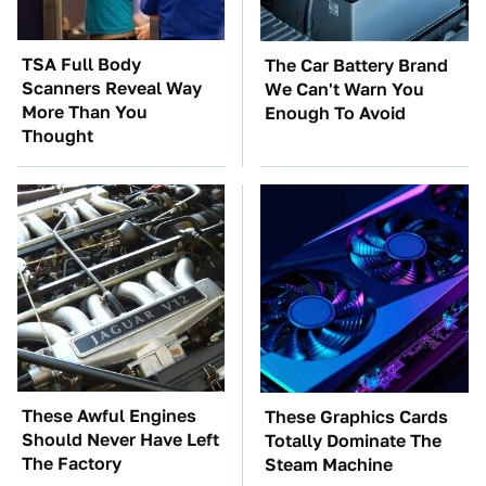
TSA Full Body
The Car Battery Brand
Scanners Reveal Way
We Can't Warn You
More Than You
Enough To Avoid
Thought
These Awful Engines
These Graphics Cards
Should Never Have Left
Totally Dominate The
The Factory
Steam Machine