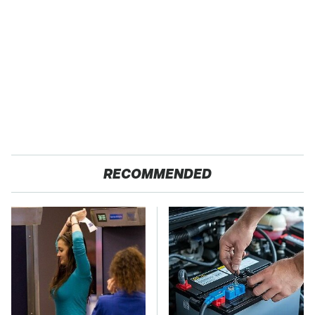
RECOMMENDED