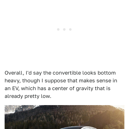
Overall, I'd say the convertible looks bottom
heavy, though I suppose that makes sense in
an EV, which has a center of gravity that is
already pretty low.