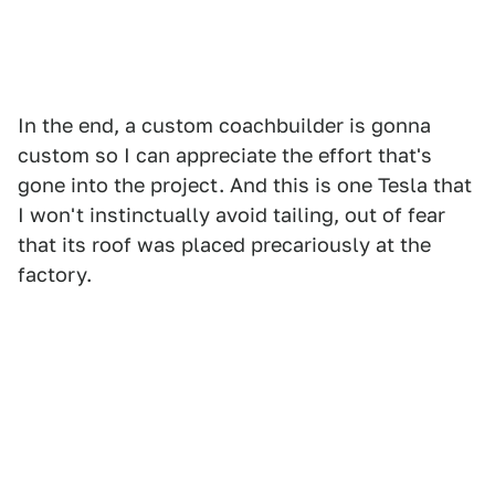
In the end, a custom coachbuilder is gonna
custom so I can appreciate the effort that's
gone into the project. And this is one Tesla that
I won't instinctually avoid tailing, out of fear
that its roof was placed precariously at the
factory.