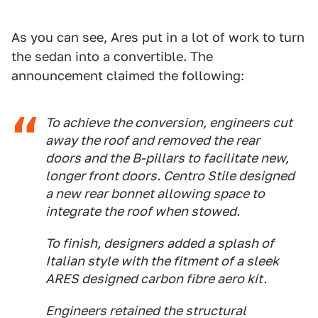
As you can see, Ares put in a lot of work to turn
the sedan into a convertible. The
announcement claimed the following:
To achieve the conversion, engineers cut
away the roof and removed the rear
doors and the B-pillars to facilitate new,
longer front doors. Centro Stile designed
a new rear bonnet allowing space to
integrate the roof when stowed.
To finish, designers added a splash of
Italian style with the fitment of a sleek
ARES designed carbon fibre aero kit.
Engineers retained the structural