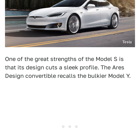
Tesla
One of the great strengths of the Model S is
that its design cuts a sleek profile. The Ares
Design convertible recalls the bulkier Model Y.