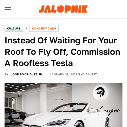
CULTURE
CONCEPT CARS
Instead Of Waiting For Your
Roof To Fly Off, Commission
A Roofless Tesla
BY
JOSÉ RODRÍGUEZ JR.
JANUARY 21, 2021 5:45 PM EST