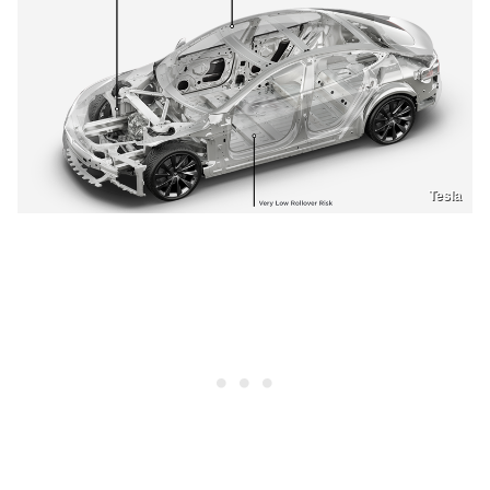
Tesla