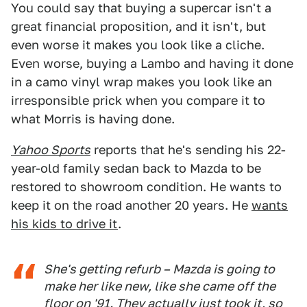
You could say that buying a supercar isn't a
great financial proposition, and it isn't, but
even worse it makes you look like a cliche.
Even worse, buying a Lambo and having it done
in a camo vinyl wrap makes you look like an
irresponsible prick when you compare it to
what Morris is having done.
Yahoo Sports
reports that he's sending his 22-
year-old family sedan back to Mazda to be
restored to showroom condition. He wants to
keep it on the road another 20 years. He
wants
his kids to drive it
.
She's getting refurb – Mazda is going to
make her like new, like she came off the
floor on '91. They actually just took it, so