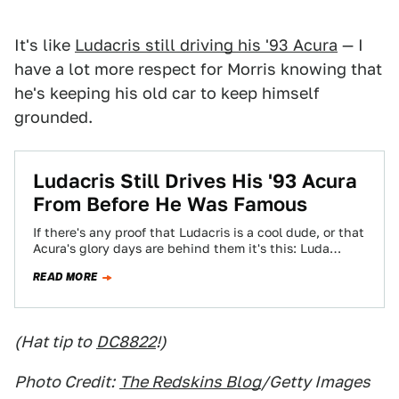
It's like
Ludacris still driving his '93 Acura
— I
have a lot more respect for Morris knowing that
he's keeping his old car to keep himself
grounded.
Ludacris Still Drives His '93 Acura
From Before He Was Famous
If there's any proof that Ludacris is a cool dude, or that
Acura's glory days are behind them it's this: Luda
still…
READ MORE
(Hat tip to
DC8822
!)
Photo Credit:
The Redskins Blog
/Getty Images