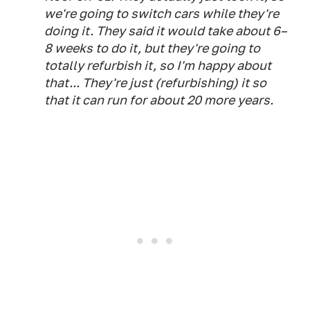
we're going to switch cars while they're
doing it. They said it would take about 6–
8 weeks to do it, but they're going to
totally refurbish it, so I'm happy about
that... They're just (refurbishing) it so
that it can run for about 20 more years.