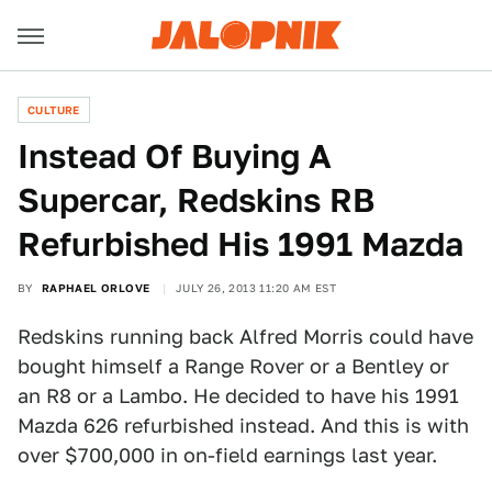
CULTURE
Instead Of Buying A
Supercar, Redskins RB
Refurbished His 1991 Mazda
BY
RAPHAEL ORLOVE
JULY 26, 2013 11:20 AM EST
Redskins running back Alfred Morris could have
bought himself a Range Rover or a Bentley or
an R8 or a Lambo. He decided to have his 1991
Mazda 626 refurbished instead. And this is with
over $700,000 in on-field earnings last year.