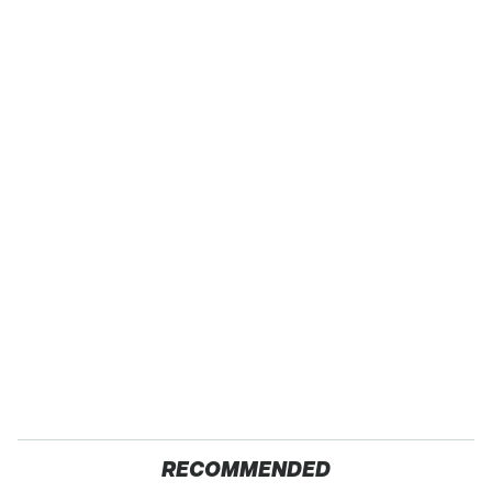
RECOMMENDED