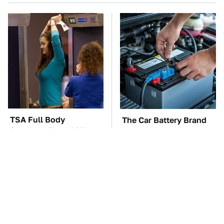
TSA Full Body
The Car Battery Brand
Scanners Reveal Way
We Can't Warn You
More Than You
Enough To Avoid
Thought