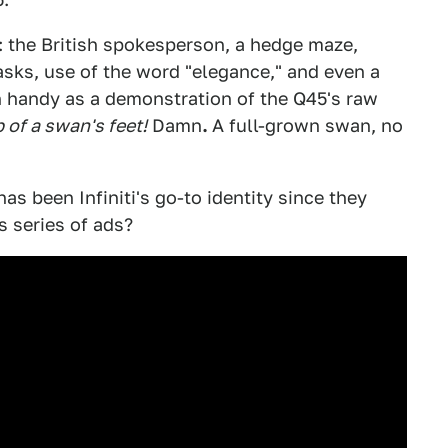
ng: the British spokesperson, a hedge maze,
sks, use of the word "elegance," and even a
 handy as a demonstration of the Q45's raw
 of a swan's feet!
Damn
.
A full-grown swan, no
has been Infiniti's go-to identity since they
 series of ads?