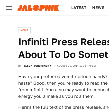
LATEST
NEWS
CULTURE
TECH
NEWS
Infiniti Press Rele
About To Do Somet
BY
JASON TORCHINSKY
AUGUST 20, 2014 12:15 PM EST
Have your preferred vomit-spitoon handy? Is
haste? Good, then you're ready to read the
from Infiniti. You also may want to connect
energy you'll make as you roll them.
Here's the full text of the press release, a