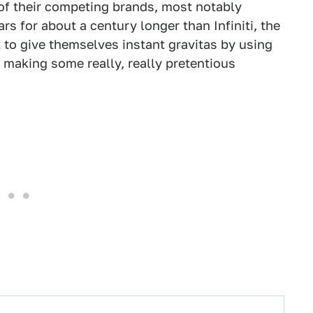
 of their competing brands, most notably
 for about a century longer than Infiniti, the
to give themselves instant gravitas by using
 making some really, really pretentious