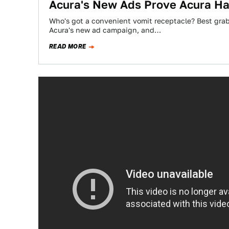
Acura's New Ads Prove Acura Has
Who's got a convenient vomit receptacle? Best grab 
Acura's new ad campaign, and…
READ MORE