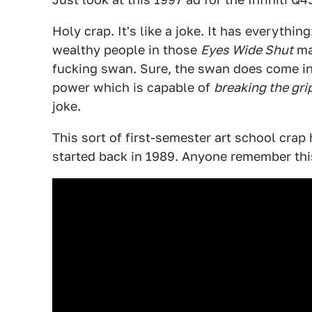
Holy crap. It's like a joke. It has everythi
wealthy people in those
Eyes Wide Shut
ma
fucking swan. Sure, the swan does come in
power which is capable of
breaking the grip
joke.
This sort of first-semester art school crap 
started back in 1989. Anyone remember this