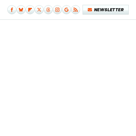
NEWSLETTER