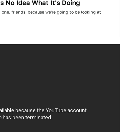
 No Idea What It's Doing
one, friends, because we're going to be looking at