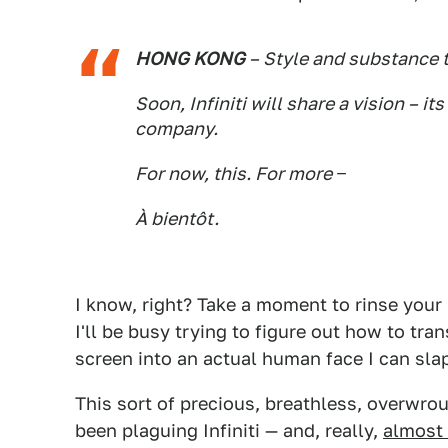
HONG KONG
– Style and substance t
Soon, Infiniti will share a vision – i
company.
For now, this. For more −
À bientôt.
I know, right? Take a moment to rinse your
I'll be busy trying to figure out how to tr
screen into an actual human face I can sla
This sort of precious, breathless, overwrou
been plaguing Infiniti — and, really,
almost 