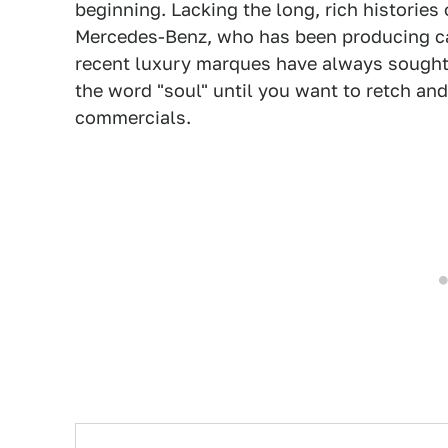
beginning. Lacking the long, rich histories
Mercedes-Benz, who has been producing cars
recent luxury marques have always sought 
the word "soul" until you want to retch and
commercials.