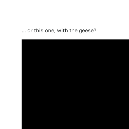
... or this one, with the geese?