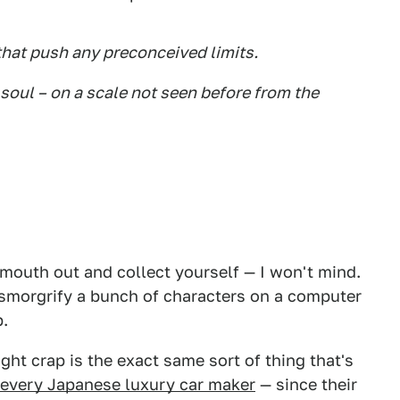
hat push any preconceived limits.
ts soul – on a scale not seen before from the
 mouth out and collect yourself — I won't mind.
ansmorgrify a bunch of characters on a computer
p.
ght crap is the exact same sort of thing that's
every Japanese luxury car maker
— since their