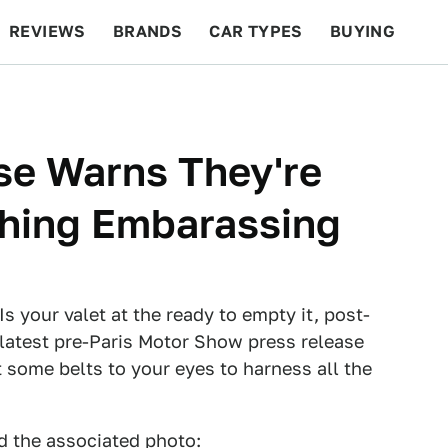
REVIEWS
BRANDS
CAR TYPES
BUYING
BEYOND CARS
RACING
QOTD
FEATURES
ase Warns They're
hing Embarassing
 your valet at the ready to empty it, post-
 latest pre-Paris Motor Show press release
 some belts to your eyes to harness all the
nd the associated photo: