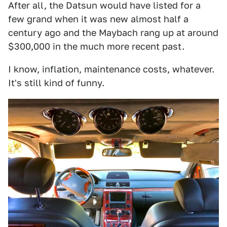
After all, the Datsun would have listed for a
few grand when it was new almost half a
century ago and the Maybach rang up at around
$300,000 in the much more recent past.
I know, inflation, maintenance costs, whatever.
It's still kind of funny.