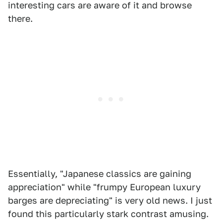
interesting cars are aware of it and browse
there.
Essentially, "Japanese classics are gaining
appreciation" while "frumpy European luxury
barges are depreciating" is very old news. I just
found this particularly stark contrast amusing.