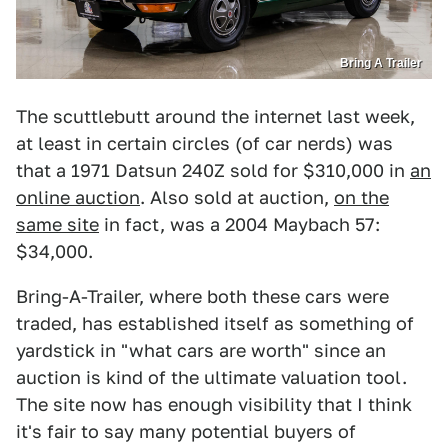
Bring A Trailer
The scuttlebutt around the internet last week,
at least in certain circles (of car nerds) was
that a 1971 Datsun 240Z sold for $310,000 in
an
online auction
. Also sold at auction,
on the
same site
in fact, was a 2004 Maybach 57:
$34,000.
Bring-A-Trailer, where both these cars were
traded, has established itself as something of
yardstick in "what cars are worth" since an
auction is kind of the ultimate valuation tool.
The site now has enough visibility that I think
it's fair to say many potential buyers of