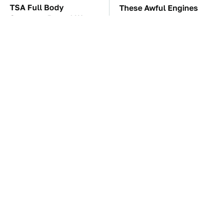
TSA Full Body
These Awful Engines
Scanners Reveal Way
Should Never Have Left
More Than You
The Factory
Thought
These '90s Cars Are
The Car Battery Brand
Worth A Fortune Today
We Can't Warn You
Enough To Avoid