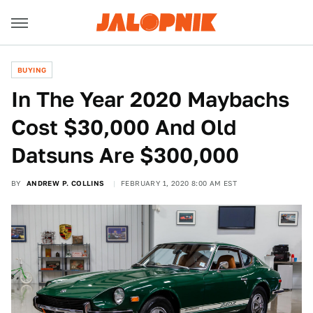
BUYING
In The Year 2020 Maybachs
Cost $30,000 And Old
Datsuns Are $300,000
BY
ANDREW P. COLLINS
FEBRUARY 1, 2020 8:00 AM EST