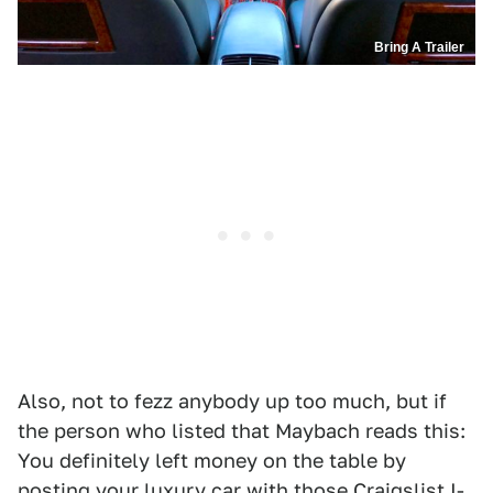
Bring A Trailer
Also, not to fezz anybody up too much, but if
the person who listed that Maybach reads this:
You definitely left money on the table by
posting your luxury car with those Craigslist I-