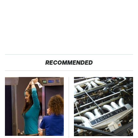
RECOMMENDED