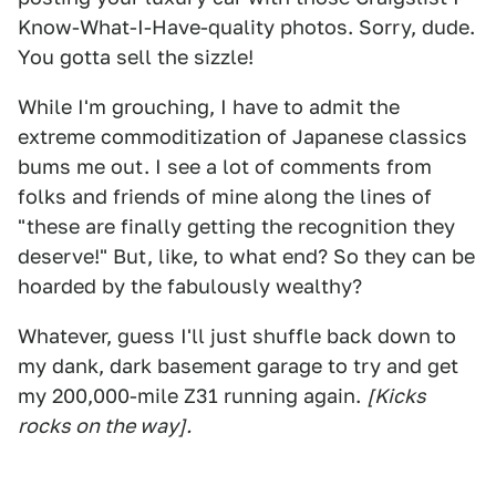
Know-What-I-Have-quality photos. Sorry, dude.
You gotta sell the sizzle!
While I'm grouching, I have to admit the
extreme commoditization of Japanese classics
bums me out. I see a lot of comments from
folks and friends of mine along the lines of
"these are finally getting the recognition they
deserve!" But, like, to what end? So they can be
hoarded by the fabulously wealthy?
Whatever, guess I'll just shuffle back down to
my dank, dark basement garage to try and get
my 200,000-mile Z31 running again.
[Kicks
rocks on the way].