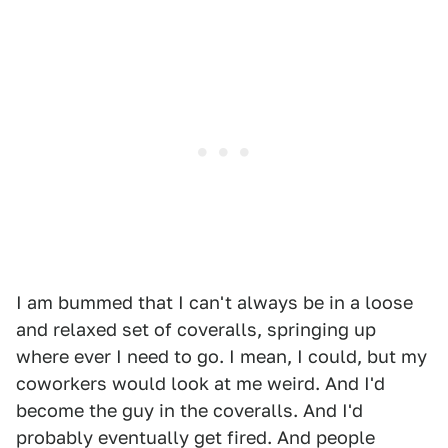
I am bummed that I can't always be in a loose
and relaxed set of coveralls, springing up
where ever I need to go. I mean, I could, but my
coworkers would look at me weird. And I'd
become the guy in the coveralls. And I'd
probably eventually get fired. And people