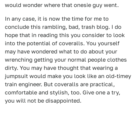
would wonder where that onesie guy went.
In any case, it is now the time for me to
conclude this rambling, bad, trash blog. I do
hope that in reading this you consider to look
into the potential of coveralls. You yourself
may have wondered what to do about your
wrenching getting your normal people clothes
dirty. You may have thought that wearing a
jumpsuit would make you look like an old-timey
train engineer. But coveralls are practical,
comfortable and stylish, too. Give one a try,
you will not be disappointed.