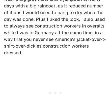
days with a big raincoat, as it reduced number
of items I would need to hang to dry when the
day was done. Plus I liked the look. I also used
to always see construction workers in overalls
while I was in Germany all the damn time, in a
way that you never see America's jacket-over-t-
shirt-over-dickies construction workers
dressed.