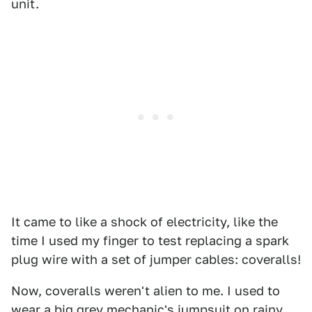
unit.
It came to like a shock of electricity, like the
time I used my finger to test replacing a spark
plug wire with a set of jumper cables: coveralls!
Now, coveralls weren't alien to me. I used to
wear a big grey mechanic's jumpsuit on rainy