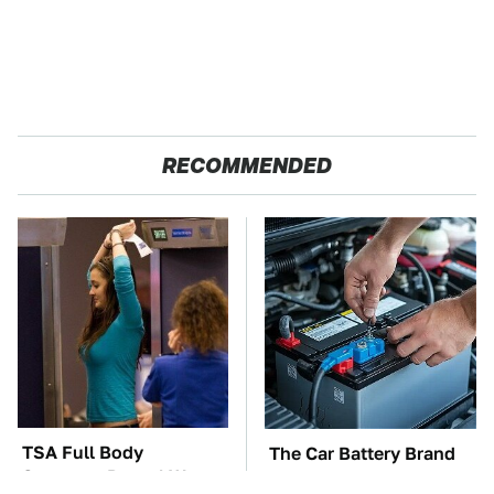
RECOMMENDED
TSA Full Body
The Car Battery Brand
Scanners Reveal Way
We Can't Warn You