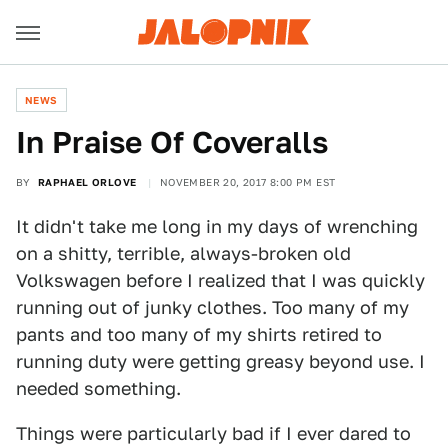
NEWS
In Praise Of Coveralls
BY
RAPHAEL ORLOVE
NOVEMBER 20, 2017 8:00 PM EST
It didn't take me long in my days of wrenching
on a shitty, terrible, always-broken old
Volkswagen before I realized that I was quickly
running out of junky clothes. Too many of my
pants and too many of my shirts retired to
running duty were getting greasy beyond use. I
needed something.
Things were particularly bad if I ever dared to