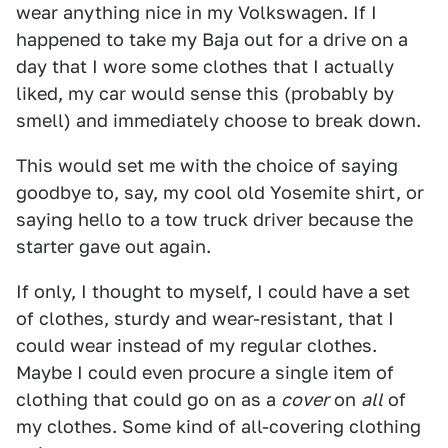
wear anything nice in my Volkswagen. If I
happened to take my Baja out for a drive on a
day that I wore some clothes that I actually
liked, my car would sense this (probably by
smell) and immediately choose to break down.
This would set me with the choice of saying
goodbye to, say, my cool old Yosemite shirt, or
saying hello to a tow truck driver because the
starter gave out again.
If only, I thought to myself, I could have a set
of clothes, sturdy and wear-resistant, that I
could wear instead of my regular clothes.
Maybe I could even procure a single item of
clothing that could go on as a
cover
on
all
of
my clothes. Some kind of all-covering clothing