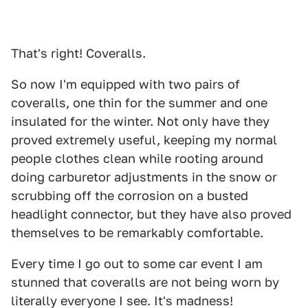
That's right! Coveralls.
So now I'm equipped with two pairs of
coveralls, one thin for the summer and one
insulated for the winter. Not only have they
proved extremely useful, keeping my normal
people clothes clean while rooting around
doing carburetor adjustments in the snow or
scrubbing off the corrosion on a busted
headlight connector, but they have also proved
themselves to be remarkably comfortable.
Every time I go out to some car event I am
stunned that coveralls are not being worn by
literally everyone I see. It's madness!