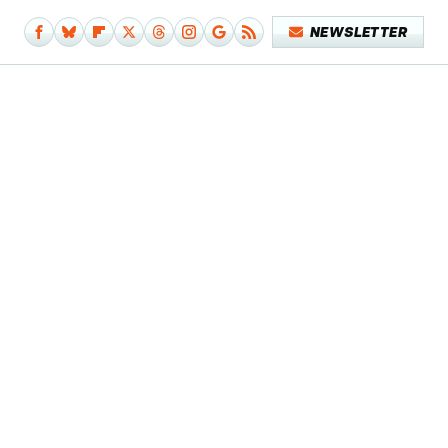
NEWSLETTER