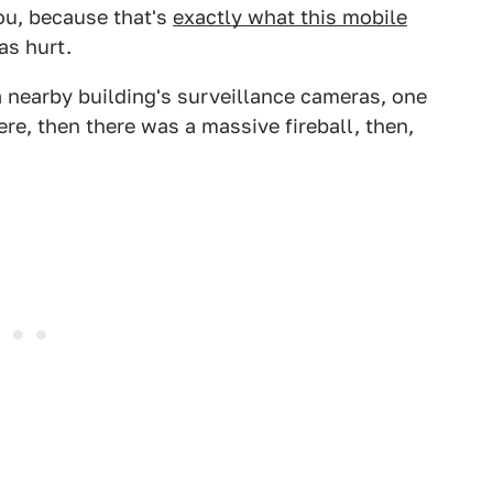
ou, because that's
exactly what this mobile
as hurt.
 nearby building's surveillance cameras, one
e, then there was a massive fireball, then,