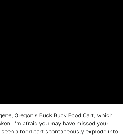
ugene, Oregon's
Buck Buck Food Cart,
which
icken, I'm afraid you may have missed your
r seen a food cart spontaneously explode into