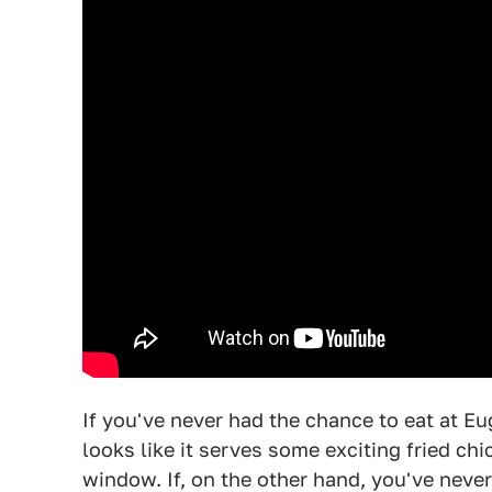
If you've never had the chance to eat at E
looks like it serves some exciting fried ch
window. If, on the other hand, you've neve