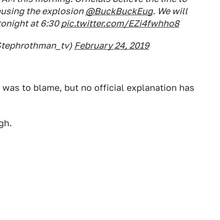
ausing the explosion
@BuckBuckEug
. We will
onight at 6:30
pic.twitter.com/EZi4fwhho8
Stephrothman_tv)
February 24, 2019
was to blame, but no official explanation has
gh.