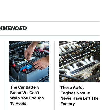
MMENDED
The Car Battery
These Awful
Brand We Can't
Engines Should
Warn You Enough
Never Have Left The
To Avoid
Factory