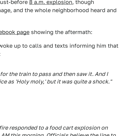
 just-before
8 a.m. explosion
, though
mage, and the whole neighborhood heard and
cebook page
showing the aftermath:
oke up to calls and texts informing him that
:
 for the train to pass and then saw it. And I
ice as 'Holy moly,' but it was quite a shock."
re responded to a food cart explosion on
AM this morning. Officials believe the line to