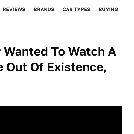
REVIEWS
BRANDS
CAR TYPES
BUYING
BEYOND CARS
RACING
QOTD
FEATURES
r Wanted To Watch A
 Out Of Existence,