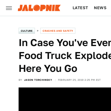
LATEST
NEWS
CULTURE
TECH
CULTURE
CRASHES AND SAFETY
In Case You've Eve
Food Truck Explode
Here You Go
BY
JASON TORCHINSKY
FEBRUARY 25, 2019 2:25 PM EST