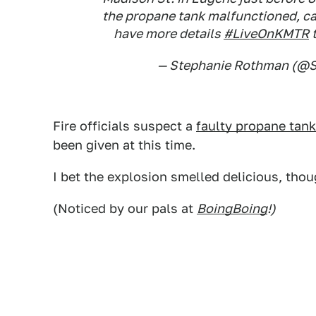
the propane tank malfunctioned, c
have more details
#LiveOnKMTR
t
— Stephanie Rothman (@
Fire officials suspect a
faulty propane tank
been given at this time.
I bet the explosion smelled delicious, thou
(Noticed by our pals at
BoingBoing
!)