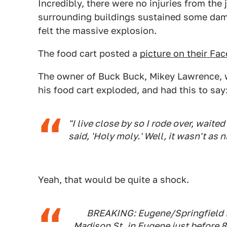
Incredibly, there were no injuries from the
surrounding buildings sustained some da
felt the massive explosion.
The food cart posted a
picture on their Fa
The owner of Buck Buck, Mikey Lawrence, w
his food cart exploded, and had this to say
"I live close by so I rode over, waited
said, 'Holy moly.' Well, it wasn't as n
Yeah, that would be quite a shock.
BREAKING: Eugene/Springfield fi
Madison St. in Eugene just before 8 