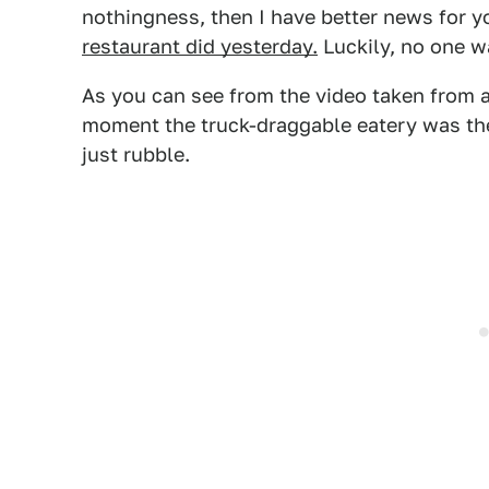
nothingness, then I have better news for y
restaurant did yesterday.
Luckily, no one w
As you can see from the video taken from a
moment the truck-draggable eatery was ther
just rubble.