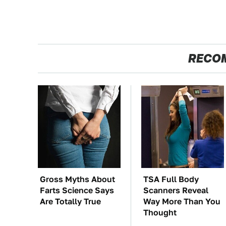
RECO
Gross Myths About
TSA Full Body
Farts Science Says
Scanners Reveal
Are Totally True
Way More Than You
Thought