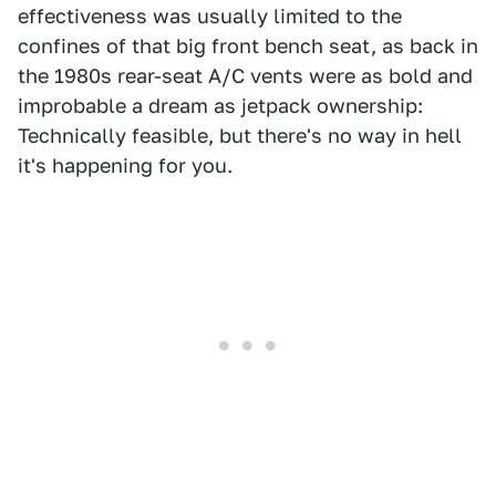
effectiveness was usually limited to the
confines of that big front bench seat, as back in
the 1980s rear-seat A/C vents were as bold and
improbable a dream as jetpack ownership:
Technically feasible, but there's no way in hell
it's happening for you.