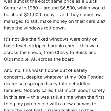
was almost the exact same price as a Buick
Century in 1980 — around $6,500, which would
be about $21,000 today — and they somehow
managed to still make money on their cars
and
have the windows roll down.
It's not like the fixed windows were only on
base-level, stripper, bargain cars — this was
across the lineup, from Chevy to Buick and
Oldsmobile. All across the board.
And, no, this wasn't done out of safety
concerns, despite whatever slimy '80s Pontiac
dealer salespeople likely told befuddled
families. Nobody cared that much about safety
in this era — this was still a time when the first
thing my parents did with a new car was to
have the seat belt buzzer disabled so they