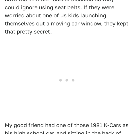
could ignore using seat belts. If they were
worried about one of us kids launching
themselves out a moving car window, they kept
that pretty secret.
My good friend had one of those 1981 K-Cars as
his high school car, and sitting in the back of