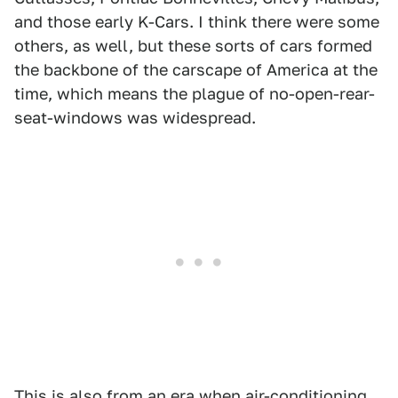
and those early K-Cars. I think there were some
others, as well, but these sorts of cars formed
the backbone of the carscape of America at the
time, which means the plague of no-open-rear-
seat-windows was widespread.
This is also from an era when air-conditioning