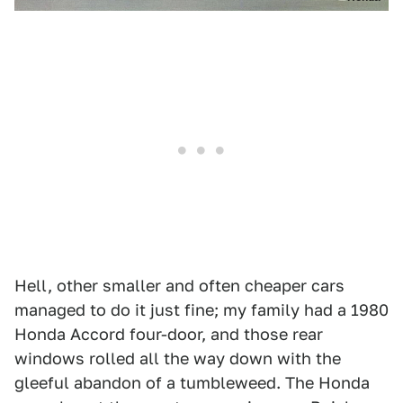
Hell, other smaller and often cheaper cars
managed to do it just fine; my family had a 1980
Honda Accord four-door, and those rear
windows rolled all the way down with the
gleeful abandon of a tumbleweed. The Honda