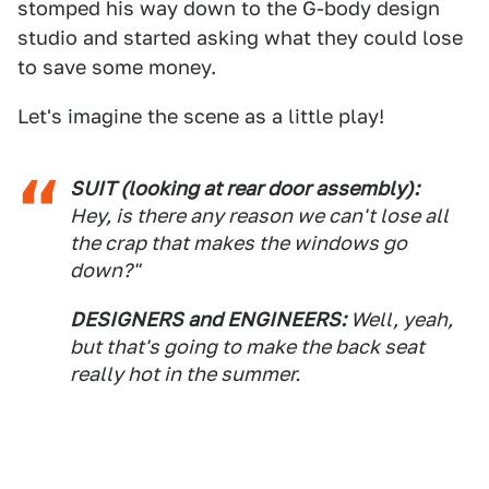
stomped his way down to the G-body design
studio and started asking what they could lose
to save some money.
Let's imagine the scene as a little play!
SUIT (looking at rear door assembly):
Hey, is there any reason we can't lose all
the crap that makes the windows go
down?"
DESIGNERS and ENGINEERS:
Well, yeah,
but that's going to make the back seat
really hot in the summer.