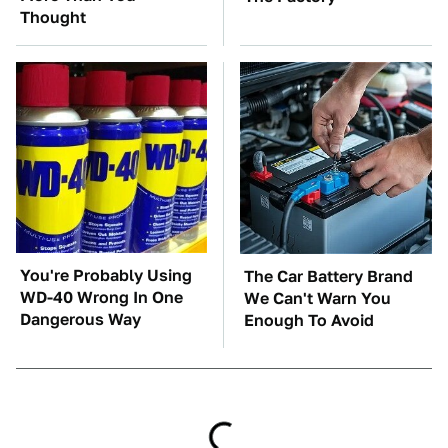
Thought
You're Probably Using
The Car Battery Brand
WD-40 Wrong In One
We Can't Warn You
Dangerous Way
Enough To Avoid