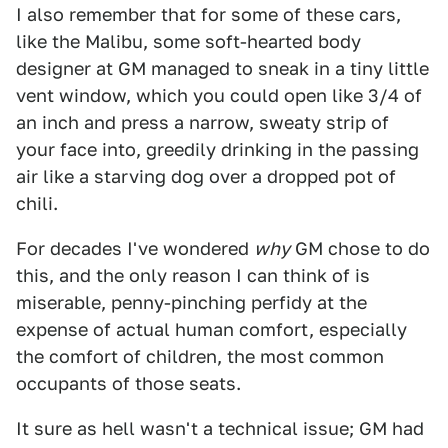
I also remember that for some of these cars,
like the Malibu, some soft-hearted body
designer at GM managed to sneak in a tiny little
vent window, which you could open like 3/4 of
an inch and press a narrow, sweaty strip of
your face into, greedily drinking in the passing
air like a starving dog over a dropped pot of
chili.
For decades I've wondered
why
GM chose to do
this, and the only reason I can think of is
miserable, penny-pinching perfidy at the
expense of actual human comfort, especially
the comfort of children, the most common
occupants of those seats.
It sure as hell wasn't a technical issue; GM had