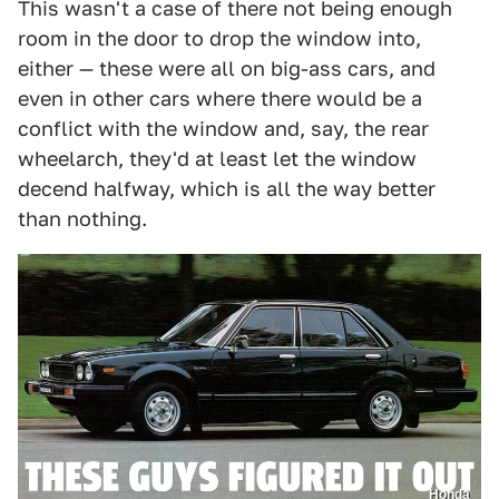
This wasn't a case of there not being enough
room in the door to drop the window into,
either — these were all on big-ass cars, and
even in other cars where there would be a
conflict with the window and, say, the rear
wheelarch, they'd at least let the window
decend halfway, which is all the way better
than nothing.
Honda