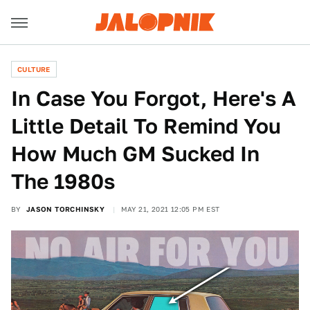
CULTURE
In Case You Forgot, Here's A
Little Detail To Remind You
How Much GM Sucked In
The 1980s
BY
JASON TORCHINSKY
MAY 21, 2021 12:05 PM EST