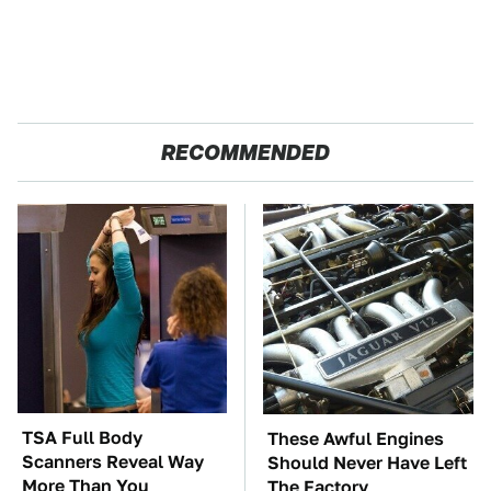
RECOMMENDED
TSA Full Body
These Awful Engines
Scanners Reveal Way
Should Never Have Left
More Than You
The Factory