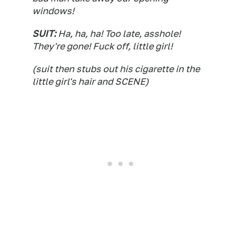
windows!
SUIT:
Ha, ha, ha! Too late, asshole!
They're gone! Fuck off, little girl!
(suit then stubs out his cigarette in the
little girl's hair and SCENE)