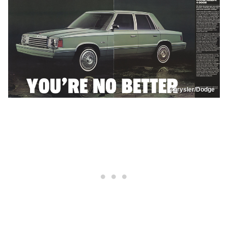
Chrysler/Dodge