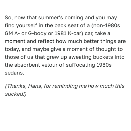
So, now that summer's coming and you may
find yourself in the back seat of a (non-1980s
GM A- or G-body or 1981 K-car) car, take a
moment and reflect how much better things are
today, and maybe give a moment of thought to
those of us that grew up sweating buckets into
the absorbent velour of suffocating 1980s
sedans.
(Thanks, Hans, for reminding me how much this
sucked!)