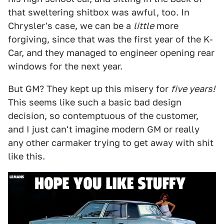
that sweltering shitbox was awful, too. In
Chrysler's case, we can be a
little
more
forgiving, since that was the first year of the K-
Car, and they managed to engineer opening rear
windows for the next year.
But GM? They kept up this misery for
five years!
This seems like such a basic bad design
decision, so contemptuous of the customer,
and I just can't imagine modern GM or really
any other carmaker trying to get away with shit
like this.