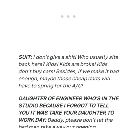
SUIT:
I don't give a shit! Who usually sits
back here? Kids! Kids are broke! Kids
don't buy cars! Besides, if we make it bad
enough, maybe those cheap dads will
have to spring for the A/C!
DAUGHTER OF ENGINEER WHO'S IN THE
STUDIO BECAUSE I FORGOT TO TELL
YOU IT WAS TAKE YOUR DAUGHTER TO
WORK DAY:
Daddy, please don't let the
bad man take away our opening