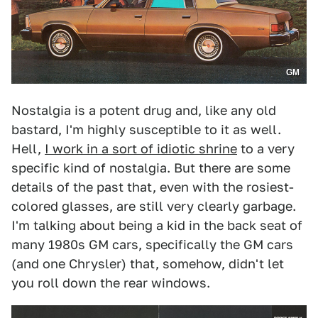
GM
Nostalgia is a potent drug and, like any old
bastard, I'm highly susceptible to it as well.
Hell,
I work in a sort of idiotic shrine
to a very
specific kind of nostalgia. But there are some
details of the past that, even with the rosiest-
colored glasses, are still very clearly garbage.
I'm talking about being a kid in the back seat of
many 1980s GM cars, specifically the GM cars
(and one Chrysler) that, somehow, didn't let
you roll down the rear windows.