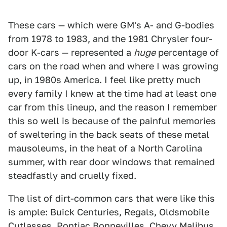
These cars — which were GM's A- and G-bodies
from 1978 to 1983, and the 1981 Chrysler four-
door K-cars — represented a
huge
percentage of
cars on the road when and where I was growing
up, in 1980s America. I feel like pretty much
every family I knew at the time had at least one
car from this lineup, and the reason I remember
this so well is because of the painful memories
of sweltering in the back seats of these metal
mausoleums, in the heat of a North Carolina
summer, with rear door windows that remained
steadfastly and cruelly fixed.
The list of dirt-common cars that were like this
is ample: Buick Centuries, Regals, Oldsmobile
Cutlasses, Pontiac Bonnevilles, Chevy Malibus,