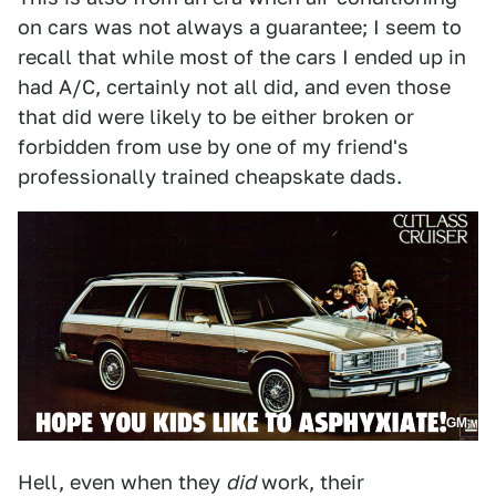
on cars was not always a guarantee; I seem to
recall that while most of the cars I ended up in
had A/C, certainly not all did, and even those
that did were likely to be either broken or
forbidden from use by one of my friend's
professionally trained cheapskate dads.
GM
Hell, even when they
did
work, their