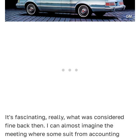
GM
It's fascinating, really, what was considered
fine back then. I can almost imagine the
meeting where some suit from accounting