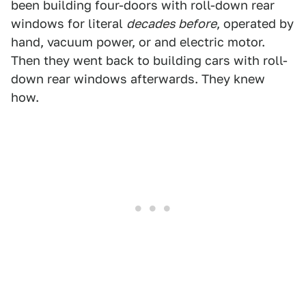
been building four-doors with roll-down rear
windows for literal
decades before
, operated by
hand, vacuum power, or and electric motor.
Then they went back to building cars with roll-
down rear windows afterwards. They knew
how.