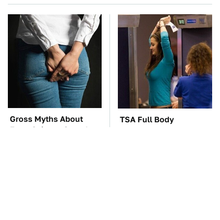
Gross Myths About
TSA Full Body
Farts Science Says Are
Scanners Reveal Way
Totally True
More Than You
Thought