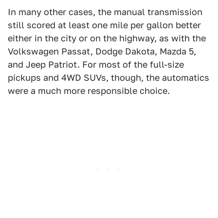
In many other cases, the manual transmission
still scored at least one mile per gallon better
either in the city or on the highway, as with the
Volkswagen Passat, Dodge Dakota, Mazda 5,
and Jeep Patriot. For most of the full-size
pickups and 4WD SUVs, though, the automatics
were a much more responsible choice.