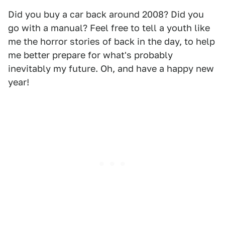
Did you buy a car back around 2008? Did you
go with a manual? Feel free to tell a youth like
me the horror stories of back in the day, to help
me better prepare for what's probably
inevitably my future. Oh, and have a happy new
year!