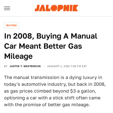
BUYING
In 2008, Buying A Manual
Car Meant Better Gas
Mileage
BY
JUSTIN T. WESTBROOK
JANUARY 1, 2019 7:00 PM EST
The manual transmission is a dying luxury in
today's automotive industry, but back in 2008,
as gas prices climbed beyond $3 a gallon,
optioning a car with a stick shift often came
with the promise of better gas mileage.