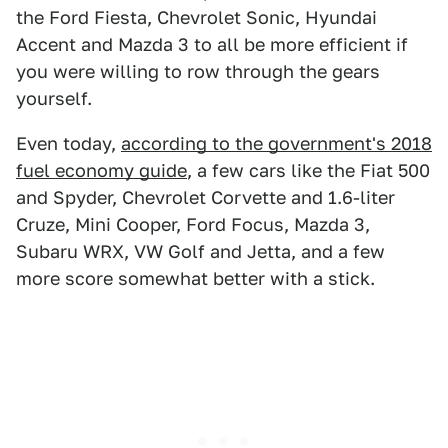
the Ford Fiesta, Chevrolet Sonic, Hyundai
Accent and Mazda 3 to all be more efficient if
you were willing to row through the gears
yourself.
Even today,
according to the government's 2018
fuel economy guide
, a few cars like the Fiat 500
and Spyder, Chevrolet Corvette and 1.6-liter
Cruze, Mini Cooper, Ford Focus, Mazda 3,
Subaru WRX, VW Golf and Jetta, and a few
more score somewhat better with a stick.