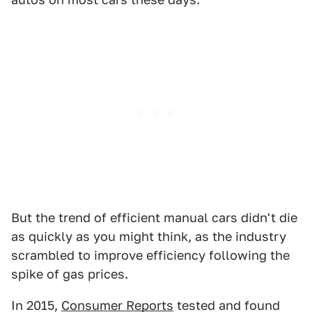
But the trend of efficient manual cars didn't die
as quickly as you might think, as the industry
scrambled to improve efficiency following the
spike of gas prices.
In 2015,
Consumer Reports
tested and found