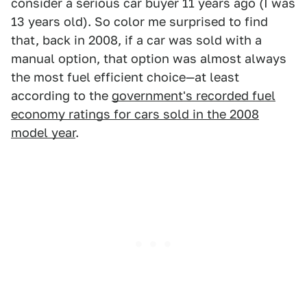
consider a serious car buyer 11 years ago (I was
13 years old). So color me surprised to find
that, back in 2008, if a car was sold with a
manual option, that option was almost always
the most fuel efficient choice—at least
according to the
government's recorded fuel
economy ratings for cars sold in the 2008
model year
.