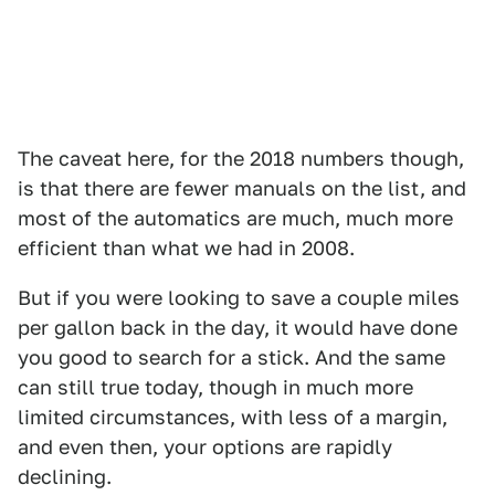
The caveat here, for the 2018 numbers though,
is that there are fewer manuals on the list, and
most of the automatics are much, much more
efficient than what we had in 2008.
But if you were looking to save a couple miles
per gallon back in the day, it would have done
you good to search for a stick. And the same
can still true today, though in much more
limited circumstances, with less of a margin,
and even then, your options are rapidly
declining.