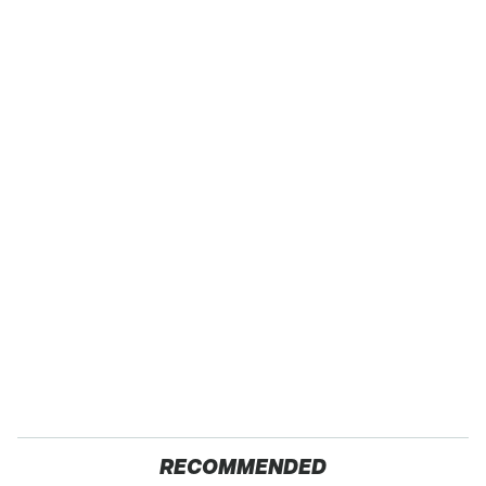
RECOMMENDED