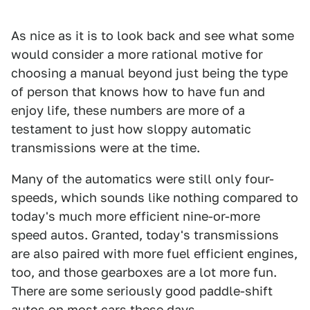
As nice as it is to look back and see what some
would consider a more rational motive for
choosing a manual beyond just being the type
of person that knows how to have fun and
enjoy life, these numbers are more of a
testament to just how sloppy automatic
transmissions were at the time.
Many of the automatics were still only four-
speeds, which sounds like nothing compared to
today's much more efficient nine-or-more
speed autos. Granted, today's transmissions
are also paired with more fuel efficient engines,
too, and those gearboxes are a lot more fun.
There are some seriously good paddle-shift
autos on most cars these days.