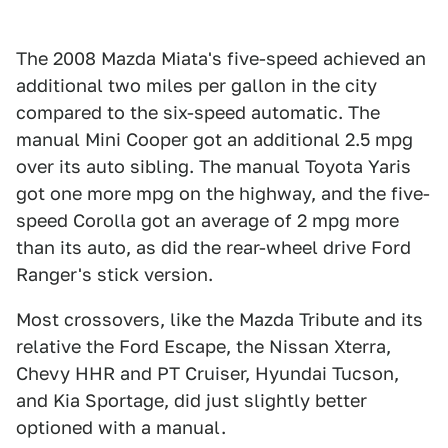
The 2008 Mazda Miata's five-speed achieved an
additional two miles per gallon in the city
compared to the six-speed automatic. The
manual Mini Cooper got an additional 2.5 mpg
over its auto sibling. The manual Toyota Yaris
got one more mpg on the highway, and the five-
speed Corolla got an average of 2 mpg more
than its auto, as did the rear-wheel drive Ford
Ranger's stick version.
Most crossovers, like the Mazda Tribute and its
relative the Ford Escape, the Nissan Xterra,
Chevy HHR and PT Cruiser, Hyundai Tucson,
and Kia Sportage, did just slightly better
optioned with a manual.