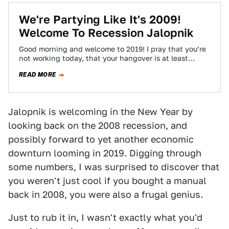
We're Partying Like It's 2009!
Welcome To Recession Jalopnik
Good morning and welcome to 2019! I pray that you’re
not working today, that your hangover is at least
manageable, and that…
READ MORE
Jalopnik is welcoming in the New Year by
looking back on the 2008 recession, and
possibly forward to yet another economic
downturn looming in 2019. Digging through
some numbers, I was surprised to discover that
you weren't just cool if you bought a manual
back in 2008, you were also a frugal genius.
Just to rub it in, I wasn't exactly what you'd