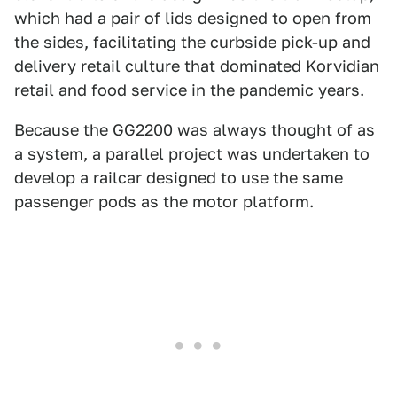
which had a pair of lids designed to open from
the sides, facilitating the curbside pick-up and
delivery retail culture that dominated Korvidian
retail and food service in the pandemic years.
Because the GG2200 was always thought of as
a system, a parallel project was undertaken to
develop a railcar designed to use the same
passenger pods as the motor platform.