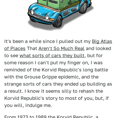
It's been a while since I pulled out my
Big Atlas
of Places
That
Aren't So Much Real
and looked
to see
what sorts of cars they built
, but for
some reason I can't put my finger on, I was
reminded of the Korvid Republic's long battle
with the Grouse Grippe epidemic, and the
strange sorts of cars they ended up building as
a result. I know it seems silly to rehash the
Korvid Republic's story to most of you, but, if
you will, indulge me.
From 1973 to 1989 the Korvid Republic, a