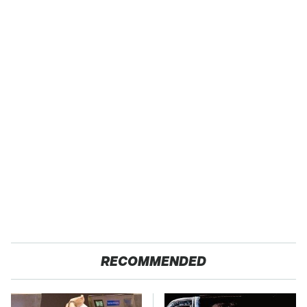
RECOMMENDED