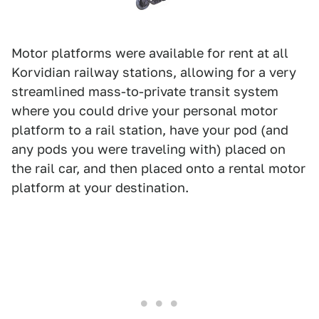
Motor platforms were available for rent at all
Korvidian railway stations, allowing for a very
streamlined mass-to-private transit system
where you could drive your personal motor
platform to a rail station, have your pod (and
any pods you were traveling with) placed on
the rail car, and then placed onto a rental motor
platform at your destination.