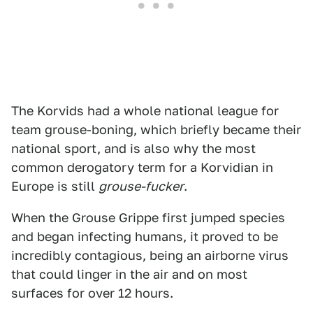
The Korvids had a whole national league for
team grouse-boning, which briefly became their
national sport, and is also why the most
common derogatory term for a Korvidian in
Europe is still
grouse-fucker
.
When the Grouse Grippe first jumped species
and began infecting humans, it proved to be
incredibly contagious, being an airborne virus
that could linger in the air and on most
surfaces for over 12 hours.