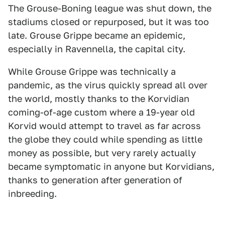
The Grouse-Boning league was shut down, the
stadiums closed or repurposed, but it was too
late. Grouse Grippe became an epidemic,
especially in Ravennella, the capital city.
While Grouse Grippe was technically a
pandemic, as the virus quickly spread all over
the world, mostly thanks to the Korvidian
coming-of-age custom where a 19-year old
Korvid would attempt to travel as far across
the globe they could while spending as little
money as possible, but very rarely actually
became symptomatic in anyone but Korvidians,
thanks to generation after generation of
inbreeding.