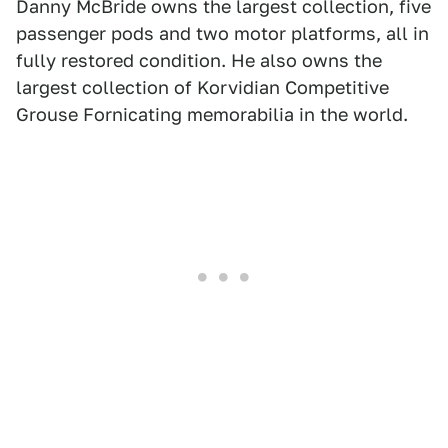
Danny McBride owns the largest collection, five
passenger pods and two motor platforms, all in
fully restored condition. He also owns the
largest collection of Korvidian Competitive
Grouse Fornicating memorabilia in the world.