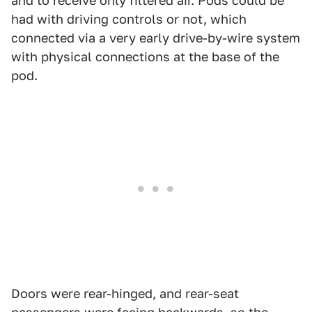
and to receive only filtered air. Pods could be
had with driving controls or not, which
connected via a very early drive-by-wire system
with physical connections at the base of the
pod.
Doors were rear-hinged, and rear-seat