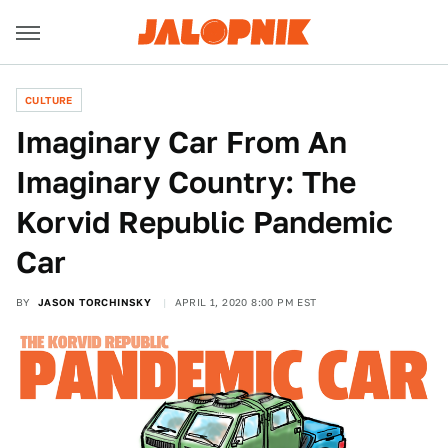
CULTURE
Imaginary Car From An
Imaginary Country: The
Korvid Republic Pandemic
Car
BY
JASON TORCHINSKY
APRIL 1, 2020 8:00 PM EST