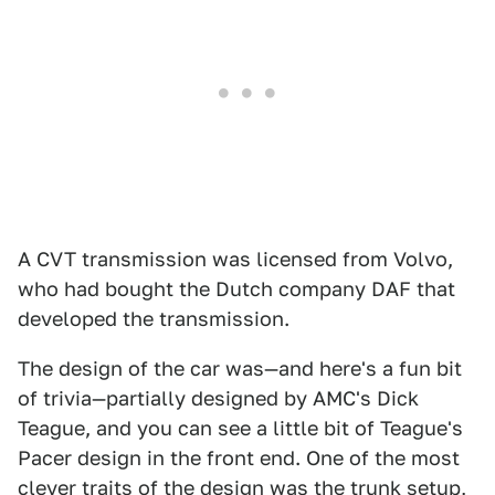
A CVT transmission was licensed from Volvo,
who had bought the Dutch company DAF that
developed the transmission.
The design of the car was—and here's a fun bit
of trivia—partially designed by AMC's Dick
Teague, and you can see a little bit of Teague's
Pacer design in the front end. One of the most
clever traits of the design was the trunk setup,