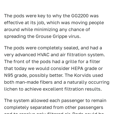
The pods were key to why the GG2200 was
effective at its job, which was moving people
around while minimizing any chance of
spreading the Grouse Grippe virus.
The pods were completely sealed, and had a
very advanced HVAC and air filtration system.
The front of the pods had a grille for a filter
that today we would consider HEPA grade or
N95 grade, possibly better. The Korvids used
both man-made fibers and a naturally occurring
lichen to achieve excellent filtration results.
The system allowed each passenger to remain
completely separated from other passengers