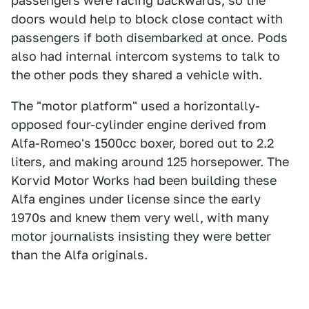
passengers were facing backwards, so the
doors would help to block close contact with
passengers if both disembarked at once. Pods
also had internal intercom systems to talk to
the other pods they shared a vehicle with.
The "motor platform" used a horizontally-
opposed four-cylinder engine derived from
Alfa-Romeo's 1500cc boxer, bored out to 2.2
liters, and making around 125 horsepower. The
Korvid Motor Works had been building these
Alfa engines under license since the early
1970s and knew them very well, with many
motor journalists insisting they were better
than the Alfa originals.