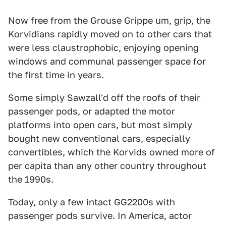
Now free from the Grouse Grippe um, grip, the
Korvidians rapidly moved on to other cars that
were less claustrophobic, enjoying opening
windows and communal passenger space for
the first time in years.
Some simply Sawzall'd off the roofs of their
passenger pods, or adapted the motor
platforms into open cars, but most simply
bought new conventional cars, especially
convertibles, which the Korvids owned more of
per capita than any other country throughout
the 1990s.
Today, only a few intact GG2200s with
passenger pods survive. In America, actor