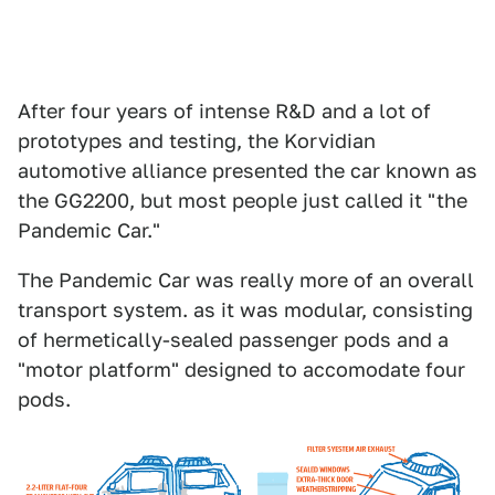
After four years of intense R&D and a lot of
prototypes and testing, the Korvidian
automotive alliance presented the car known as
the GG2200, but most people just called it "the
Pandemic Car."
The Pandemic Car was really more of an overall
transport system. as it was modular, consisting
of hermetically-sealed passenger pods and a
"motor platform" designed to accomodate four
pods.