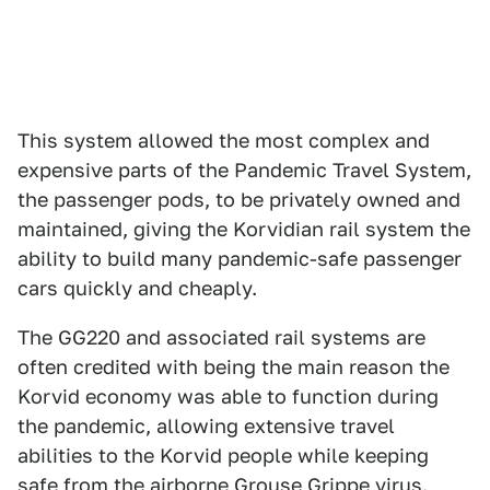
This system allowed the most complex and
expensive parts of the Pandemic Travel System,
the passenger pods, to be privately owned and
maintained, giving the Korvidian rail system the
ability to build many pandemic-safe passenger
cars quickly and cheaply.
The GG220 and associated rail systems are
often credited with being the main reason the
Korvid economy was able to function during
the pandemic, allowing extensive travel
abilities to the Korvid people while keeping
safe from the airborne Grouse Grippe virus.