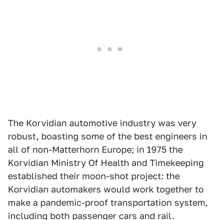
The Korvidian automotive industry was very
robust, boasting some of the best engineers in
all of non-Matterhorn Europe; in 1975 the
Korvidian Ministry Of Health and Timekeeping
established their moon-shot project: the
Korvidian automakers would work together to
make a pandemic-proof transportation system,
including both passenger cars and rail.