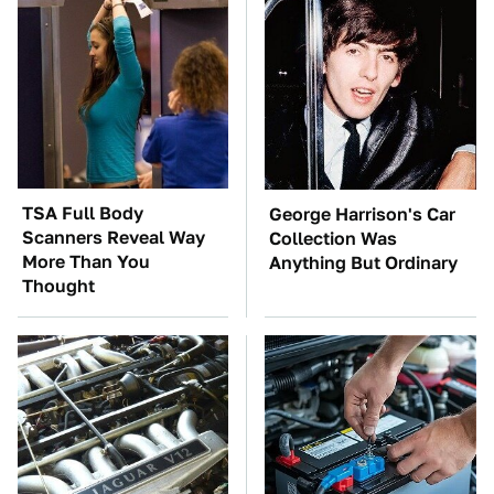
TSA Full Body
George Harrison's Car
Scanners Reveal Way
Collection Was
More Than You
Anything But Ordinary
Thought