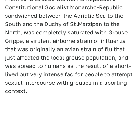
Constitutional Socialist Monarcho-Republic
sandwiched between the Adriatic Sea to the
South and the Duchy of St.Marzipan to the
North, was completely saturated with Grouse
Grippe, a virulent airborne strain of influenza
that was originally an avian strain of flu that
just affected the local grouse population, and
was spread to humans as the result of a short-
lived but very intense fad for people to attempt
sexual intercourse with grouses in a sporting
context.