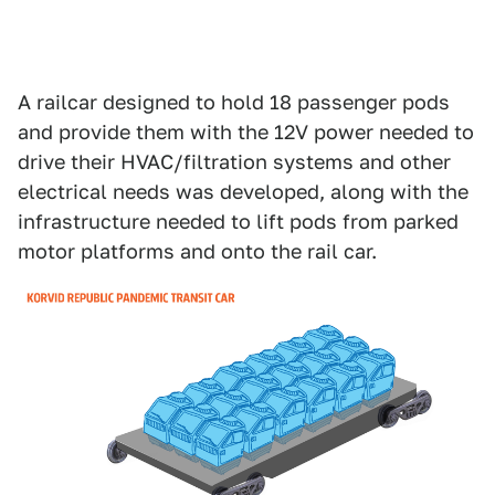
A railcar designed to hold 18 passenger pods
and provide them with the 12V power needed to
drive their HVAC/filtration systems and other
electrical needs was developed, along with the
infrastructure needed to lift pods from parked
motor platforms and onto the rail car.