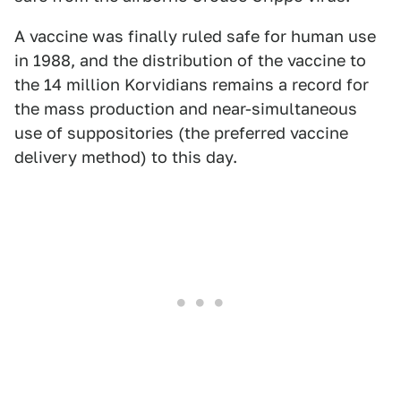
A vaccine was finally ruled safe for human use
in 1988, and the distribution of the vaccine to
the 14 million Korvidians remains a record for
the mass production and near-simultaneous
use of suppositories (the preferred vaccine
delivery method) to this day.