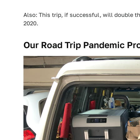
Also: This trip, if successful, will double t
2020.
Our Road Trip Pandemic Pr