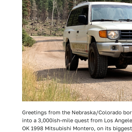
Greetings from the Nebraska/Colorado bord
into a 3,000ish-mile quest from Los Angele
OK 1998 Mitsubishi Montero, on its biggest 