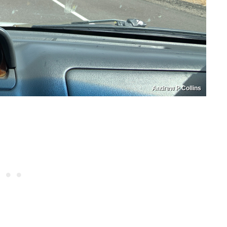
Andrew P Collins