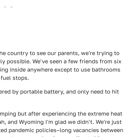
he country to see our parents, we're trying to
ly possible. We've seen a few friends from six
going inside anywhere except to use bathrooms
fuel stops.
ered by portable battery, and only need to hit
ping but after experiencing the extreme heat
ah, and Wyoming I'm glad we didn't. We're just
sted pandemic policies–long vacancies between