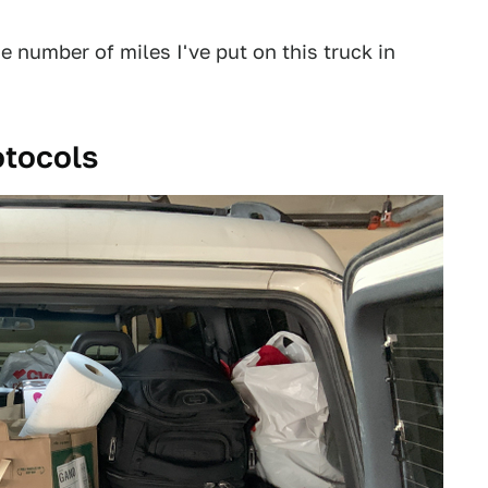
he number of miles I've put on this truck in
otocols