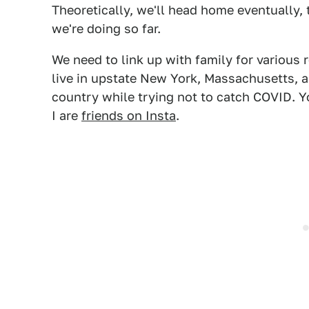
Theoretically, we'll head home eventually,
we're doing so far.
We need to link up with family for various 
live in upstate New York, Massachusetts, a
country while trying not to catch COVID. Y
I are
friends on Insta
.