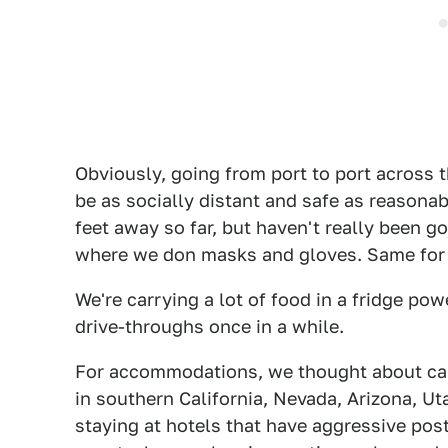
Obviously, going from port to port across t
be as socially distant and safe as reasonab
feet away so far, but haven't really been 
where we don masks and gloves. Same for 
We're carrying a lot of food in a fridge pow
drive-throughs once in a while.
For accommodations, we thought about cam
in southern California, Nevada, Arizona, Ut
staying at hotels that have aggressive po