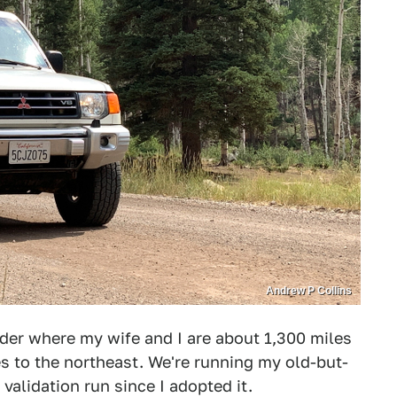
Andrew P Collins
er where my wife and I are about 1,300 miles
s to the northeast. We're running my old-but-
validation run since I adopted it.