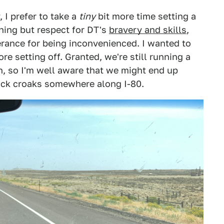
 I prefer to take a
tiny
bit more time setting a
hing but respect for DT's
bravery and skills
,
lerance for being inconvenienced. I wanted to
re setting off. Granted, we're still running a
n, so I'm well aware that we might end up
uck croaks somewhere along I-80.