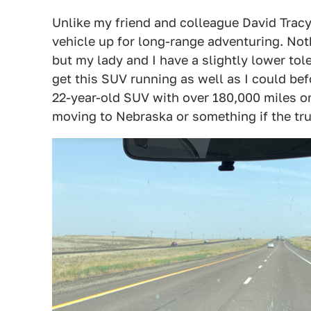
Unlike my friend and colleague David Tracy,
vehicle up for long-range adventuring. Not
but my lady and I have a slightly lower to
get this SUV running as well as I could befo
22-year-old SUV with over 180,000 miles o
moving to Nebraska or something if the tr