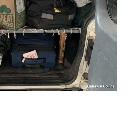
Andrew P Collins