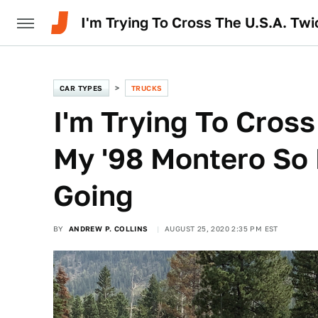
I'm Trying To Cross The U.S.A. Tw
CAR TYPES
TRUCKS
I'm Trying To Cross
My '98 Montero So 
Going
BY
ANDREW P. COLLINS
AUGUST 25, 2020 2:35 PM EST