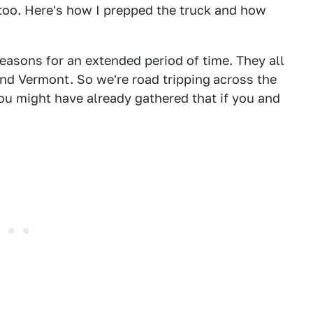
 too. Here's how I prepped the truck and how
reasons for an extended period of time. They all
nd Vermont. So we're road tripping
across the
ou might have already gathered that if you and