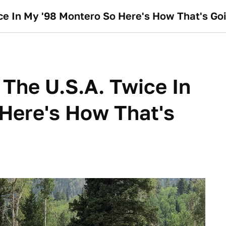
ice In My '98 Montero So Here's How That's Go
 The U.S.A. Twice In
Here's How That's