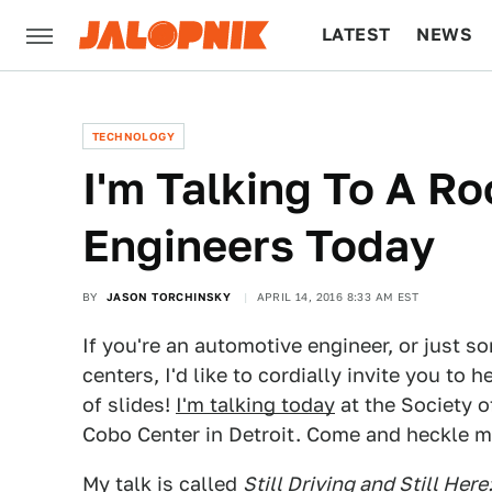
LATEST
NEWS
CULTURE
TECH
TECHNOLOGY
I'm Talking To A R
Engineers Today
BY
JASON TORCHINSKY
APRIL 14, 2016 8:33 AM EST
If you're an automotive engineer, or just 
centers, I'd like to cordially invite you to 
of slides!
I'm talking today
at the Society 
Cobo Center in Detroit. Come and heckle m
My talk is called
Still Driving and Still He