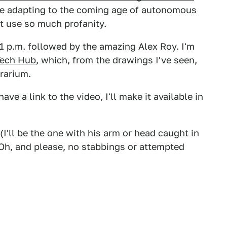
ure adapting to the coming age of autonomous
ot use so much profanity.
t 1 p.m. followed by the amazing Alex Roy. I'm
Tech Hub
, which, from the drawings I've seen,
rarium.
ave a link to the video, I'll make it available in
(I'll be the one with his arm or head caught in
Oh, and please, no stabbings or attempted