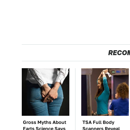
RECO
Gross Myths About
TSA Full Body
Farts Science Says
Scanners Reveal