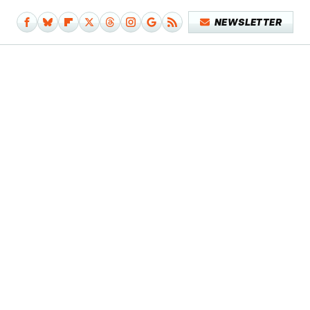
NEWSLETTER