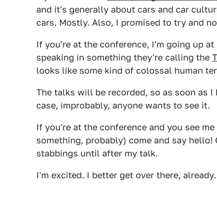
and it's generally about cars and car cult
cars. Mostly. Also, I promised to try and n
If you're at the conference, I'm going up a
speaking in something they're calling the
looks like some kind of colossal human ter
The talks will be recorded, so as soon as I h
case, improbably, anyone wants to see it.
If you're at the conference and you see me 
something, probably) come and say hello! 
stabbings until after my talk.
I'm excited. I better get over there, already.