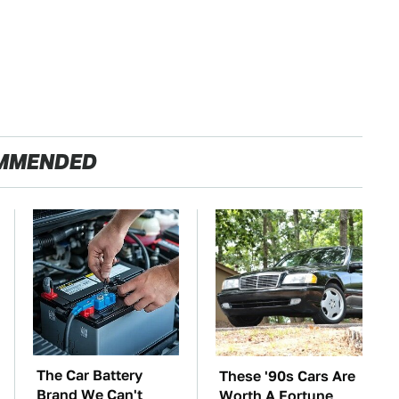
MMENDED
The Car Battery
These '90s Cars Are
Brand We Can't
Worth A Fortune