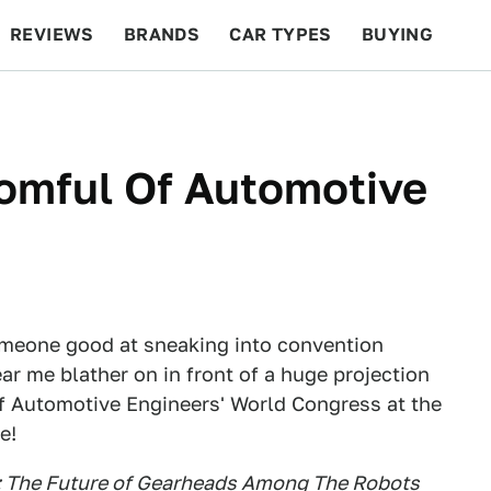
REVIEWS
BRANDS
CAR TYPES
BUYING
BEYOND CARS
RACING
QOTD
FEATURES
oomful Of Automotive
someone good at sneaking into convention
hear me blather on in front of a huge projection
of Automotive Engineers' World Congress at the
e!
re: The Future of Gearheads Among The Robots