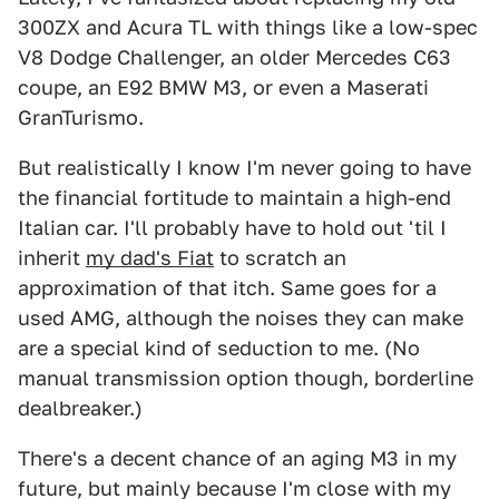
300ZX and Acura TL with things like a low-spec
V8 Dodge Challenger, an older Mercedes C63
coupe, an E92 BMW M3, or even a Maserati
GranTurismo.
But realistically I know I'm never going to have
the financial fortitude to maintain a high-end
Italian car. I'll probably have to hold out 'til I
inherit
my dad's Fiat
to scratch an
approximation of that itch. Same goes for a
used AMG, although the noises they can make
are a special kind of seduction to me. (No
manual transmission option though, borderline
dealbreaker.)
There's a decent chance of an aging M3 in my
future, but mainly because I'm close with my