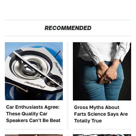
RECOMMENDED
Car Enthusiasts Agree:
Gross Myths About
These Quality Car
Farts Science Says Are
Speakers Can't Be Beat
Totally True