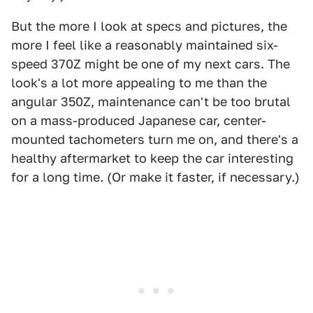
But the more I look at specs and pictures, the
more I feel like a reasonably maintained six-
speed 370Z might be one of my next cars. The
look's a lot more appealing to me than the
angular 350Z, maintenance can't be too brutal
on a mass-produced Japanese car, center-
mounted tachometers turn me on, and there's a
healthy aftermarket to keep the car interesting
for a long time. (Or make it faster, if necessary.)