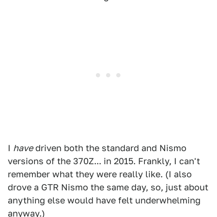
I
have
driven both the standard and Nismo
versions of the 370Z... in 2015. Frankly, I can't
remember what they were really like. (I also
drove a GTR Nismo the same day, so, just about
anything else would have felt underwhelming
anyway.)