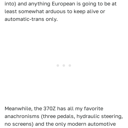
into) and anything European is going to be at
least somewhat arduous to keep alive or
automatic-trans only.
Meanwhile, the 370Z has all my favorite
anachronisms (three pedals, hydraulic steering,
no screens) and the only modern automotive