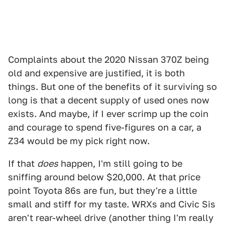
Complaints about the 2020 Nissan 370Z being
old and expensive are justified, it is both
things. But one of the benefits of it surviving so
long is that a decent supply of used ones now
exists. And maybe, if I ever scrimp up the coin
and courage to spend five-figures on a car, a
Z34 would be my pick right now.
If that
does
happen, I'm still going to be
sniffing around below $20,000. At that price
point Toyota 86s are fun, but they're a little
small and stiff for my taste. WRXs and Civic Sis
aren't rear-wheel drive (another thing I'm really