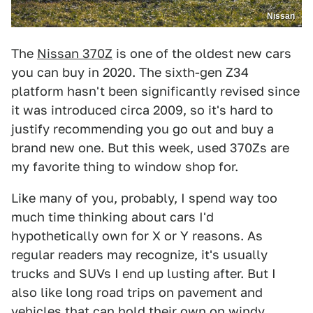
Nissan
The
Nissan 370Z
is one of the oldest new cars
you can buy in 2020. The sixth-gen Z34
platform hasn't been significantly revised since
it was introduced circa 2009, so it's hard to
justify recommending you go out and buy a
brand new one. But this week, used 370Zs are
my favorite thing to window shop for.
Like many of you, probably, I spend way too
much time thinking about cars I'd
hypothetically own for X or Y reasons. As
regular readers may recognize, it's usually
trucks and SUVs I end up lusting after. But I
also like long road trips on pavement and
vehicles that can hold their own on windy