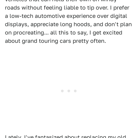
roads without feeling liable to tip over. I prefer
a low-tech automotive experience over digital
displays, appreciate long hoods, and don't plan
on procreating... all this to say, I get excited
about grand touring cars pretty often.
Lately, I've fantasized about replacing my old