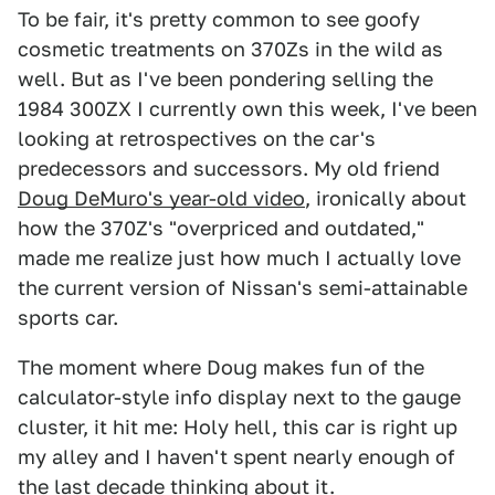
To be fair, it's pretty common to see goofy
cosmetic treatments on 370Zs in the wild as
well. But as I've been pondering selling the
1984 300ZX I currently own this week, I've been
looking at retrospectives on the car's
predecessors and successors. My old friend
Doug DeMuro's year-old video
, ironically about
how the 370Z's "overpriced and outdated,"
made me realize just how much I actually love
the current version of Nissan's semi-attainable
sports car.
The moment where Doug makes fun of the
calculator-style info display next to the gauge
cluster, it hit me: Holy hell, this car is right up
my alley and I haven't spent nearly enough of
the last decade thinking about it.