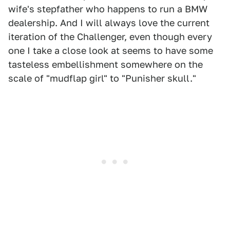
wife's stepfather who happens to run a BMW
dealership. And I will always love the current
iteration of the Challenger, even though every
one I take a close look at seems to have some
tasteless embellishment somewhere on the
scale of "mudflap girl" to "Punisher skull."