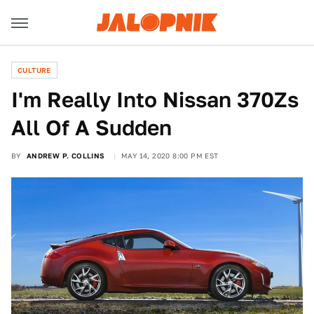
CULTURE
I'm Really Into Nissan 370Zs
All Of A Sudden
BY
ANDREW P. COLLINS
MAY 14, 2020 8:00 PM EST