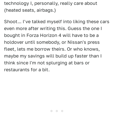
technology I, personally, really care about
(heated seats, airbags.)
Shoot... I've talked myself into liking these cars
even more after writing this. Guess the one I
bought in Forza Horizon 4 will have to be a
holdover until somebody, or Nissan's press
fleet, lets me borrow theirs. Or who knows,
maybe my savings will build up faster than I
think since I'm not splurging at bars or
restaurants for a bit.