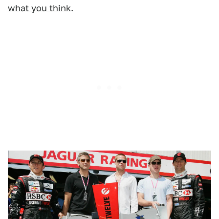
what you think
.