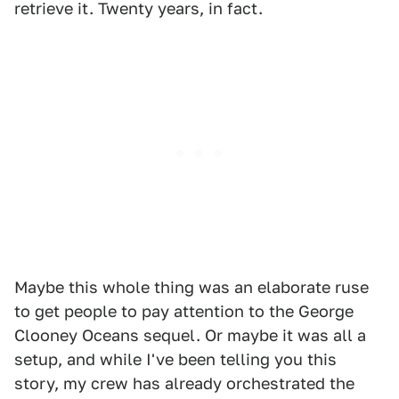
retrieve it. Twenty years, in fact.
Maybe this whole thing was an elaborate ruse
to get people to pay attention to the George
Clooney Oceans sequel. Or maybe it was all a
setup, and while I've been telling you this
story, my crew has already orchestrated the