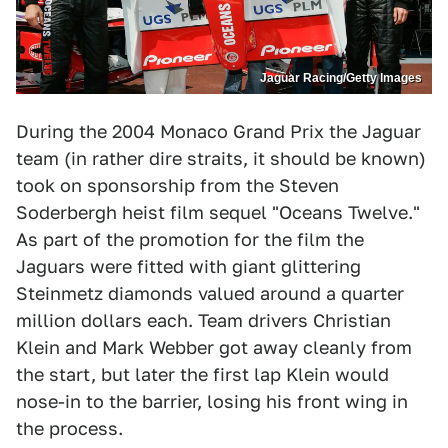
Jaguar Racing/Getty Images
During the 2004 Monaco Grand Prix the Jaguar
team (in rather dire straits, it should be known)
took on sponsorship from the Steven
Soderbergh heist film sequel "Oceans Twelve."
As part of the promotion for the film the
Jaguars were fitted with giant glittering
Steinmetz diamonds valued around a quarter
million dollars each. Team drivers Christian
Klein and Mark Webber got away cleanly from
the start, but later the first lap Klein would
nose-in to the barrier, losing his front wing in
the process.