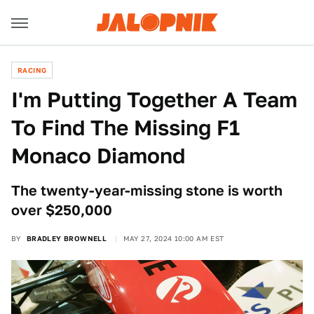
RACING
I'm Putting Together A Team
To Find The Missing F1
Monaco Diamond
The twenty-year-missing stone is worth
over $250,000
BY
BRADLEY BROWNELL
MAY 27, 2024 10:00 AM EST