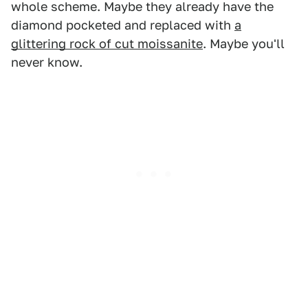
whole scheme. Maybe they already have the
diamond pocketed and replaced with
a
glittering rock of cut moissanite
. Maybe you'll
never know.