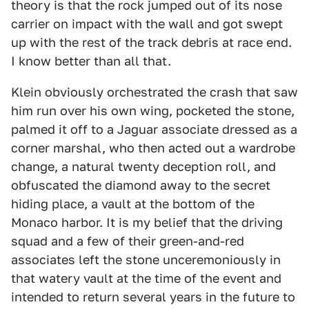
theory is that the rock jumped out of its nose
carrier on impact with the wall and got swept
up with the rest of the track debris at race end.
I know better than all that.
Klein obviously orchestrated the crash that saw
him run over his own wing, pocketed the stone,
palmed it off to a Jaguar associate dressed as a
corner marshal, who then acted out a wardrobe
change, a natural twenty deception roll, and
obfuscated the diamond away to the secret
hiding place, a vault at the bottom of the
Monaco harbor. It is my belief that the driving
squad and a few of their green-and-red
associates left the stone unceremoniously in
that watery vault at the time of the event and
intended to return several years in the future to