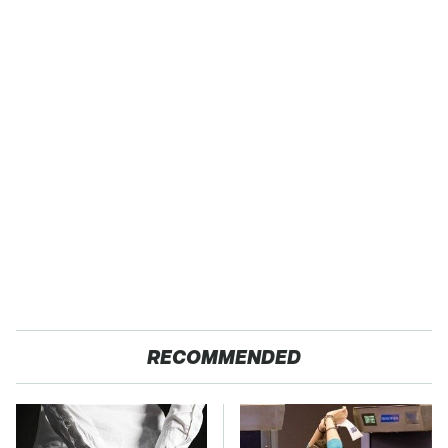
RECOMMENDED