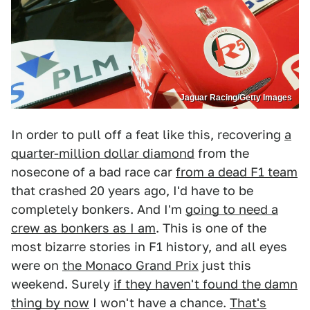
Jaguar Racing/Getty Images
In order to pull off a feat like this, recovering
a
quarter-million dollar diamond
from the
nosecone of a bad race car
from a dead F1 team
that crashed 20 years ago, I'd have to be
completely bonkers. And I'm
going to need a
crew as bonkers as I am
. This is one of the
most bizarre stories in F1 history, and all eyes
were on
the Monaco Grand Prix
just this
weekend. Surely
if they haven't found the damn
thing by now
I won't have a chance.
That's