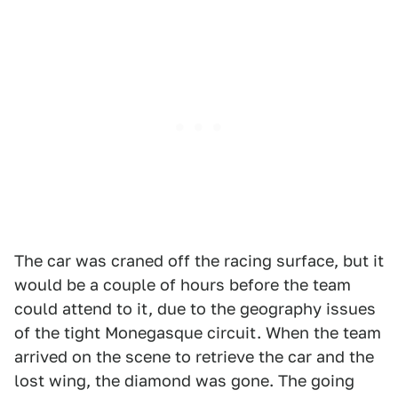
The car was craned off the racing surface, but it
would be a couple of hours before the team
could attend to it, due to the geography issues
of the tight Monegasque circuit. When the team
arrived on the scene to retrieve the car and the
lost wing, the diamond was gone. The going