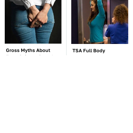
Gross Myths About
TSA Full Body
Farts Science Says Are
Scanners Reveal Way
Totally True
More Than You
Thought