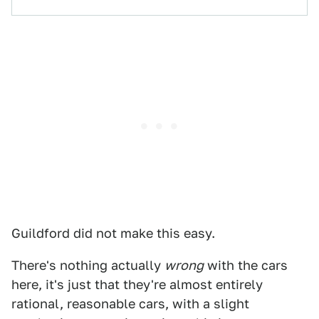
Guildford did not make this easy.
There's nothing actually
wrong
with the cars
here, it's just that they're almost entirely
rational, reasonable cars, with a slight