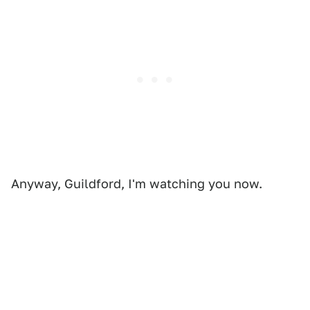
Anyway, Guildford, I'm watching you now.