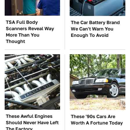
TSA Full Body
The Car Battery Brand
Scanners Reveal Way
We Can't Warn You
More Than You
Enough To Avoid
Thought
These Awful Engines
These '90s Cars Are
Should Never Have Left
Worth A Fortune Today
The Factory