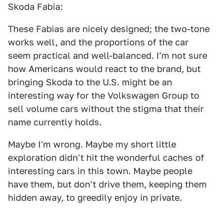
Skoda Fabia:
These Fabias are nicely designed; the two-tone
works well, and the proportions of the car
seem practical and well-balanced. I'm not sure
how Americans would react to the brand, but
bringing Skoda to the U.S. might be an
interesting way for the Volkswagen Group to
sell volume cars without the stigma that their
name currently holds.
Maybe I'm wrong. Maybe my short little
exploration didn't hit the wonderful caches of
interesting cars in this town. Maybe people
have them, but don't drive them, keeping them
hidden away, to greedily enjoy in private.