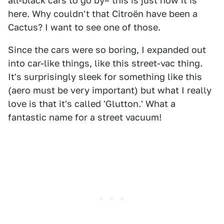
all-black cars to go by– this is just how it is
here. Why couldn't that Citroën have been a
Cactus? I want to see one of those.
Since the cars were so boring, I expanded out
into car-like things, like this street-vac thing.
It's surprisingly sleek for something like this
(aero must be very important) but what I really
love is that it's called 'Glutton.' What a
fantastic name for a street vacuum!