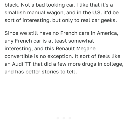
black. Not a bad looking car, I like that it's a
smallish manual wagon, and in the U.S. it'd be
sort of interesting, but only to real car geeks.
Since we still have no French cars in America,
any French car is at least somewhat
interesting, and this Renault Megane
convertible is no exception. It sort of feels like
an Audi TT that did a few more drugs in college,
and has better stories to tell.