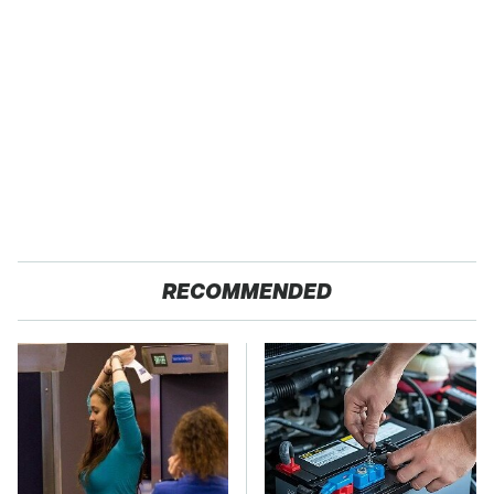
RECOMMENDED