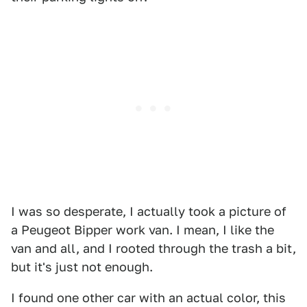
I was so desperate, I actually took a picture of
a Peugeot Bipper work van. I mean, I like the
van and all, and I rooted through the trash a bit,
but it's just not enough.
I found one other car with an actual color, this