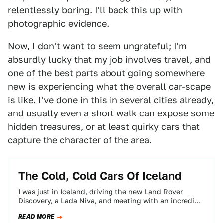
relentlessly boring. I'll back this up with
photographic evidence.
Now, I don't want to seem ungrateful; I'm
absurdly lucky that my job involves travel, and
one of the best parts about going somewhere
new is experiencing what the overall car-scape
is like. I've done in
this
in
several
cities
already
,
and usually even a short walk can expose some
hidden treasures, or at least quirky cars that
capture the character of the area.
The Cold, Cold Cars Of Iceland
I was just in Iceland, driving the new Land Rover
Discovery, a Lada Niva, and meeting with an incredible
group of gearheads…
READ MORE