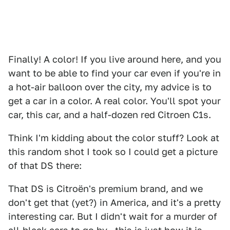
Finally! A color! If you live around here, and you
want to be able to find your car even if you're in
a hot-air balloon over the city, my advice is to
get a car in a color. A real color. You'll spot your
car, this car, and a half-dozen red Citroen C1s.
Think I'm kidding about the color stuff? Look at
this random shot I took so I could get a picture
of that DS there:
That DS is Citroën's premium brand, and we
don't get that (yet?) in America, and it's a pretty
interesting car. But I didn't wait for a murder of