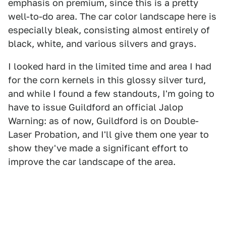
emphasis on premium, since this is a pretty
well-to-do area. The car color landscape here is
especially bleak, consisting almost entirely of
black, white, and various silvers and grays.
I looked hard in the limited time and area I had
for the corn kernels in this glossy silver turd,
and while I found a few standouts, I'm going to
have to issue Guildford an official Jalop
Warning: as of now, Guildford is on Double-
Laser Probation, and I'll give them one year to
show they've made a significant effort to
improve the car landscape of the area.