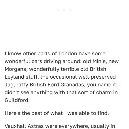
I know other parts of London have some
wonderful cars driving around: old Minis, new
Morgans, wonderfully terrible old British
Leyland stuff, the occasional well-preserved
Jag, ratty British Ford Granadas, you name it. I
didn't see anything with that sort of charm in
Guildford.
Here's the best of what I was able to find.
Vauxhall Astras were everywhere, usually in