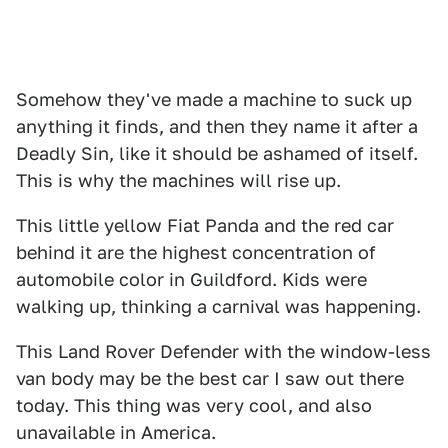
Somehow they've made a machine to suck up
anything it finds, and then they name it after a
Deadly Sin, like it should be ashamed of itself.
This is why the machines will rise up.
This little yellow Fiat Panda and the red car
behind it are the highest concentration of
automobile color in Guildford. Kids were
walking up, thinking a carnival was happening.
This Land Rover Defender with the window-less
van body may be the best car I saw out there
today. This thing was very cool, and also
unavailable in America.