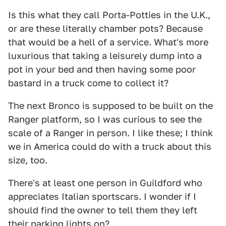
Is this what they call Porta-Potties in the U.K.,
or are these literally chamber pots? Because
that would be a hell of a service. What's more
luxurious that taking a leisurely dump into a
pot in your bed and then having some poor
bastard in a truck come to collect it?
The next Bronco is supposed to be built on the
Ranger platform, so I was curious to see the
scale of a Ranger in person. I like these; I think
we in America could do with a truck about this
size, too.
There's at least one person in Guildford who
appreciates Italian sportscars. I wonder if I
should find the owner to tell them they left
their parking lights on?