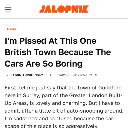
NEWS
I'm Pissed At This One
British Town Because The
Cars Are So Boring
BY
JASON TORCHINSKY
FEBRUARY 23, 2017 6:50 PM EST
First, let me just say that the town of
Guildford
here in Surrey, part of the Greater London Built-
Up Areas, is lovely and charming. But I have to
admit, after a little bit of auto-snooping around,
I'm saddened and confused because the car-
scape of this place is so aggressively,