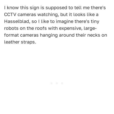
I know this sign is supposed to tell me there's
CCTV cameras watching, but it looks like a
Hasselblad, so I like to imagine there's tiny
robots on the roofs with expensive, large-
format cameras hanging around their necks on
leather straps.