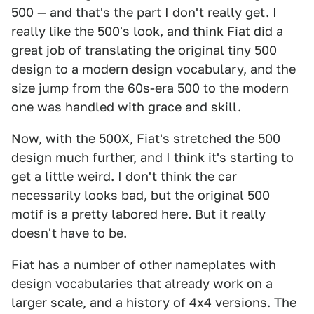
500 — and that's the part I don't really get. I
really like the 500's look, and think Fiat did a
great job of translating the original tiny 500
design to a modern design vocabulary, and the
size jump from the 60s-era 500 to the modern
one was handled with grace and skill.
Now, with the 500X, Fiat's stretched the 500
design much further, and I think it's starting to
get a little weird. I don't think the car
necessarily looks bad, but the original 500
motif is a pretty labored here. But it really
doesn't have to be.
Fiat has a number of other nameplates with
design vocabularies that already work on a
larger scale, and a history of 4x4 versions. The