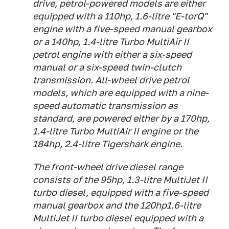
drive, petrol-powered models are either
equipped with a 110hp, 1.6-litre "E-torQ"
engine with a five-speed manual gearbox
or a 140hp, 1.4-litre Turbo MultiAir II
petrol engine with either a six-speed
manual or a six-speed twin-clutch
transmission. All-wheel drive petrol
models, which are equipped with a nine-
speed automatic transmission as
standard, are powered either by a 170hp,
1.4-litre Turbo MultiAir II engine or the
184hp, 2.4-litre Tigershark engine.
The front-wheel drive diesel range
consists of the 95hp, 1.3-litre MultiJet II
turbo diesel, equipped with a five-speed
manual gearbox and the 120hp1.6-litre
MultiJet II turbo diesel equipped with a