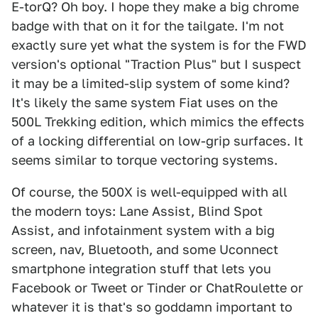
E-torQ? Oh boy. I hope they make a big chrome
badge with that on it for the tailgate. I'm not
exactly sure yet what the system is for the FWD
version's optional "Traction Plus" but I suspect
it may be a limited-slip system of some kind?
It's likely the same system Fiat uses on the
500L Trekking edition, which mimics the effects
of a locking differential on low-grip surfaces. It
seems similar to torque vectoring systems.
Of course, the 500X is well-equipped with all
the modern toys: Lane Assist, Blind Spot
Assist, and infotainment system with a big
screen, nav, Bluetooth, and some Uconnect
smartphone integration stuff that lets you
Facebook or Tweet or Tinder or ChatRoulette or
whatever it is that's so goddamn important to