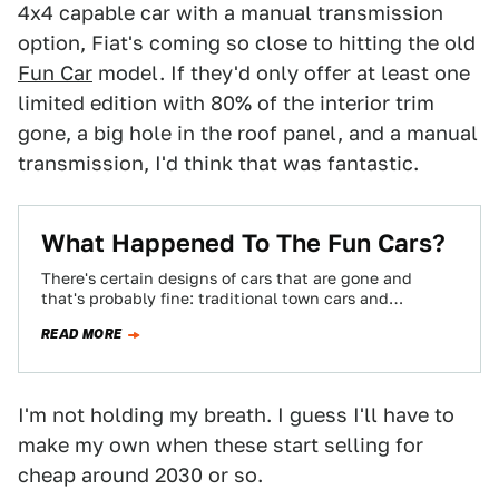
4x4 capable car with a manual transmission
option, Fiat's coming so close to hitting the old
Fun Car
model. If they'd only offer at least one
limited edition with 80% of the interior trim
gone, a big hole in the roof panel, and a manual
transmission, I'd think that was fantastic.
What Happened To The Fun Cars?
There's certain designs of cars that are gone and
that's probably fine: traditional town cars and
gigantic-doored coupes with opera windows, for…
READ MORE
I'm not holding my breath. I guess I'll have to
make my own when these start selling for
cheap around 2030 or so.