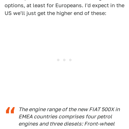
options, at least for Europeans. I'd expect in the
US we'll just get the higher end of these:
The engine range of the new FIAT 500X in
EMEA countries comprises four petrol
engines and three diesels: Front-wheel