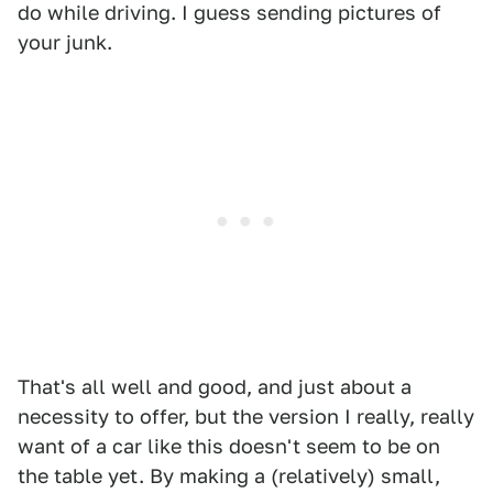
do while driving. I guess sending pictures of
your junk.
That's all well and good, and just about a
necessity to offer, but the version I really, really
want of a car like this doesn't seem to be on
the table yet. By making a (relatively) small,