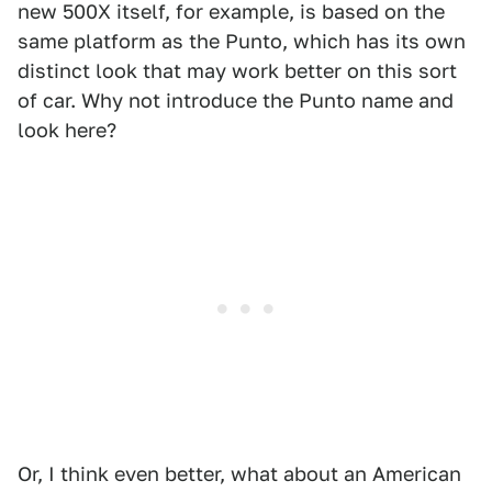
new 500X itself, for example, is based on the
same platform as the Punto, which has its own
distinct look that may work better on this sort
of car. Why not introduce the Punto name and
look here?
Or, I think even better, what about an American