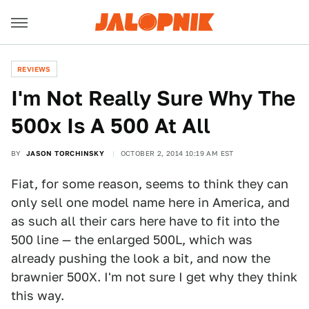
REVIEWS
I'm Not Really Sure Why The
500x Is A 500 At All
BY
JASON TORCHINSKY
OCTOBER 2, 2014 10:19 AM EST
Fiat, for some reason, seems to think they can
only sell one model name here in America, and
as such all their cars here have to fit into the
500 line — the enlarged 500L, which was
already pushing the look a bit, and now the
brawnier 500X. I'm not sure I get why they think
this way.