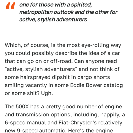
one for those with a spirited,
metropolitan outlook and the other for
active, stylish adventurers
Which, of course, is the most eye-rolling way
you could possibly describe the idea of a car
that can go on or off-road. Can anyone read
"active, stylish adventurers" and not think of
some hairsprayed dipshit in cargo shorts
smiling vacantly in some Eddie Bower catalog
or some shit? Ugh.
The 500X has a pretty good number of engine
and transmission options, including, happily, a
6-speed manual and Fiat-Chrysler's relatively
new 9-speed automatic. Here's the engine