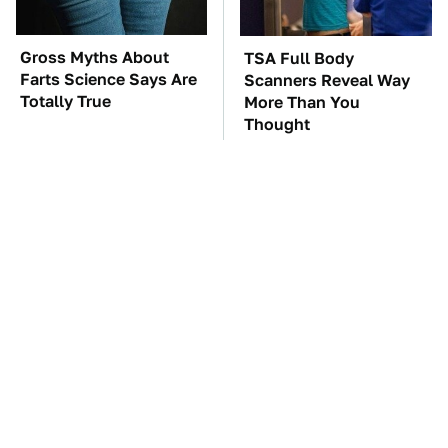
Gross Myths About
TSA Full Body
Farts Science Says Are
Scanners Reveal Way
Totally True
More Than You
Thought
You'll Regret One Thing
The Car Battery Brand
If You Start Driving A
We Can't Warn You
VW EV Microbus
Enough To Avoid