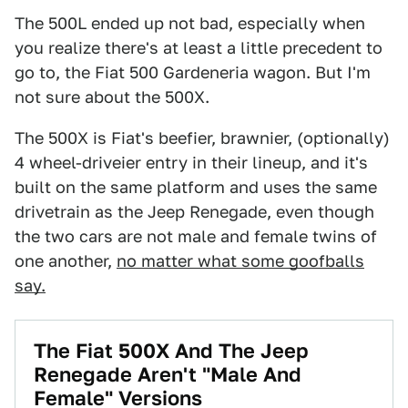
The 500L ended up not bad, especially when
you realize there's at least a little precedent to
go to, the Fiat 500 Gardeneria wagon. But I'm
not sure about the 500X.
The 500X is Fiat's beefier, brawnier, (optionally)
4 wheel-driveier entry in their lineup, and it's
built on the same platform and uses the same
drivetrain as the Jeep Renegade, even though
the two cars are not male and female twins of
one another,
no matter what some goofballs
say.
The Fiat 500X And The Jeep
Renegade Aren't "Male And
Female" Versions