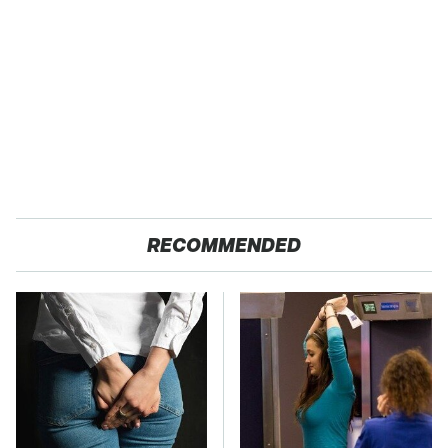
RECOMMENDED