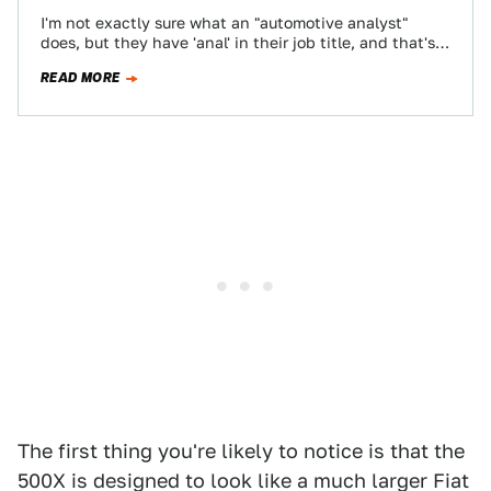
I'm not exactly sure what an "automotive analyst"
does, but they have 'anal' in their job title, and that's
good enough for…
READ MORE
The first thing you're likely to notice is that the
500X is designed to look like a much larger Fiat