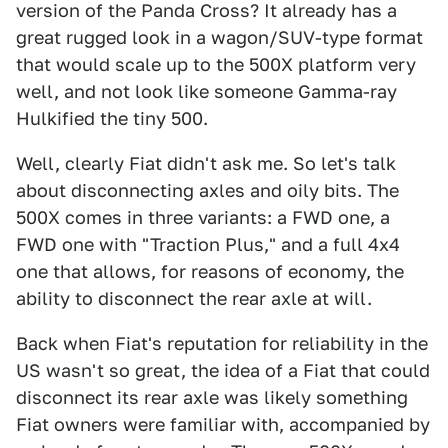
version of the Panda Cross? It already has a
great rugged look in a wagon/SUV-type format
that would scale up to the 500X platform very
well, and not look like someone Gamma-ray
Hulkified the tiny 500.
Well, clearly Fiat didn't ask me. So let's talk
about disconnecting axles and oily bits. The
500X comes in three variants: a FWD one, a
FWD one with "Traction Plus," and a full 4x4
one that allows, for reasons of economy, the
ability to disconnect the rear axle at will.
Back when Fiat's reputation for reliability in the
US wasn't so great, the idea of a Fiat that could
disconnect its rear axle was likely something
Fiat owners were familiar with, accompanied by