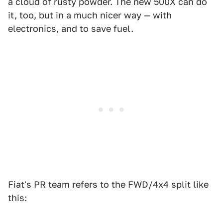
a cloud of rusty powder. The new 500X can do
it, too, but in a much nicer way — with
electronics, and to save fuel.
Fiat's PR team refers to the FWD/4x4 split like
this: