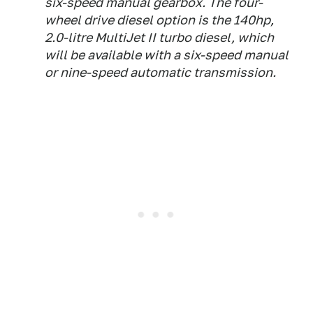
six-speed manual gearbox. The four-
wheel drive diesel option is the 140hp,
2.0-litre MultiJet II turbo diesel, which
will be available with a six-speed manual
or nine-speed automatic transmission.