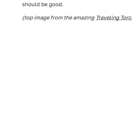
should be good.
(top image from the amazing
Traveling Tor