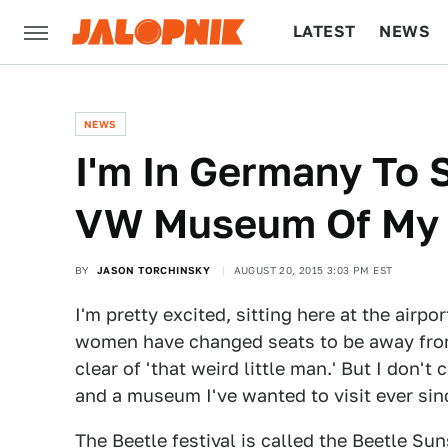
LATEST
NEWS
CULTURE
TECH
NEWS
I'm In Germany To 
VW Museum Of My
BY
JASON TORCHINSKY
AUGUST 20, 2015 3:03 PM EST
I'm pretty excited, sitting here at the airpo
women have changed seats to be away fro
clear of 'that weird little man.' But I don't
and a museum I've wanted to visit ever sinc
The Beetle festival is called the
Beetle Sun