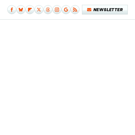
NEWSLETTER