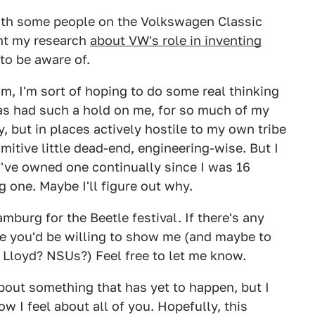
 with some people on the Volkswagen Classic
ent my research
about VW's role in inventing
to be aware of.
m, I'm sort of hoping to do some real thinking
 has had such a hold on me, for so much of my
ky, but in places actively hostile to my own tribe
imitive little dead-end, engineering-wise. But I
 I've owned one continually since I was 16
 one. Maybe I'll figure out why.
Hamburg for the Beetle festival. If there's any
re you'd be willing to show me (and maybe to
 Lloyd? NSUs?) Feel free to let me know.
 about something that has yet to happen, but I
 I feel about all of you. Hopefully, this