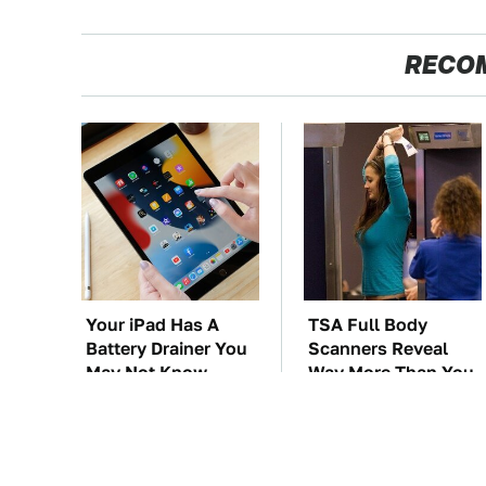
RECO
Your iPad Has A
TSA Full Body
Battery Drainer You
Scanners Reveal
May Not Know
Way More Than You
About
Thought