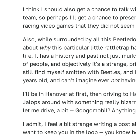
I think I should also get a chance to talk
team, so perhaps I'll get a chance to pres
racing video games
that they did not seem 
Also, while surrounded by all this Beetledo
about
why
this particular little rattletrap
life. It has a history and past not just mur
of people, and objectively it's a strange, pr
still find myself smitten with Beetles, and
years old, and can't imagine ever
not
having
I'll be in Hanover at first, then driving to 
Jalops around with something really bizar
let me drive, a bit — Googomobil? Anything
I admit, I feel a bit strange writing a post
want to keep you in the loop — you know how