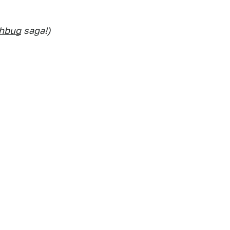
chbug
saga!)