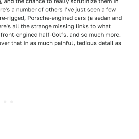
e
, and the chance to really scrutinize them in
ere's a number of others I've just seen a few
uare-rigged, Porsche-engined cars (a sedan and
re's all the strange missing links to what
d front-engined half-Golfs, and so much more.
cover that in as much painful, tedious detail as