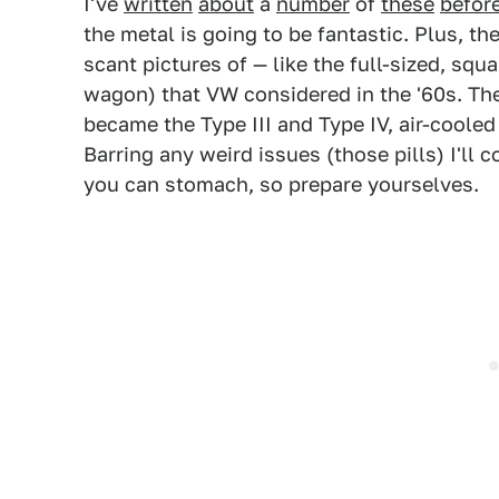
I've
written
about
a
number
of
these
befor
the metal is going to be fantastic. Plus, th
scant pictures of — like the full-sized, sq
wagon) that VW considered in the '60s. The
became the Type III and Type IV, air-coole
Barring any weird issues (those pills) I'll 
you can stomach, so prepare yourselves.