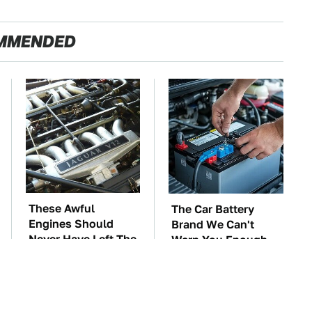
MMENDED
These Awful
The Car Battery
Engines Should
Brand We Can't
Never Have Left The
Warn You Enough
Factory
To Avoid