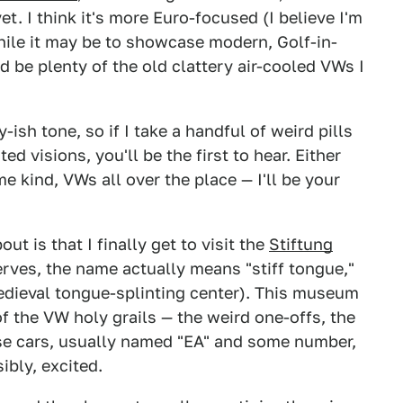
t. I think it's more Euro-focused (I believe I'm
hile it may be to showcase modern, Golf-in-
 be plenty of the old clattery air-cooled VWs I
ish tone, so if I take a handful of weird pills
 visions, you'll be the first to hear. Either
e kind, VWs all over the place — I'll be your
ut is that I finally get to visit the
Stiftung
rves, the name actually means "stiff tongue,"
dieval tongue-splinting center). This museum
of the VW holy grails — the weird one-offs, the
ese cars, usually named "EA" and some number,
ibly, excited.