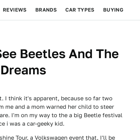
REVIEWS
BRANDS
CAR TYPES
BUYING
BEYOND CARS
RACING
QOTD
FEATURES
See Beetles And The
 Dreams
rt. I think it's apparent, because so far two
m me and a mom warned her child to steer
 care. I'm on my way to the a big Beetle festival
e i was a car-geeky kid.
shine Tour
, a Volkswagen event that, I'll be