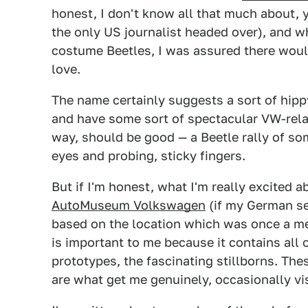
honest, I don't know all that much about, ye
the only US journalist headed over), and w
costume Beetles, I was assured there would
love.
The name certainly suggests a sort of hippy-
and have some sort of spectacular VW-related
way, should be good — a Beetle rally of som
eyes and probing, sticky fingers.
But if I'm honest, what I'm really excited abo
AutoMuseum Volkswagen
(if my German se
based on the location which was once a me
is important to me because it contains all 
prototypes, the fascinating stillborns. Th
are what get me genuinely, occasionally vis