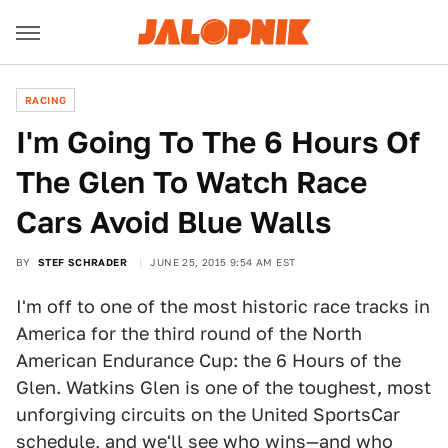
RACING
I'm Going To The 6 Hours Of
The Glen To Watch Race
Cars Avoid Blue Walls
BY
STEF SCHRADER
JUNE 25, 2015 9:54 AM EST
I'm off to one of the most historic race tracks in
America for the third round of the North
American Endurance Cup: the 6 Hours of the
Glen. Watkins Glen is one of the toughest, most
unforgiving circuits on the United SportsCar
schedule, and we'll see who wins—and who