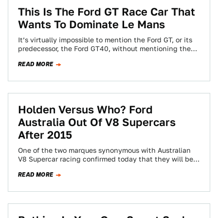
This Is The Ford GT Race Car That
Wants To Dominate Le Mans
It’s virtually impossible to mention the Ford GT, or its
predecessor, the Ford GT40, without mentioning the
monumental achievement that is Le…
READ MORE
Holden Versus Who? Ford
Australia Out Of V8 Supercars
After 2015
One of the two marques synonymous with Australian
V8 Supercar racing confirmed today that they will be
pulling their support from the…
READ MORE