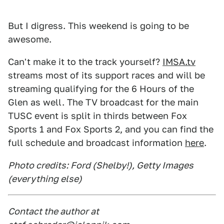
But I digress. This weekend is going to be
awesome.
Can't make it to the track yourself?
IMSA.tv
streams most of its support races and will be
streaming qualifying for the 6 Hours of the
Glen as well. The TV broadcast for the main
TUSC event is split in thirds between Fox
Sports 1 and Fox Sports 2, and you can find the
full schedule and broadcast information
here
.
Photo credits: Ford (Shelby!), Getty Images
(everything else)
Contact the author at