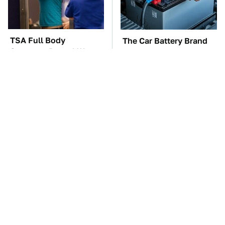
TSA Full Body
The Car Battery Brand
Scanners Reveal Way
We Can't Warn You
More Than You
Enough To Avoid
Thought
These Awful Engines
These '90s Cars Are
Should Never Have Left
Worth A Fortune Today