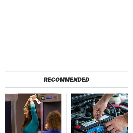
RECOMMENDED