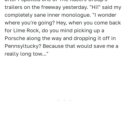
trailers on the freeway yesterday. "Hi!" said my
completely sane inner monologue. "I wonder
where you're going? Hey, when you come back
for Lime Rock, do you mind picking up a
Porsche along the way and dropping it off in
Pennsyltucky? Because that would save me a
really long tow..."