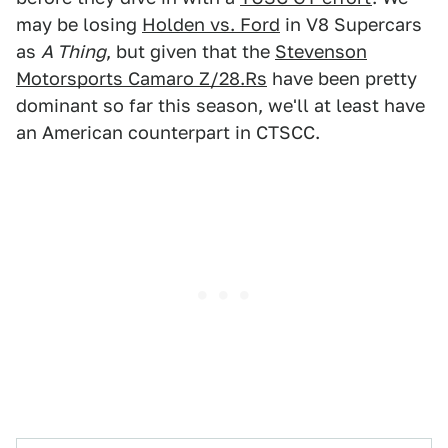
may be losing
Holden vs. Ford
in V8 Supercars
as
A Thing
, but given that the
Stevenson
Motorsports Camaro Z/28.Rs
have been pretty
dominant so far this season, we'll at least have
an American counterpart in CTSCC.