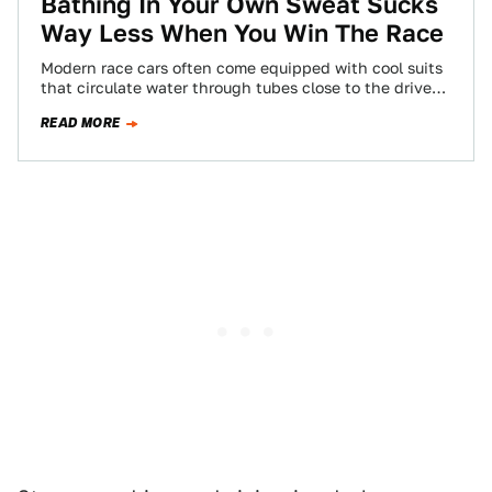
Bathing In Your Own Sweat Sucks
Way Less When You Win The Race
Modern race cars often come equipped with cool suits
that circulate water through tubes close to the driver's
skin, making hot, muggy…
READ MORE