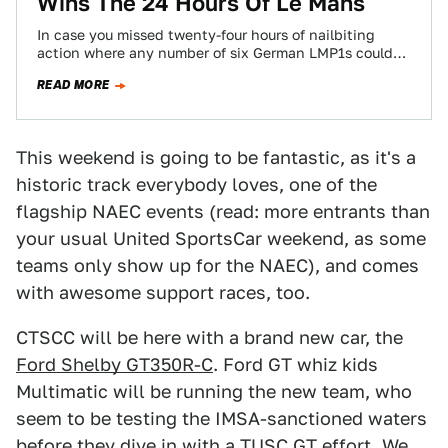
Wins The 24 Hours Of Le Mans
In case you missed twenty-four hours of nailbiting
action where any number of six German LMP1s could
be a possible winner for…
READ MORE
This weekend is going to be fantastic, as it's a
historic track everybody loves, one of the
flagship NAEC events (read: more entrants than
your usual United SportsCar weekend, as some
teams only show up for the NAEC), and comes
with awesome support races, too.
CTSCC will be here with a brand new car, the
Ford Shelby GT350R-C
. Ford GT whiz kids
Multimatic will be running the new team, who
seem to be testing the IMSA-sanctioned waters
before they dive in with a
TUSC GT effort
. We