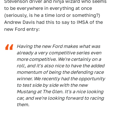
Stevenson driver and ninja wizard who seems
to be everywhere in everything at once
(seriously, is he a time lord or something?)
Andrew Davis had this to say to IMSA of the
new Ford entry:
Having the new Ford makes what was
already a very competitive series even
more competitive. We're certainly on a
roll, and it's also nice to have the added
momentum of being the defending race
winner. We recently had the opportunity
to test side by side with the new
Mustang at The Glen. It's a nice looking
car, and we're looking forward to racing
them.