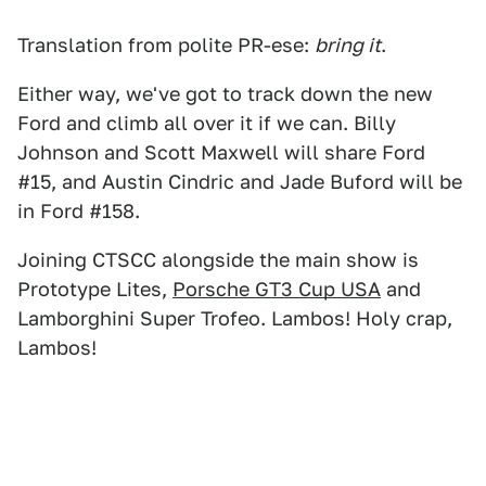
Translation from polite PR-ese:
bring it
.
Either way, we've got to track down the new
Ford and climb all over it if we can. Billy
Johnson and Scott Maxwell will share Ford
#15, and Austin Cindric and Jade Buford will be
in Ford #158.
Joining CTSCC alongside the main show is
Prototype Lites,
Porsche GT3 Cup USA
and
Lamborghini Super Trofeo. Lambos! Holy crap,
Lambos!