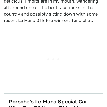
delicious Timbits are in my mouth, wandering
all around one of the best racetracks in the
country and possibly sitting down with some
recent
Le Mans GTE Pro winners
for a chat.
Porsche's Le Mans Special Car