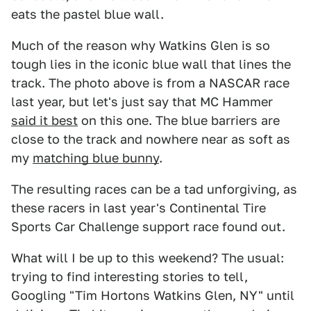
eats the pastel blue wall.
Much of the reason why Watkins Glen is so
tough lies in the iconic blue wall that lines the
track. The photo above is from a NASCAR race
last year, but let's just say that MC Hammer
said it best
on this one. The blue barriers are
close to the track and nowhere near as soft as
my
matching blue bunny
.
The resulting races can be a tad unforgiving, as
these racers in last year's Continental Tire
Sports Car Challenge support race found out.
What will I be up to this weekend? The usual:
trying to find interesting stories to tell,
Googling "Tim Hortons Watkins Glen, NY" until