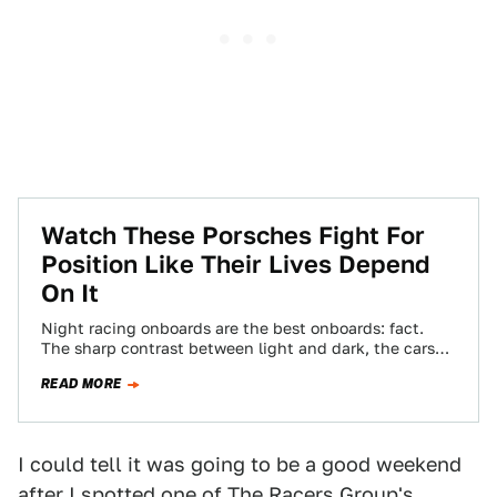
Watch These Porsches Fight For
Position Like Their Lives Depend
On It
Night racing onboards are the best onboards: fact.
The sharp contrast between light and dark, the cars
constantly moving in and out…
READ MORE
I could tell it was going to be a good weekend
after I spotted one of The Racers Group's