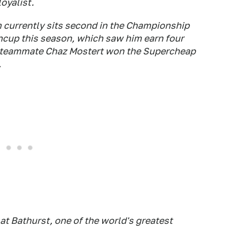
loyalist.
m currently sits second in the Championship
incup this season, which saw him earn four
w teammate Chaz Mostert won the Supercheap
.
at Bathurst, one of the world's greatest