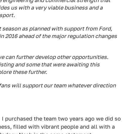
he engineering and commercial strength that
ides us with a very viable business and a
 sport.
t season as planned with support from Ford,
in 2016 ahead of the major regulation changes
 can further develop other opportunities.
isting and some that were awaiting this
lore these further.
fans will support our team whatever direction
 I purchased the team two years ago we did so
ss, filled with vibrant people and all with a