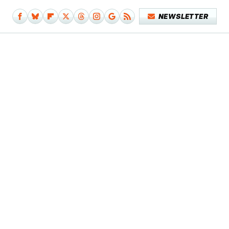
NEWSLETTER