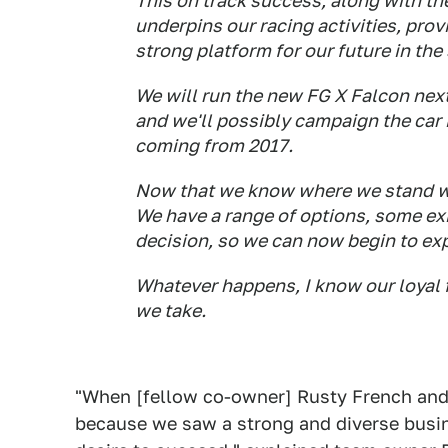
This on track success, along with t
underpins our racing activities, prov
strong platform for our future in the
We will run the new FG X Falcon nex
and we'll possibly campaign the car 
coming from 2017.
Now that we know where we stand we
We have a range of options, some ex
decision, so we can now begin to exp
Whatever happens, I know our loyal 
we take.
"When [fellow co-owner] Rusty French and
because we saw a strong and diverse busine