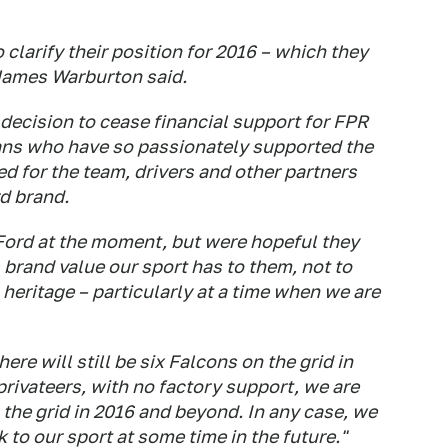
clarify their position for 2016 – which they
James Warburton said.
 decision to cease financial support for FPR
ans who have so passionately supported the
d for the team, drivers and other partners
d brand.
Ford at the moment, but were hopeful they
brand value our sport has to them, not to
heritage – particularly at a time when we are
ere will still be six Falcons on the grid in
rivateers, with no factory support, we are
 the grid in 2016 and beyond. In any case, we
to our sport at some time in the future."