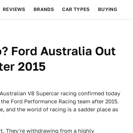
REVIEWS
BRANDS
CAR TYPES
BUYING
BEYOND CARS
RACING
QOTD
FEATURES
 Ford Australia Out
ter 2015
ustralian V8 Supercar racing confirmed today
the Ford Performance Racing team after 2015.
e, and the world of racing is a sadder place as
ort. They're withdrawing from a highly