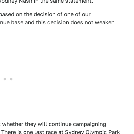
 Rodney Nash in the same statement.
based on the decision of one of our
enue base and this decision does not weaken
ut whether they will continue campaigning
 There is one last race at Sydney Olympic Park