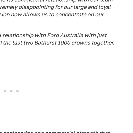
remely disappointing for our large and loyal
ision now allows us to concentrate on our
relationship with Ford Australia with just
d the last two Bathurst 1000 crowns together.