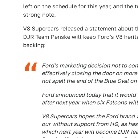
left on the schedule for this year, and the
strong note.
V8 Supercars released a
statement
about t
DJR Team Penske will keep Ford's V8 herita
backing:
Ford's marketing decision not to co
effectively closing the door on more
not spell the end of the Blue Oval on 
Ford announced today that it would 
after next year when six Falcons wi
V8 Supercars hopes the Ford brand w
our without support from HQ, as has
which next year will become DJR Tea