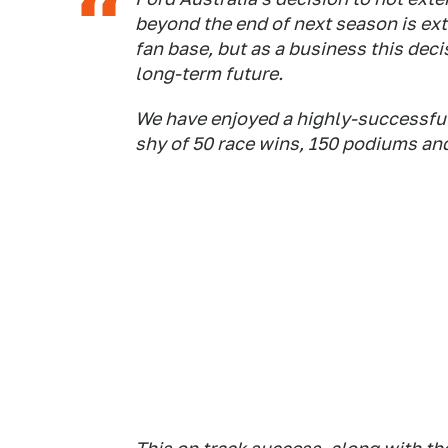
beyond the end of next season is ext
fan base, but as a business this dec
long-term future.
We have enjoyed a highly-successful 
shy of 50 race wins, 150 podiums an