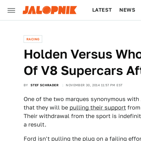
LATEST
NEWS
CULTURE
TECH
RACING
Holden Versus Who?
Of V8 Supercars Af
BY
STEF SCHRADER
NOVEMBER 30, 2014 11:57 PM EST
One of the two marques synonymous with A
that they will be
pulling their support
from 
Their withdrawal from the sport is indefinit
a result.
Ford isn't pulling the plug on a failing eff