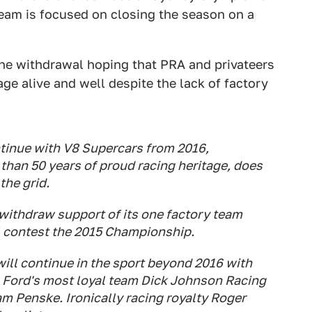
 team is focused on closing the season on a
he withdrawal hoping that PRA and privateers
ge alive and well despite the lack of factory
ntinue with V8 Supercars from 2016,
 than 50 years of proud racing heritage, does
the grid.
withdraw support of its one factory team
ll contest the 2015 Championship.
ill continue in the sport beyond 2016 with
 Ford's most loyal team Dick Johnson Racing
m Penske. Ironically racing royalty Roger