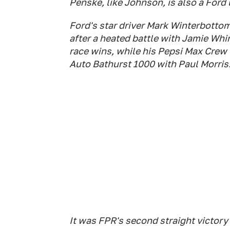
Penske, like Johnson, is also a Ford 
Ford's star driver Mark Winterbotto
after a heated battle with Jamie Wh
race wins, while his Pepsi Max Cre
Auto Bathurst 1000 with Paul Morris
It was FPR's second straight victory 