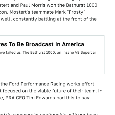
tert and Paul Morris
won the Bathurst 1000
lcon. Mostert's teammate Mark "Frosty"
well, constantly battling at the front of the
ves To Be Broadcast In America
ave failed us. The Bathurst 1000, an insane V8 Supercar
d the Ford Performance Racing works effort
t focused on the viable future of their team. In
e, PRA CEO Tim Edwards had this to say:
end its commercial relationship with our team