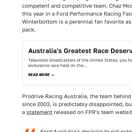
competent and competitive team. Chaz Mos
this year in a Ford Performance Racing Fa
Winterbottom is a perennial fan favorite as 
pack.
Australia's Greatest Race Deser
Television broadcasters of the United States, you h
endurance race held on the…
READ MORE
Prodrive Racing Australia, the team behin
since 2003, is predictably disappointed, bu
a
statement
released on FPR's team websit
Ford Australia's decision to not ext