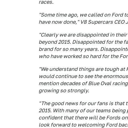
races.
"Some time ago, we called on Ford to 
have now done," V8 Supercars CEO 
"Clearly we are disappointed in their
beyond 2015. Disappointed for the f
brand for so many years. Disappointe
who have worked so hard for the For
"We understand things are tough at 
would continue to see the enormous 
mention decades of Blue Oval racing 
growing so strongly.
"The good news for our fans is that th
2015. With many of our teams being p
confident that there will be Fords on
look forward to welcoming Ford back 