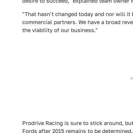
desire to succeed," explained team owner
"That hasn't changed today and nor will it 
commercial partners. We have a broad rev
the viability of our business."
Prodrive Racing is sure to stick around, b
Fords after 2015 remains to be determined.