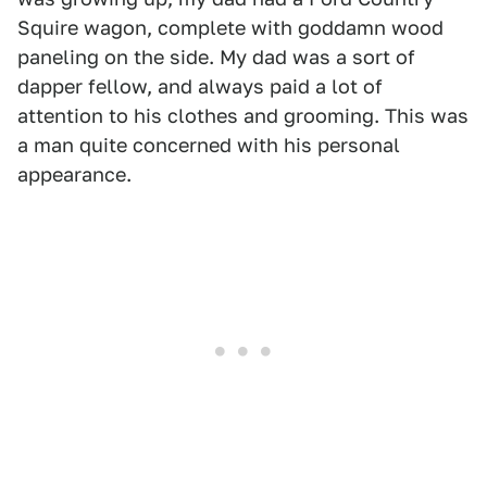
Squire wagon, complete with goddamn wood
paneling on the side. My dad was a sort of
dapper fellow, and always paid a lot of
attention to his clothes and grooming. This was
a man quite concerned with his personal
appearance.