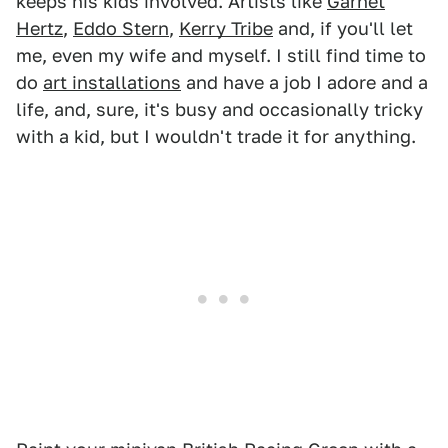
keeps his kids involved. Artists like
Garnet
Hertz
,
Eddo Stern
,
Kerry Tribe
and, if you'll let
me, even my wife and myself. I still find time to
do
art installations
and have a job I adore and a
life, and, sure, it's busy and occasionally tricky
with a kid, but I wouldn't trade it for anything.