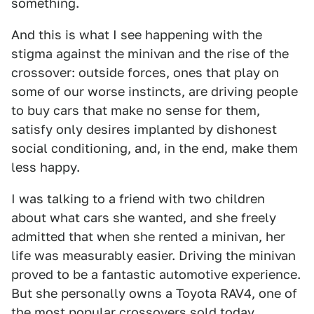
something.
And this is what I see happening with the
stigma against the minivan and the rise of the
crossover: outside forces, ones that play on
some of our worse instincts, are driving people
to buy cars that make no sense for them,
satisfy only desires implanted by dishonest
social conditioning, and, in the end, make them
less happy.
I was talking to a friend with two children
about what cars she wanted, and she freely
admitted that when she rented a minivan, her
life was measurably easier. Driving the minivan
proved to be a fantastic automotive experience.
But she personally owns a Toyota RAV4, one of
the most popular crossovers sold today.