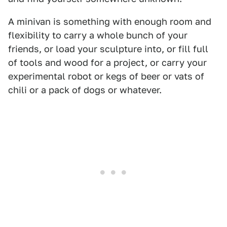
A minivan is something with enough room and
flexibility to carry a whole bunch of your
friends, or load your sculpture into, or fill full
of tools and wood for a project, or carry your
experimental robot or kegs of beer or vats of
chili or a pack of dogs or whatever.