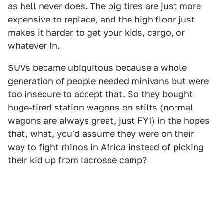
as hell never does. The big tires are just more
expensive to replace, and the high floor just
makes it harder to get your kids, cargo, or
whatever in.
SUVs became ubiquitous because a whole
generation of people needed minivans but were
too insecure to accept that. So they bought
huge-tired station wagons on stilts (normal
wagons are always great, just FYI) in the hopes
that, what, you'd assume they were on their
way to fight rhinos in Africa instead of picking
their kid up from lacrosse camp?