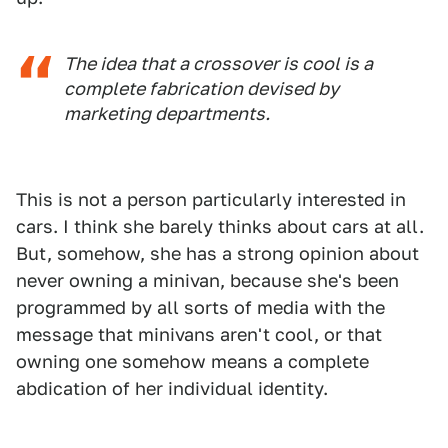
The idea that a crossover is cool is a
complete fabrication devised by
marketing departments.
This is not a person particularly interested in
cars. I think she barely thinks about cars at all.
But, somehow, she has a strong opinion about
never owning a minivan, because she's been
programmed by all sorts of media with the
message that minivans aren't cool, or that
owning one somehow means a complete
abdication of her individual identity.