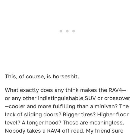
This, of course, is horseshit.
What exactly does any think makes the RAV4—
or any other indistinguishable SUV or crossover
—cooler and more fulfilling than a minivan? The
lack of sliding doors? Bigger tires? Higher floor
level? A longer hood? These are meaningless.
Nobody takes a RAV4 off road. My friend sure