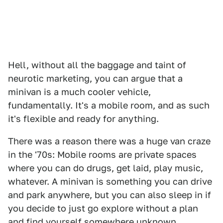
Hell, without all the baggage and taint of
neurotic marketing, you can argue that a
minivan is a much cooler vehicle,
fundamentally. It's a mobile room, and as such
it's flexible and ready for anything.
There was a reason there was a huge van craze
in the '70s: Mobile rooms are private spaces
where you can do drugs, get laid, play music,
whatever. A minivan is something you can drive
and park anywhere, but you can also sleep in if
you decide to just go explore without a plan
and find yourself somewhere unknown.