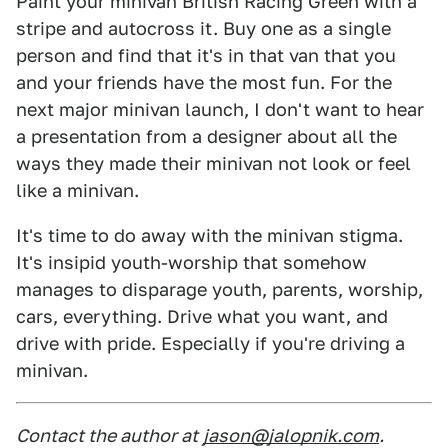
Paint your minivan British Racing Green with a
stripe and autocross it. Buy one as a single
person and find that it's in that van that you
and your friends have the most fun. For the
next major minivan launch, I don't want to hear
a presentation from a designer about all the
ways they made their minivan not look or feel
like a minivan.
It's time to do away with the minivan stigma.
It's insipid youth-worship that somehow
manages to disparage youth, parents, worship,
cars, everything. Drive what you want, and
drive with pride. Especially if you're driving a
minivan.
Contact the author at
jason@jalopnik.com
.