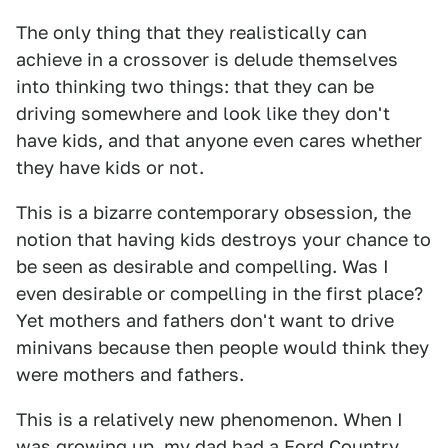
The only thing that they realistically can
achieve in a crossover is delude themselves
into thinking two things: that they can be
driving somewhere and look like they don't
have kids, and that anyone even cares whether
they have kids or not.
This is a bizarre contemporary obsession, the
notion that having kids destroys your chance to
be seen as desirable and compelling. Was I
even desirable or compelling in the first place?
Yet mothers and fathers don't want to drive
minivans because then people would think they
were mothers and fathers.
This is a relatively new phenomenon. When I
was growing up, my dad had a Ford Country