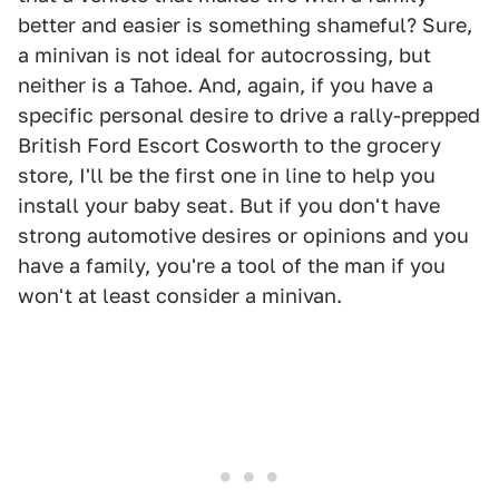
better and easier is something shameful? Sure,
a minivan is not ideal for autocrossing, but
neither is a Tahoe. And, again, if you have a
specific personal desire to drive a rally-prepped
British Ford Escort Cosworth to the grocery
store, I'll be the first one in line to help you
install your baby seat. But if you don't have
strong automotive desires or opinions and you
have a family, you're a tool of the man if you
won't at least consider a minivan.