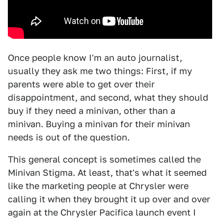
Once people know I'm an auto journalist,
usually they ask me two things: First, if my
parents were able to get over their
disappointment, and second, what they should
buy if they need a minivan, other than a
minivan. Buying a minivan for their minivan
needs is out of the question.
This general concept is sometimes called the
Minivan Stigma. At least, that's what it seemed
like the marketing people at Chrysler were
calling it when they brought it up over and over
again at the Chrysler Pacifica launch event I