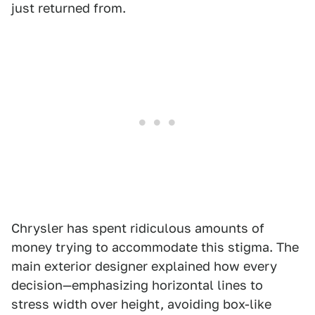
just returned from.
Chrysler has spent ridiculous amounts of
money trying to accommodate this stigma. The
main exterior designer explained how every
decision—emphasizing horizontal lines to
stress width over height, avoiding box-like