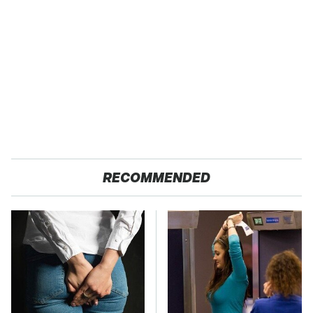
RECOMMENDED