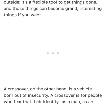
outside; it's a flexible tool to get things done,
and those things can become grand, interesting
things if you want.
A crossover, on the other hand, is a vehicle
born out of insecurity. A crossover is for people
who fear that their identity—as a man, as an