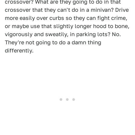
crossover? What are they going to do in that
crossover that they can't do in a minivan? Drive
more easily over curbs so they can fight crime,
or maybe use that slightly longer hood to bone,
vigorously and sweatily, in parking lots? No.
They're not going to do a damn thing
differently.