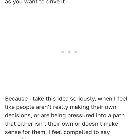
as you want to drive it.
Because I take this idea seriously, when I feel
like people aren't really making their own
decisions, or are being pressured into a path
that either isn't their own or doesn't make
sense for them, I feel compelled to say