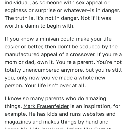
individual, as someone with sex appeal or
edginess or surprise or whatever—is in danger.
The truth is, it's not in danger. Not if it was
worth a damn to begin with.
If you know a minivan could make your life
easier or better, then don't be seduced by the
manufactured appeal of a crossover. If you're a
mom or dad, own it. You're a parent. You're not
totally unencumbered anymore, but you're still
you, only now you've made a whole new
person. Your life isn't over at all.
I know so many parents who do amazing
things.
Mark Frauenfelder
is an inspiration, for
example. He has kids and runs websites and
magazines and makes things by hand and