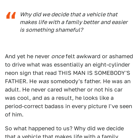
Why did we decide that a vehicle that
makes life with a family better and easier
is something shameful?
And yet he never
once
felt awkward or ashamed
to drive what was essentially an eight-cylinder
neon sign that read THIS MAN IS SOMEBODY'S
FATHER. He
was
somebody's father. He was an
adult. He never cared whether or not his car
was cool, and as a result, he looks like a
period-correct badass in every picture I've seen
of him.
So what happened to us? Why did we decide
that a vehicle that makes life with a family