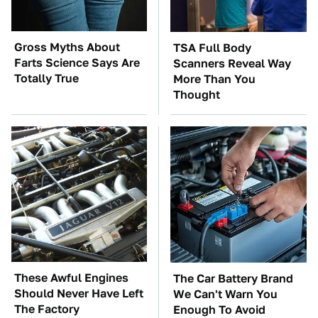
Gross Myths About
TSA Full Body
Farts Science Says Are
Scanners Reveal Way
Totally True
More Than You
Thought
These Awful Engines
The Car Battery Brand
Should Never Have Left
We Can't Warn You
The Factory
Enough To Avoid