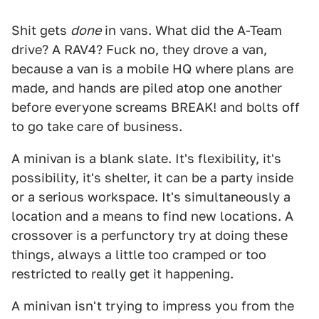
Shit gets
done
in vans. What did the A-Team
drive? A RAV4? Fuck no, they drove a van,
because a van is a mobile HQ where plans are
made, and hands are piled atop one another
before everyone screams BREAK! and bolts off
to go take care of business.
A minivan is a blank slate. It's flexibility, it's
possibility, it's shelter, it can be a party inside
or a serious workspace. It's simultaneously a
location and a means to find new locations. A
crossover is a perfunctory try at doing these
things, always a little too cramped or too
restricted to really get it happening.
A minivan isn't trying to impress you from the