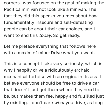
corners—was focused on the goal of making the
Pacifica minivan not look like a minivan. The
fact they did this speaks volumes about how
fundamentally insecure and self-defeating
people can be about their car choices, and I
want to end this
today.
So get ready.
Let me preface everything that follows here
with a maxim of mine: Drive what you want.
This is a concept I take very seriously, which is
why I happily drive a ridiculously archaic
mechanical tortoise with an engine in its ass. I
believe everyone should be free to drive a car
that doesn't just get them where they need to
be, but makes them feel happy and fulfilled just
by existing. I don't care
what
you drive, as long