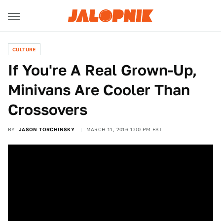
CULTURE
If You're A Real Grown-Up,
Minivans Are Cooler Than
Crossovers
BY
JASON TORCHINSKY
MARCH 11, 2016 1:00 PM EST