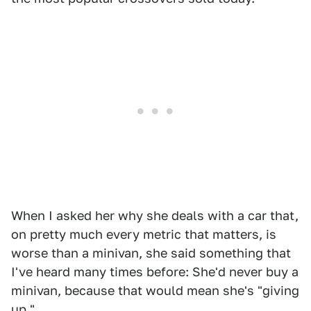
When I asked her why she deals with a car that,
on pretty much every metric that matters, is
worse than a minivan, she said something that
I've heard many times before: She'd never buy a
minivan, because that would mean she's "giving
up."