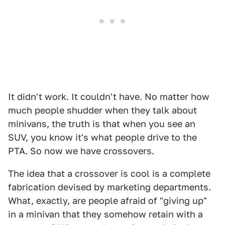
It didn't work. It couldn't have. No matter how
much people shudder when they talk about
minivans, the truth is that when you see an
SUV, you know it's what people drive to the
PTA. So now we have crossovers.
The idea that a crossover is cool is a complete
fabrication devised by marketing departments.
What, exactly, are people afraid of "giving up"
in a minivan that they somehow retain with a