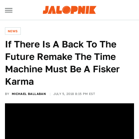
NEWS
If There Is A Back To The
Future Remake The Time
Machine Must Be A Fisker
Karma
BY
MICHAEL BALLABAN
JULY 5, 2018 8:15 PM EST