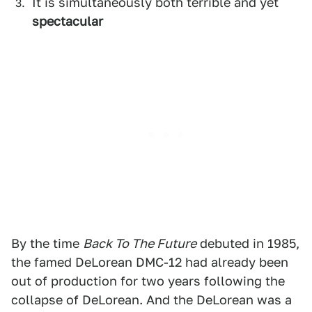
It is simultaneously both terrible and yet
spectacular
By the time
Back To The Future
debuted in 1985,
the famed DeLorean DMC-12 had already been
out of production for two years following the
collapse of DeLorean. And the DeLorean was a