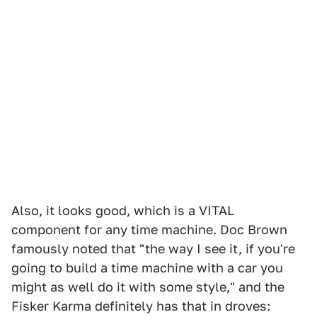
Also, it looks good, which is a VITAL
component for any time machine. Doc Brown
famously noted that "the way I see it, if you're
going to build a time machine with a car you
might as well do it with some style," and the
Fisker Karma definitely has that in droves: