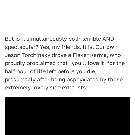
But is it simultaneously both terrible AND
spectacular? Yes, my friends, it is. Our own
Jason Torchinsky drove a Fisker Karma, who
proudly proclaimed that "you'll love it, for the
half hour of life left before you die,"
presumably after being asphyxiated by those
extremely lovely side exhausts: