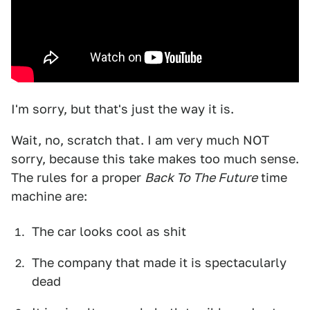
I'm sorry, but that's just the way it is.
Wait, no, scratch that. I am very much NOT
sorry, because this take makes too much sense.
The rules for a proper
Back To The Future
time
machine are:
The car looks cool as shit
The company that made it is spectacularly
dead