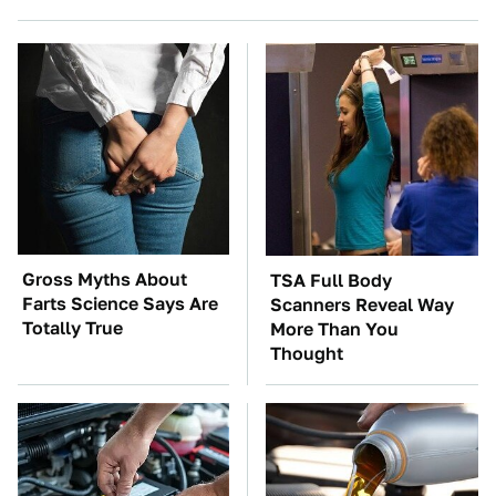
Gross Myths About
TSA Full Body
Farts Science Says Are
Scanners Reveal Way
Totally True
More Than You
Thought