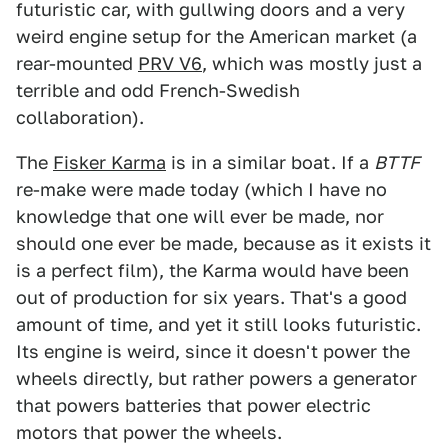
futuristic car, with gullwing doors and a very
weird engine setup for the American market (a
rear-mounted
PRV V6
, which was mostly just a
terrible and odd French-Swedish
collaboration).
The
Fisker Karma
is in a similar boat. If a
BTTF
re-make were made today (which I have no
knowledge that one will ever be made, nor
should one ever be made, because as it exists it
is a perfect film), the Karma would have been
out of production for six years. That's a good
amount of time, and yet it still looks futuristic.
Its engine is weird, since it doesn't power the
wheels directly, but rather powers a generator
that powers batteries that power electric
motors that power the wheels.