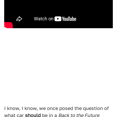
I know, I know, we once posed the question of
what car
should
be in a
Back to the Future