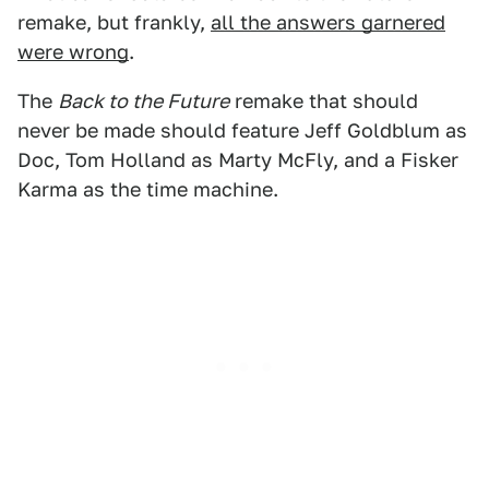
remake, but frankly,
all the answers garnered
were wrong
.
The
Back to the Future
remake that should
never be made should feature Jeff Goldblum as
Doc, Tom Holland as Marty McFly, and a Fisker
Karma as the time machine.