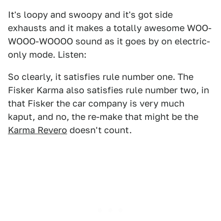
It's loopy and swoopy and it's got side
exhausts and it makes a totally awesome WOO-
WOOO-WOOOO sound as it goes by on electric-
only mode. Listen:
So clearly, it satisfies rule number one. The
Fisker Karma also satisfies rule number two, in
that Fisker the car company is very much
kaput, and no, the re-make that might be the
Karma Revero
doesn't count.