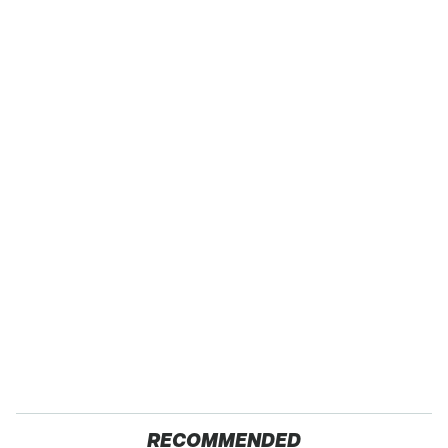
RECOMMENDED