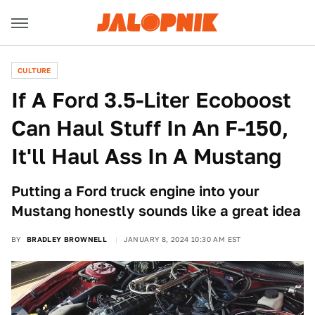
CULTURE
If A Ford 3.5-Liter Ecoboost
Can Haul Stuff In An F-150,
It'll Haul Ass In A Mustang
Putting a Ford truck engine into your
Mustang honestly sounds like a great idea
BY
BRADLEY BROWNELL
JANUARY 8, 2024 10:30 AM EST