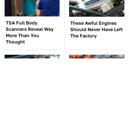
TSA Full Body
These Awful Engines
Scanners Reveal Way
Should Never Have Left
More Than You
The Factory
Thought
The Car Battery Brand
Car Enthusiasts Agree:
We Can't Warn You
These Quality Car
Enough To Avoid