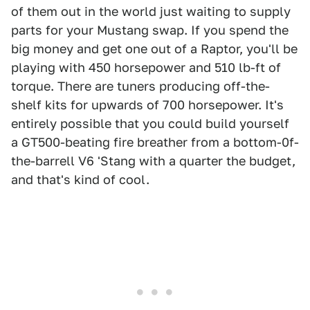
of them out in the world just waiting to supply
parts for your Mustang swap. If you spend the
big money and get one out of a Raptor, you'll be
playing with 450 horsepower and 510 lb-ft of
torque. There are tuners producing off-the-
shelf kits for upwards of 700 horsepower. It's
entirely possible that you could build yourself
a GT500-beating fire breather from a bottom-0f-
the-barrell V6 'Stang with a quarter the budget,
and that's kind of cool.