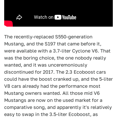
The recently-replaced S550-generation
Mustang, and the S197 that came before it,
were available with a 3.7-liter Cyclone V6. That
was the boring choice, the one nobody really
wanted, and it was unceremoniously
discontinued for 2017. The 2.3 Ecoboost cars
could have the boost cranked up, and the 5-liter
V8 cars already had the performance most
Mustang owners wanted. All those mid V6
Mustangs are now on the used market for a
comparative song, and apparently it's relatively
easy to swap in the 3.5-liter Ecoboost, as