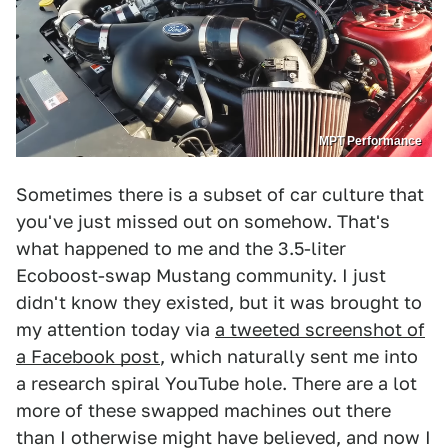
MPT Performance
Sometimes there is a subset of car culture that
you've just missed out on somehow. That's
what happened to me and the 3.5-liter
Ecoboost-swap Mustang community. I just
didn't know they existed, but it was brought to
my attention today via
a tweeted screenshot of
a Facebook post
, which naturally sent me into
a research spiral YouTube hole. There are a lot
more of these swapped machines out there
than I otherwise might have believed, and now I