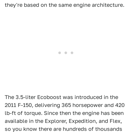
they're based on the same engine architecture.
The 3.5-liter Ecoboost was introduced in the
2011 F-150, delivering 365 horsepower and 420
lb-ft of torque. Since then the engine has been
available in the Explorer, Expedition, and Flex,
so you know there are hundreds of thousands