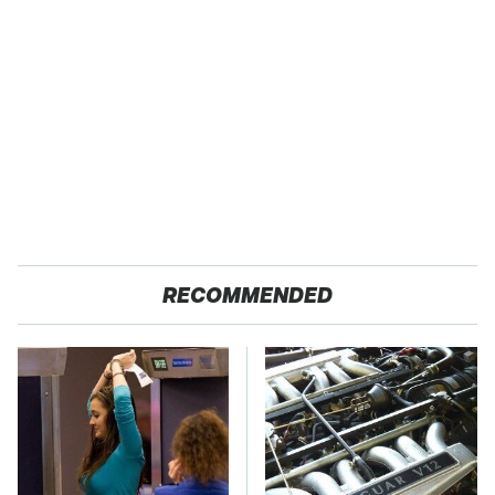
RECOMMENDED