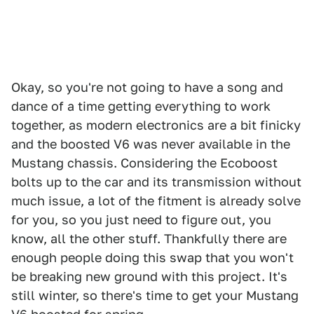
Okay, so you're not going to have a song and
dance of a time getting everything to work
together, as modern electronics are a bit finicky
and the boosted V6 was never available in the
Mustang chassis. Considering the Ecoboost
bolts up to the car and its transmission without
much issue, a lot of the fitment is already solve
for you, so you just need to figure out, you
know, all the other stuff. Thankfully there are
enough people doing this swap that you won't
be breaking new ground with this project. It's
still winter, so there's time to get your Mustang