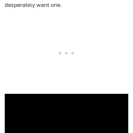
desperately want one.