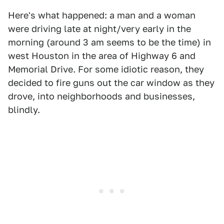
Here's what happened: a man and a woman
were driving late at night/very early in the
morning (around 3 am seems to be the time) in
west Houston in the area of Highway 6 and
Memorial Drive. For some idiotic reason, they
decided to fire guns out the car window as they
drove, into neighborhoods and businesses,
blindly.