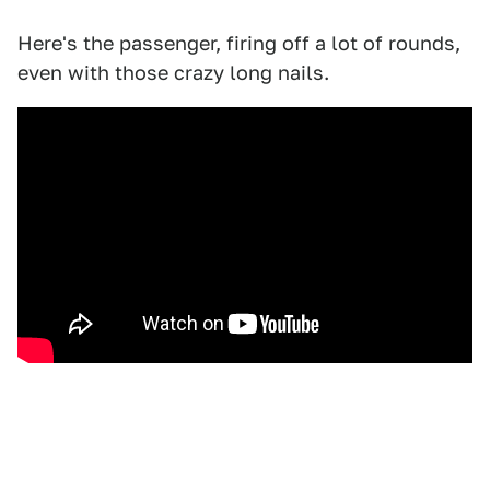
Here's the passenger, firing off a lot of rounds,
even with those crazy long nails.