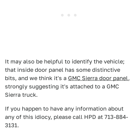
It may also be helpful to identify the vehicle;
that inside door panel has some distinctive
bits, and we think it's a
GMC Sierra door panel
,
strongly suggesting it's attached to a GMC
Sierra truck.
If you happen to have any information about
any of this idiocy, please call HPD at 713-884-
3131.