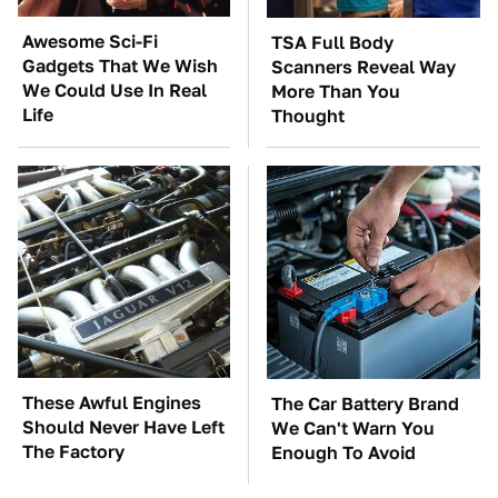
Awesome Sci-Fi
TSA Full Body
Gadgets That We Wish
Scanners Reveal Way
We Could Use In Real
More Than You
Life
Thought
These Awful Engines
The Car Battery Brand
Should Never Have Left
We Can't Warn You
The Factory
Enough To Avoid