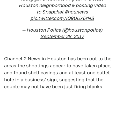
Houston neighborhood & posting video
to Snapchat
#hounews
pic.twitter.com/iQ9UUx6rNS
— Houston Police (@houstonpolice)
September 28, 2017
Channel 2 News in Houston has been out to the
areas the shootings appear to have taken place,
and found shell casings and at least one bullet
hole in a business' sign, suggesting that the
couple may not have been just firing blanks.