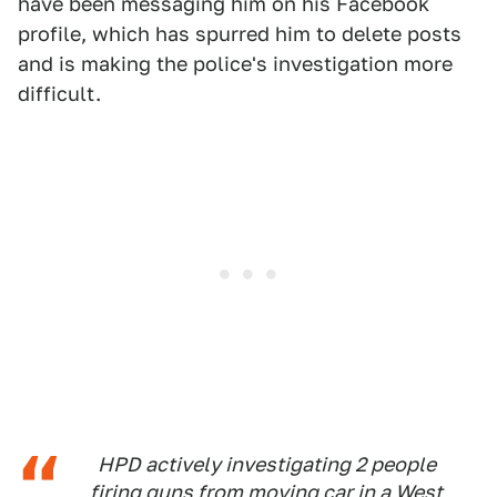
have been messaging him on his Facebook
profile, which has spurred him to delete posts
and is making the police's investigation more
difficult.
HPD actively investigating 2 people
firing guns from moving car in a West