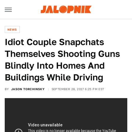
NEWS
Idiot Couple Snapchats
Themselves Shooting Guns
Blindly Into Homes And
Buildings While Driving
BY
JASON TORCHINSKY
SEPTEMBER 28, 2017 6:25 PM EST