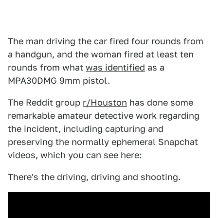
The man driving the car fired four rounds from
a handgun, and the woman fired at least ten
rounds from what
was identified
as a
MPA30DMG 9mm pistol.
The Reddit group
r/Houston
has done some
remarkable amateur detective work regarding
the incident, including capturing and
preserving the normally ephemeral Snapchat
videos, which you can see here:
There's the driving, driving and shooting.