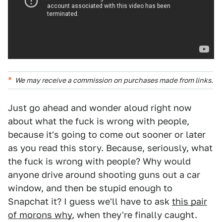
We may receive a commission on purchases made from links.
Just go ahead and wonder aloud right now
about what the fuck is wrong with people,
because it's going to come out sooner or later
as you read this story. Because, seriously, what
the fuck is wrong with people? Why would
anyone drive around shooting guns out a car
window, and then be stupid enough to
Snapchat it? I guess we'll have to ask
this pair
of morons why
, when they're finally caught.