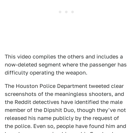
This video compiles the others and includes a
now-deleted segment where the passenger has
difficulty operating the weapon.
The Houston Police Department tweeted clear
screenshots of the meaningless shooters, and
the Reddit detectives have identified the male
member of the Dipshit Duo, though they've not
released his name publicly by the request of
the police. Even so, people have found him and