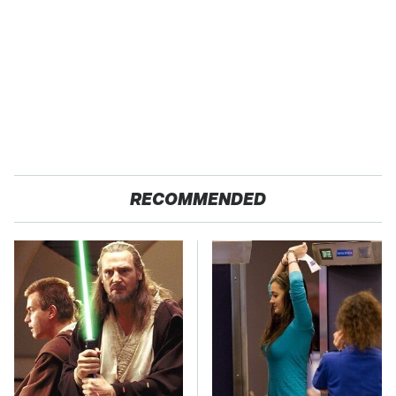
RECOMMENDED