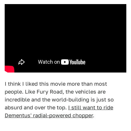
I think I liked this movie more than most
people. Like Fury Road, the vehicles are
incredible and the world-building is just so
absurd and over the top.
I still want to ride
Dementus' radial-powered chopper
.