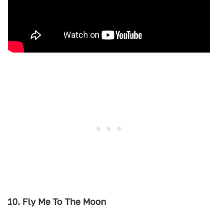
10. Fly Me To The Moon