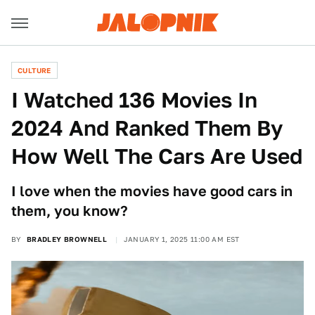
CULTURE
I Watched 136 Movies In
2024 And Ranked Them By
How Well The Cars Are Used
I love when the movies have good cars in
them, you know?
BY
BRADLEY BROWNELL
JANUARY 1, 2025 11:00 AM EST