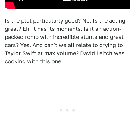
Is the plot particularly good? No. Is the acting
great? Eh, it has its moments. Is it an action-
packed romp with incredible stunts and great
cars? Yes. And can't we all relate to crying to
Taylor Swift at max volume? David Leitch was
cooking with this one.