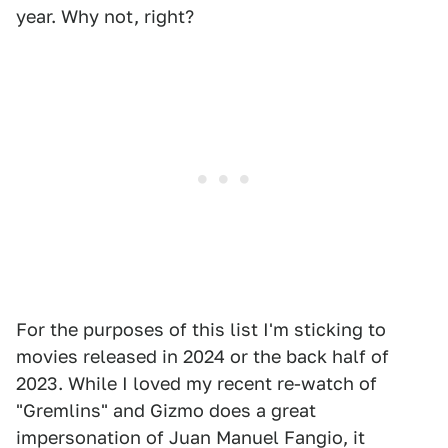
year. Why not, right?
For the purposes of this list I'm sticking to
movies released in 2024 or the back half of
2023. While I loved my recent re-watch of
"Gremlins" and Gizmo does a great
impersonation of Juan Manuel Fangio, it