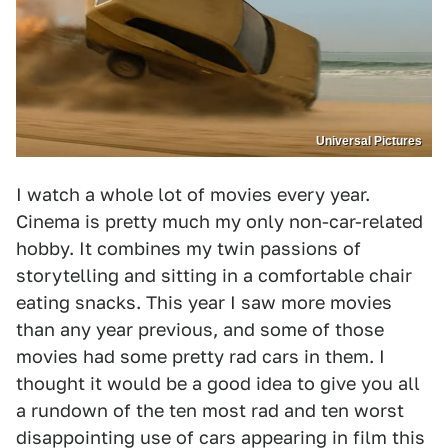
Universal Pictures
I watch a whole lot of movies every year.
Cinema is pretty much my only non-car-related
hobby. It combines my twin passions of
storytelling and sitting in a comfortable chair
eating snacks. This year I saw more movies
than any year previous, and some of those
movies had some pretty rad cars in them. I
thought it would be a good idea to give you all
a rundown of the ten most rad and ten worst
disappointing use of cars appearing in film this