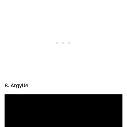
8. Argylle