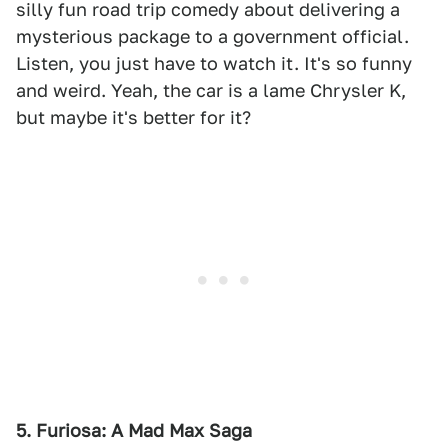
silly fun road trip comedy about delivering a
mysterious package to a government official.
Listen, you just have to watch it. It's so funny
and weird. Yeah, the car is a lame Chrysler K,
but maybe it's better for it?
5. Furiosa: A Mad Max Saga