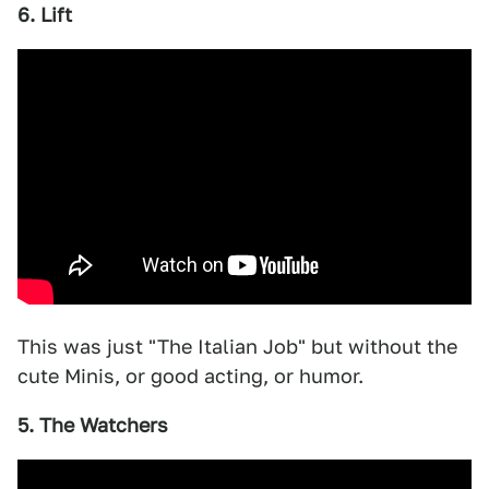
6. Lift
This was just "The Italian Job" but without the
cute Minis, or good acting, or humor.
5. The Watchers