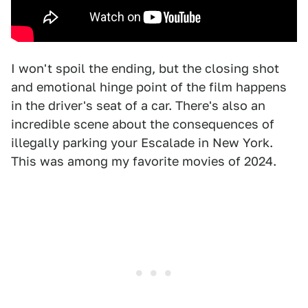
I won't spoil the ending, but the closing shot
and emotional hinge point of the film happens
in the driver's seat of a car. There's also an
incredible scene about the consequences of
illegally parking your Escalade in New York.
This was among my favorite movies of 2024.