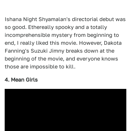
Ishana Night Shyamalan's directorial debut was
so good. Ethereally spooky and a totally
incomprehensible mystery from beginning to
end, I really liked this movie. However, Dakota
Fanning's Suzuki Jimny breaks down at the
beginning of the movie, and everyone knows
those are impossible to kill.
4. Mean Girls