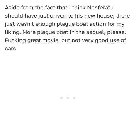
Aside from the fact that I think Nosferatu
should have just driven to his new house, there
just wasn't enough plague boat action for my
liking. More plague boat in the sequel, please.
Fucking great movie, but not very good use of
cars