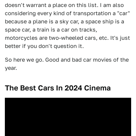
doesn't warrant a place on this list. I am also
considering every kind of transportation a "car"
because a plane is a sky car, a space ship is a
space car, a train is a car on tracks,
motorcycles are two-wheeled cars, etc. It's just
better if you don't question it.
So here we go. Good and bad car movies of the
year.
The Best Cars In 2024 Cinema