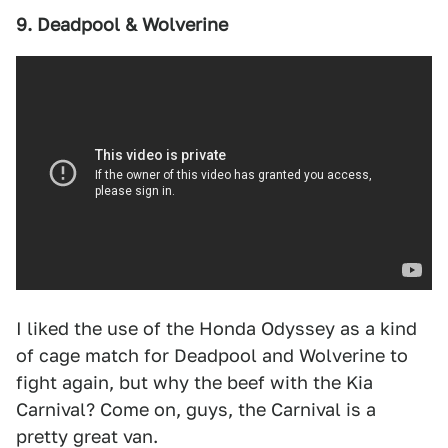
9. Deadpool & Wolverine
I liked the use of the Honda Odyssey as a kind
of cage match for Deadpool and Wolverine to
fight again, but why the beef with the Kia
Carnival? Come on, guys, the Carnival is a
pretty great van.