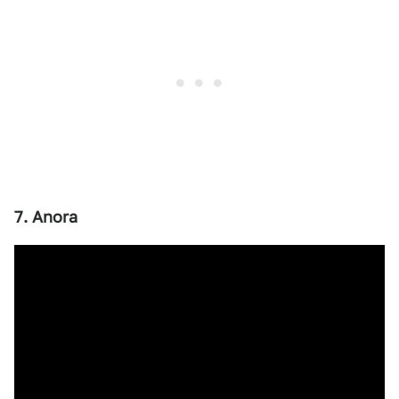
7. Anora