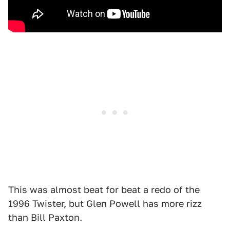
This was almost beat for beat a redo of the
1996 Twister, but Glen Powell has more rizz
than Bill Paxton.