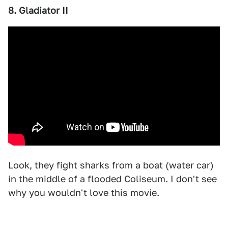
8. Gladiator II
Look, they fight sharks from a boat (water car)
in the middle of a flooded Coliseum. I don't see
why you wouldn't love this movie.