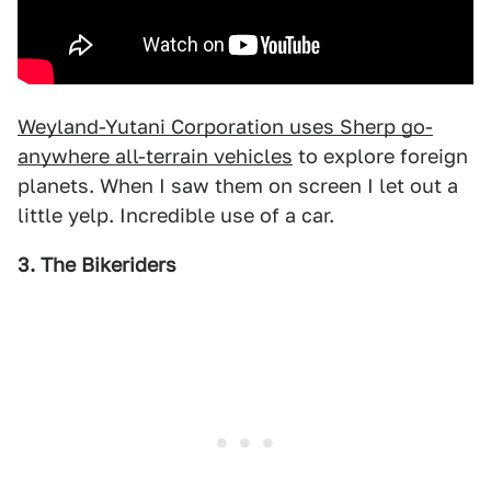
Weyland-Yutani Corporation uses Sherp go-
anywhere all-terrain vehicles
to explore foreign
planets. When I saw them on screen I let out a
little yelp. Incredible use of a car.
3. The Bikeriders