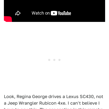
Look, Regina George drives a Lexus SC430, not
a Jeep Wrangler Rubicon 4xe. I can't believe I