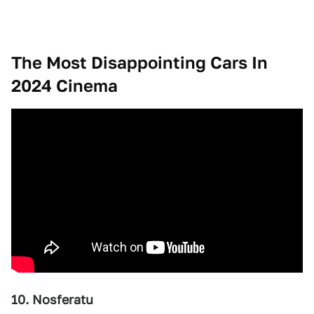
The Most Disappointing Cars In
2024 Cinema
10. Nosferatu