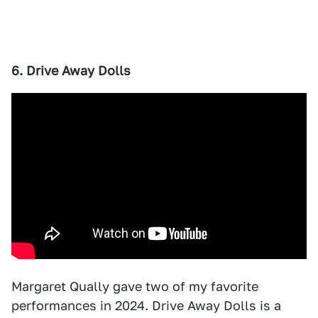
6. Drive Away Dolls
Margaret Qually gave two of my favorite
performances in 2024. Drive Away Dolls is a