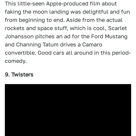
This little-seen Apple-produced film about
faking the moon landing was delightful and fun
from beginning to end. Aside from the actual
rockets and space stuff, which is cool, Scarlet
Johansson pitches an ad for the Ford Mustang
and Channing Tatum drives a Camaro
convertible. Good cars all around in this period-
comedy.
9. Twisters