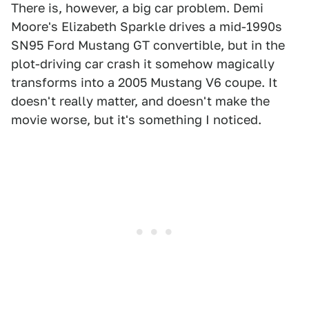
There is, however, a big car problem. Demi
Moore's Elizabeth Sparkle drives a mid-1990s
SN95 Ford Mustang GT convertible, but in the
plot-driving car crash it somehow magically
transforms into a 2005 Mustang V6 coupe. It
doesn't really matter, and doesn't make the
movie worse, but it's something I noticed.