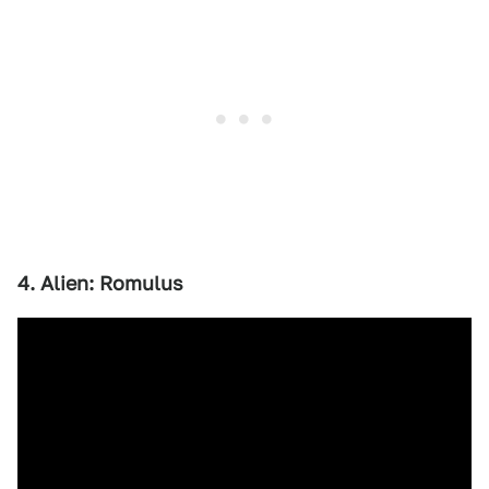
4. Alien: Romulus