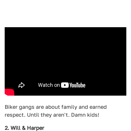
Biker gangs are about family and earned
respect. Until they aren't. Damn kids!
2. Will & Harper