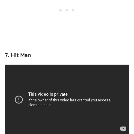
7. Hit Man