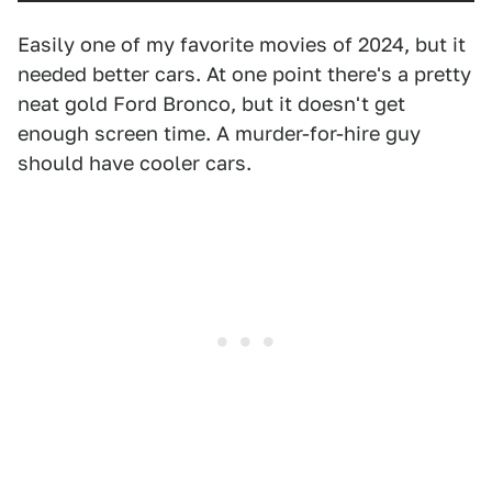
Easily one of my favorite movies of 2024, but it
needed better cars. At one point there's a pretty
neat gold Ford Bronco, but it doesn't get
enough screen time. A murder-for-hire guy
should have cooler cars.