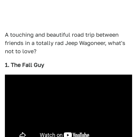
A touching and beautiful road trip between
friends in a totally rad Jeep Wagoneer, what's
not to love?
1. The Fall Guy