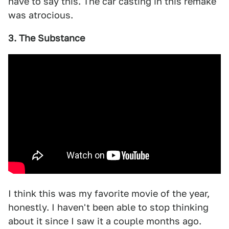
have to say this. The car casting in this remake
was atrocious.
3. The Substance
I think this was my favorite movie of the year,
honestly. I haven't been able to stop thinking
about it since I saw it a couple months ago.