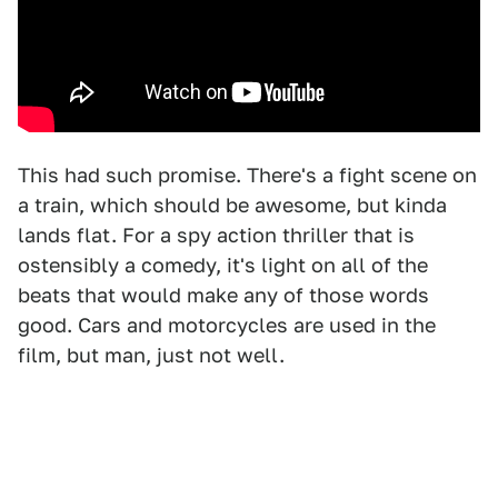
This had such promise. There's a fight scene on
a train, which should be awesome, but kinda
lands flat. For a spy action thriller that is
ostensibly a comedy, it's light on all of the
beats that would make any of those words
good. Cars and motorcycles are used in the
film, but man, just not well.