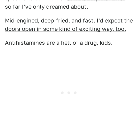
so far I've only dreamed about.
Mid-engined, deep-fried, and fast. I'd expect the
doors open in some kind of exciting way, too.
Antihistamines are a hell of a drug, kids.