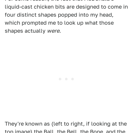
liquid-cast chicken bits are designed to come in
four distinct shapes popped into my head,
which prompted me to look up what those
shapes actually
were
.
They're known as (left to right, if looking at the
top image)
the Ball, the Bell, the Bone, and the