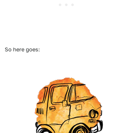
So here goes: