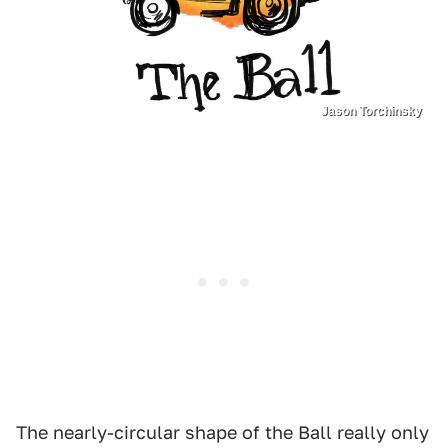
Jason Torchinsky
The nearly-circular shape of the Ball really only