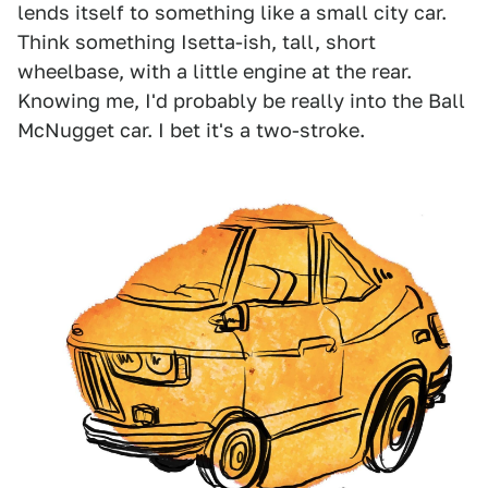
lends itself to something like a small city car.
Think something Isetta-ish, tall, short
wheelbase, with a little engine at the rear.
Knowing me, I'd probably be really into the Ball
McNugget car. I bet it's a two-stroke.