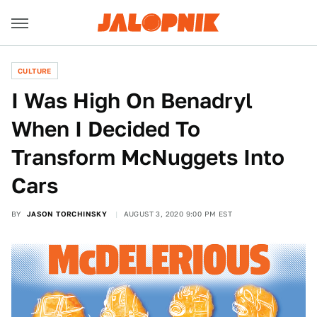
CULTURE
I Was High On Benadryl
When I Decided To
Transform McNuggets Into
Cars
BY
JASON TORCHINSKY
AUGUST 3, 2020 9:00 PM EST