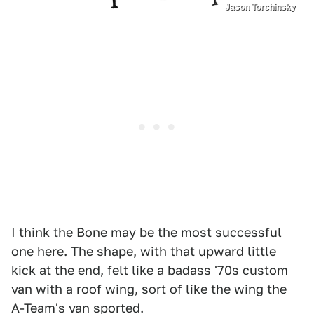
Jason Torchinsky
I think the Bone may be the most successful
one here. The shape, with that upward little
kick at the end, felt like a badass '70s custom
van with a roof wing, sort of like the wing the
A-Team's van sported.