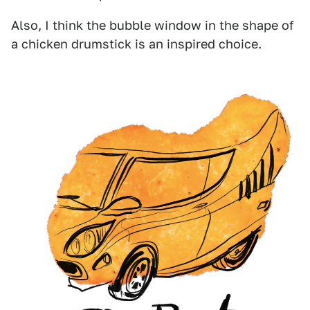
Also, I think the bubble window in the shape of
a chicken drumstick is an inspired choice.