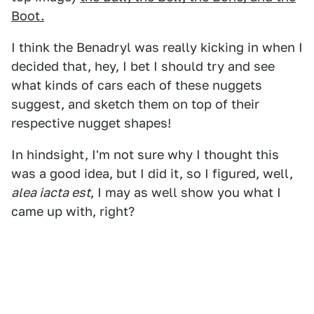
Boot.
I think the Benadryl was really kicking in when I
decided that, hey, I bet I should try and see
what kinds of cars each of these nuggets
suggest, and sketch them on top of their
respective nugget shapes!
In hindsight, I'm not sure why I thought this
was a good idea, but I did it, so I figured, well,
alea iacta est
, I may as well show you what I
came up with, right?