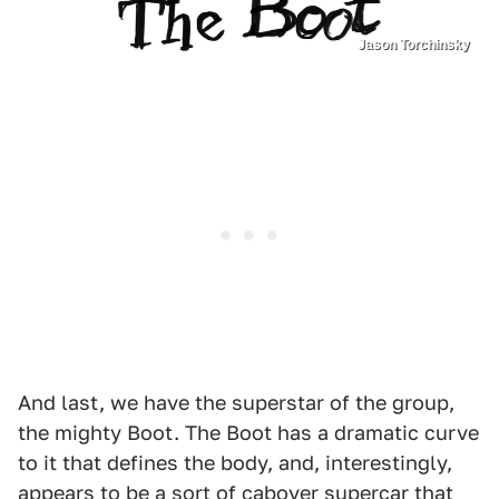
Jason Torchinsky
And last, we have the superstar of the group,
the mighty Boot. The Boot has a dramatic curve
to it that defines the body, and, interestingly,
appears to be a sort of
cabover supercar that