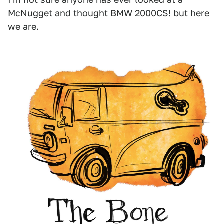
McNugget and thought BMW 2000CS! but here
we are.