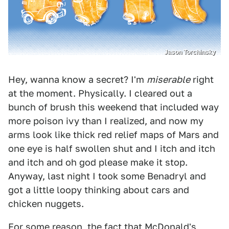
Jason Torchinsky
Hey, wanna know a secret? I'm
miserable
right
at the moment. Physically. I cleared out a
bunch of brush this weekend that included way
more poison ivy than I realized, and now my
arms look like thick red relief maps of Mars and
one eye is half swollen shut and I itch and itch
and itch and oh god please make it stop.
Anyway, last night I took some Benadryl and
got a little loopy thinking about cars and
chicken nuggets.
For some reason, the fact that McDonald's