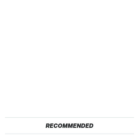
RECOMMENDED