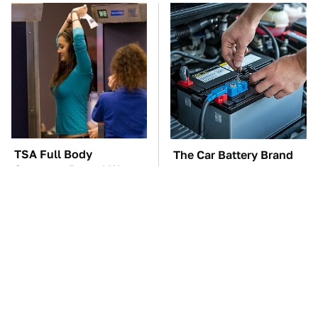
TSA Full Body
The Car Battery Brand
Scanners Reveal Way
We Can't Warn You
More Than You
Enough To Avoid
Thought