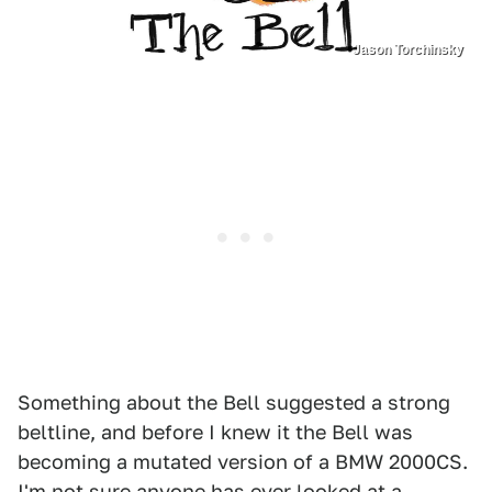
Jason Torchinsky
Something about the Bell suggested a strong
beltline, and before I knew it the Bell was
becoming a mutated version of a BMW 2000CS.
I'm not sure anyone has ever looked at a