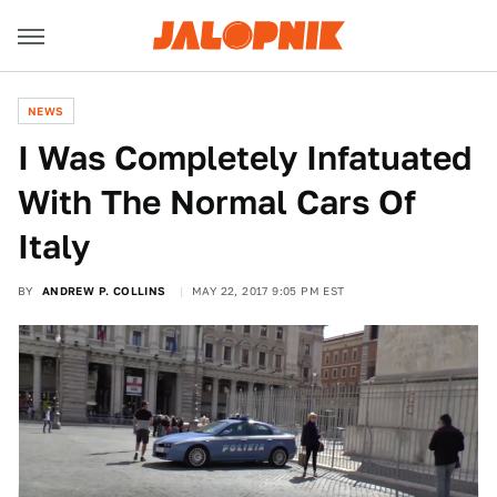
NEWS
I Was Completely Infatuated
With The Normal Cars Of
Italy
BY
ANDREW P. COLLINS
MAY 22, 2017 9:05 PM EST