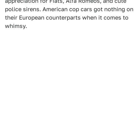
appreciation for Fiats, Alfa Romeos, and cute
police sirens. American cop cars got nothing on
their European counterparts when it comes to
whimsy.