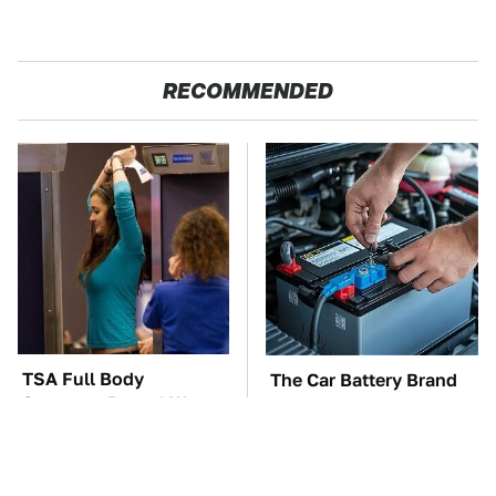
RECOMMENDED
TSA Full Body
The Car Battery Brand
Scanners Reveal Way
We Can't Warn You
More Than You
Enough To Avoid
Thought