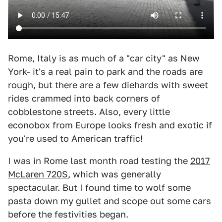
Rome, Italy is as much of a "car city" as New
York- it's a real pain to park and the roads are
rough, but there are a few diehards with sweet
rides crammed into back corners of
cobblestone streets. Also, every little
econobox from Europe looks fresh and exotic if
you're used to American traffic!
I was in Rome last month road testing the
2017
McLaren 720S
, which was generally
spectacular. But I found time to wolf some
pasta down my gullet and scope out some cars
before the festivities began.