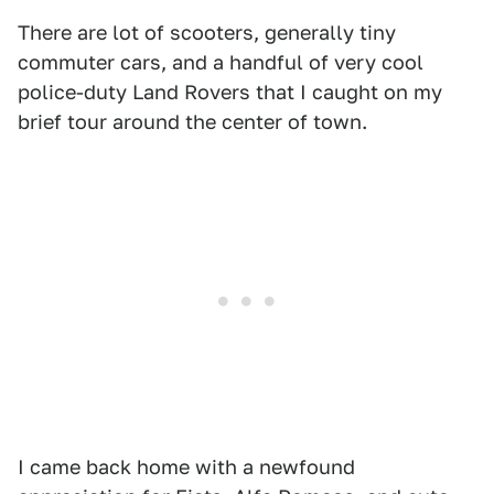
There are lot of scooters, generally tiny
commuter cars, and a handful of very cool
police-duty Land Rovers that I caught on my
brief tour around the center of town.
I came back home with a newfound