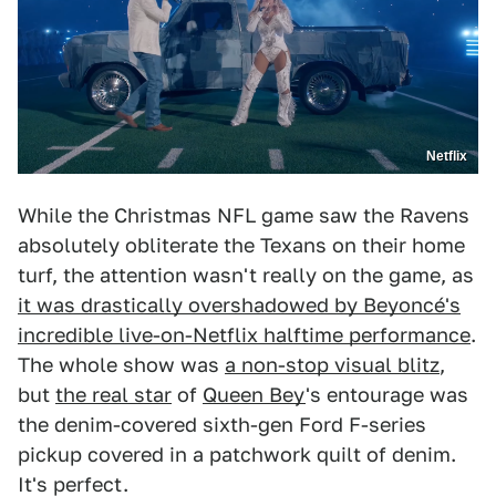
Netflix
While the Christmas NFL game saw the Ravens
absolutely obliterate the Texans on their home
turf, the attention wasn't really on the game, as
it was drastically overshadowed by Beyoncé's
incredible live-on-Netflix halftime performance
.
The whole show was
a non-stop visual blitz
,
but
the real star
of
Queen Bey
's entourage was
the denim-covered sixth-gen Ford F-series
pickup covered in a patchwork quilt of denim.
It's perfect.