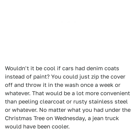
Wouldn't it be cool if cars had denim coats
instead of paint? You could just zip the cover
off and throw it in the wash once a week or
whatever. That would be a lot more convenient
than peeling clearcoat or rusty stainless steel
or whatever. No matter what you had under the
Christmas Tree on Wednesday, a jean truck
would have been cooler.