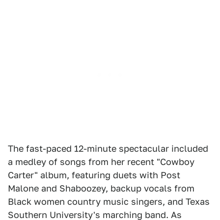
The fast-paced 12-minute spectacular included
a medley of songs from her recent "Cowboy
Carter" album, featuring duets with Post
Malone and Shaboozey, backup vocals from
Black women country music singers, and Texas
Southern University's marching band. As