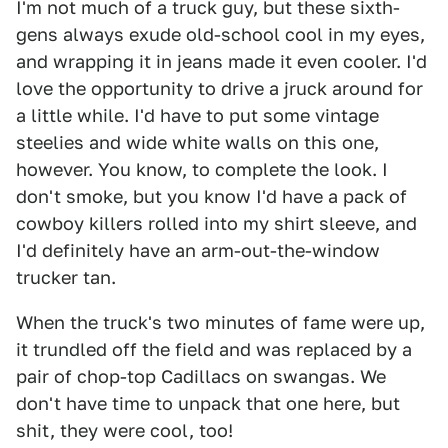
I'm not much of a truck guy, but these sixth-
gens always exude old-school cool in my eyes,
and wrapping it in jeans made it even cooler. I'd
love the opportunity to drive a jruck around for
a little while. I'd have to put some vintage
steelies and wide white walls on this one,
however. You know, to complete the look. I
don't smoke, but you know I'd have a pack of
cowboy killers rolled into my shirt sleeve, and
I'd definitely have an arm-out-the-window
trucker tan.
When the truck's two minutes of fame were up,
it trundled off the field and was replaced by a
pair of chop-top Cadillacs on swangas. We
don't have time to unpack that one here, but
shit, they were cool, too!