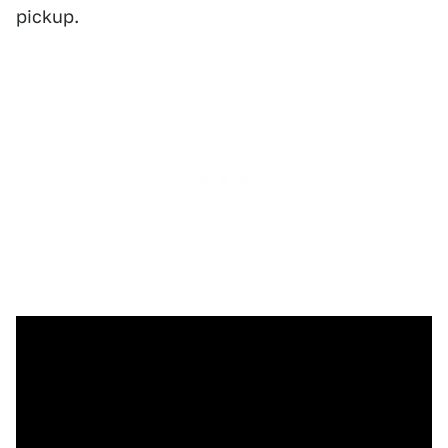
pickup.