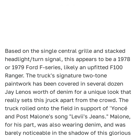
Based on the single central grille and stacked
headlight/turn signal, this appears to be a 1978
or 1979 Ford F-series, likely an upfitted F100
Ranger. The truck's signature two-tone
paintwork has been covered in several dozen
Jay Lenos worth of denim for a unique look that
really sets this jruck apart from the crowd. The
truck rolled onto the field in support of 'Yoncé
and Post Malone's song "Levii's Jeans." Malone,
for his part, was also wearing denim, and was
barely noticeable in the shadow of this glorious