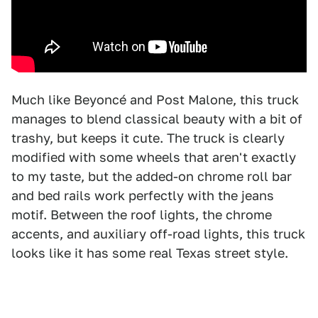
Much like Beyoncé and Post Malone, this truck
manages to blend classical beauty with a bit of
trashy, but keeps it cute. The truck is clearly
modified with some wheels that aren't exactly
to my taste, but the added-on chrome roll bar
and bed rails work perfectly with the jeans
motif. Between the roof lights, the chrome
accents, and auxiliary off-road lights, this truck
looks like it has some real Texas street style.