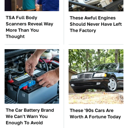
TSA Full Body
These Awful Engines
Scanners Reveal Way
Should Never Have Left
More Than You
The Factory
Thought
The Car Battery Brand
These '90s Cars Are
We Can't Warn You
Worth A Fortune Today
Enough To Avoid