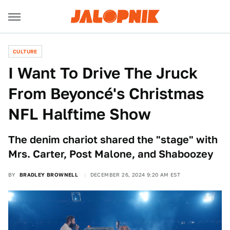
CULTURE
I Want To Drive The Jruck
From Beyoncé's Christmas
NFL Halftime Show
The denim chariot shared the "stage" with
Mrs. Carter, Post Malone, and Shaboozey
BY
BRADLEY BROWNELL
DECEMBER 26, 2024 9:20 AM EST