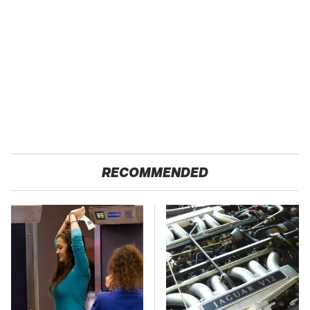
RECOMMENDED