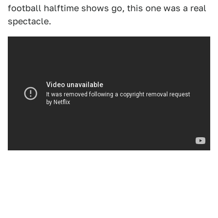
football halftime shows go, this one was a real
spectacle.