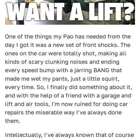
One of the things my Pao has needed from the
day I got it was a new set of front shocks. The
ones on the car were totally shot, making all
kinds of scary clunking noises and ending
every speed bump with a jarring BANG that
made me wet my pants, just a little squirt,
every time. So, I finally did something about it,
and with the help of a friend with a garage and
lift and air tools, I'm now ruined for doing car
repairs the miserable way I've always done
them.
Intellectually, I've always known that of course