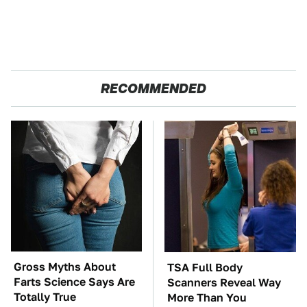
RECOMMENDED
Gross Myths About
TSA Full Body
Farts Science Says Are
Scanners Reveal Way
Totally True
More Than You