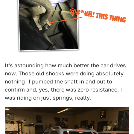
It's astounding how much better the car drives
now. Those old shocks were doing absolutely
nothing—I pumped the shaft in and out to
confirm and, yes, there was zero resistance. I
was riding on just springs, really.