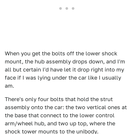
When you get the bolts off the lower shock
mount, the hub assembly drops down, and I'm
all but certain I'd have let it drop right into my
face if I was lying under the car like I usually
am.
There's only four bolts that hold the strut
assembly onto the car: the two vertical ones at
the base that connect to the lower control
arm/wheel hub, and two up top, where the
shock tower mounts to the unibody.