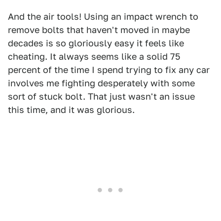
And the air tools! Using an impact wrench to
remove bolts that haven't moved in maybe
decades is so gloriously easy it feels like
cheating. It always seems like a solid 75
percent of the time I spend trying to fix any car
involves me fighting desperately with some
sort of stuck bolt. That just wasn't an issue
this time, and it was glorious.