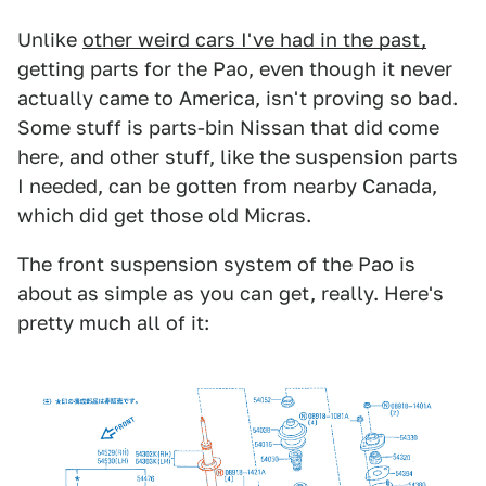
Unlike
other weird cars I've had in the past,
getting parts for the Pao, even though it never
actually came to America, isn't proving so bad.
Some stuff is parts-bin Nissan that did come
here, and other stuff, like the suspension parts
I needed, can be gotten from nearby Canada,
which did get those old Micras.
The front suspension system of the Pao is
about as simple as you can get, really. Here's
pretty much all of it: