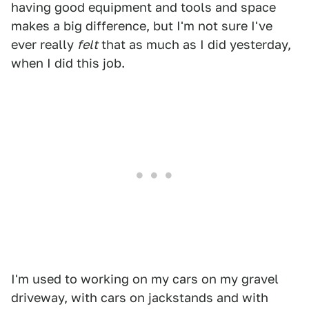
having good equipment and tools and space
makes a big difference, but I'm not sure I've
ever really
felt
that as much as I did yesterday,
when I did this job.
I'm used to working on my cars on my gravel
driveway, with cars on jackstands and with