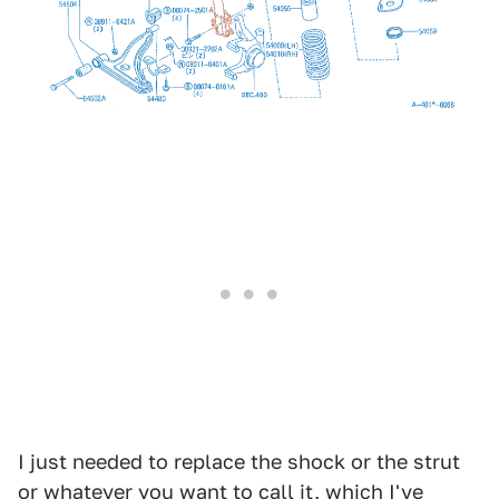
I just needed to replace the shock or the strut
or whatever you want to call it, which I've