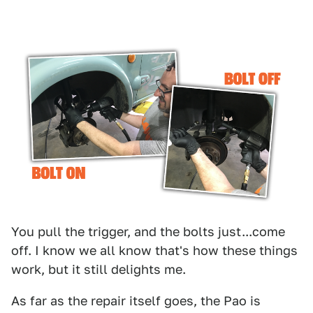
You pull the trigger, and the bolts just...come
off. I know we all know that's how these things
work, but it still delights me.
As far as the repair itself goes, the Pao is