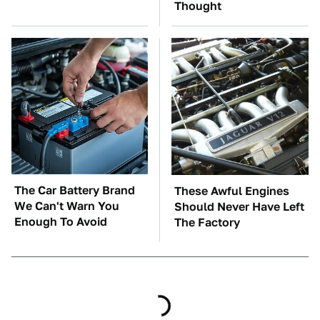
Thought
The Car Battery Brand
These Awful Engines
We Can't Warn You
Should Never Have Left
Enough To Avoid
The Factory