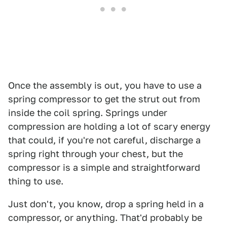
Once the assembly is out, you have to use a
spring compressor to get the strut out from
inside the coil spring. Springs under
compression are holding a lot of scary energy
that could, if you're not careful, discharge a
spring right through your chest, but the
compressor is a simple and straightforward
thing to use.
Just don't, you know, drop a spring held in a
compressor, or anything. That'd probably be