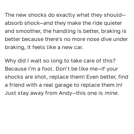
The new shocks do exactly what they should—
absorb shock—and they make the ride quieter
and smoother, the handling is better, braking is
better because there's no more nose dive under
braking, it feels like a new car.
Why did I wait so long to take care of this?
Because I'm a fool. Don't be like me—if your
shocks are shot, replace them! Even better, find
a friend with a real garage to replace them in!
Just stay away from Andy—this one is
mine.