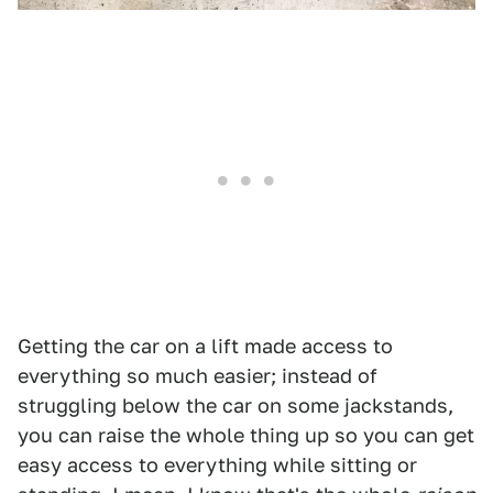
Getting the car on a lift made access to
everything so much easier; instead of
struggling below the car on some jackstands,
you can raise the whole thing up so you can get
easy access to everything while sitting or