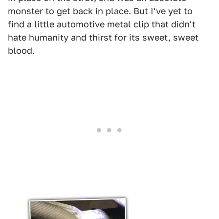
monster to get back in place. But I've yet to
find a little automotive metal clip that didn't
hate humanity and thirst for its sweet, sweet
blood.