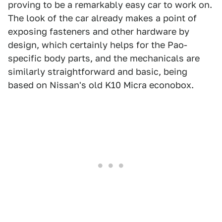
proving to be a remarkably easy car to work on.
The look of the car already makes a point of
exposing fasteners and other hardware by
design, which certainly helps for the Pao-
specific body parts, and the mechanicals are
similarly straightforward and basic, being
based on Nissan's old K10 Micra econobox.