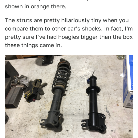
shown in orange there.
The struts are pretty hilariously tiny when you
compare them to other car's shocks. In fact, I'm
pretty sure I've had hoagies bigger than the box
these things came in.