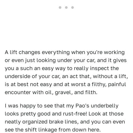
A lift changes everything when you're working
or even just looking under your car, and it gives
you a such an easy way to really inspect the
underside of your car, an act that, without a lift,
is at best not easy and at worst a filthy, painful
encounter with oil, gravel, and filth.
I was happy to see that my Pao's underbelly
looks pretty good and rust-free! Look at those
neatly organized brake lines, and you can even
see the shift linkage from down here.