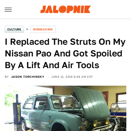
CULTURE
WRENCHING
I Replaced The Struts On My
Nissan Pao And Got Spoiled
By A Lift And Air Tools
BY
JASON TORCHINSKY
JUNE 11, 2019 8:44 AM EST