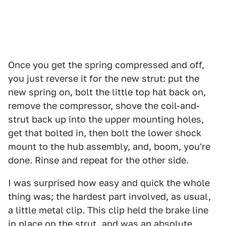
Once you get the spring compressed and off,
you just reverse it for the new strut: put the
new spring on, bolt the little top hat back on,
remove the compressor, shove the coil-and-
strut back up into the upper mounting holes,
get that bolted in, then bolt the lower shock
mount to the hub assembly, and, boom, you're
done. Rinse and repeat for the other side.
I was surprised how easy and quick the whole
thing was; the hardest part involved, as usual,
a little metal clip. This clip held the brake line
in place on the strut, and was an absolute