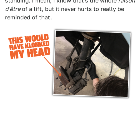
standing. I mean, I know that's the whole
raison
d'être
of a lift, but it never hurts to really be
reminded of that.