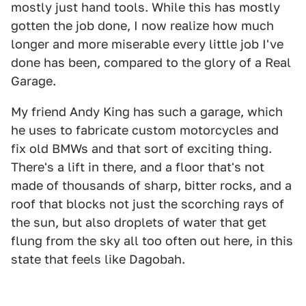
mostly just hand tools. While this has mostly
gotten the job done, I now realize how much
longer and more miserable every little job I've
done has been, compared to the glory of a Real
Garage.
My friend Andy King has such a garage, which
he uses to fabricate custom motorcycles and
fix old BMWs and that sort of exciting thing.
There's a lift in there, and a floor that's not
made of thousands of sharp, bitter rocks, and a
roof that blocks not just the scorching rays of
the sun, but also droplets of water that get
flung from the sky all too often out here, in this
state that feels like Dagobah.