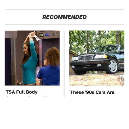
RECOMMENDED
TSA Full Body
These '90s Cars Are
Scanners Reveal Way
Worth A Fortune Today
More Than You
Thought