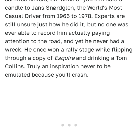
candle to Jans Snørdglen, the World's Most
Casual Driver from 1966 to 1978. Experts are
still unsure just how he did it, but no one was
ever able to record him actually paying
attention to the road, and yet he never had a
wreck. He once won a rally stage while flipping
through a copy of
Esquire
and drinking a Tom
Collins. Truly an inspiration never to be
emulated because you'll crash.