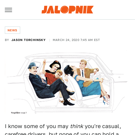
NEWS
BY
JASON TORCHINSKY
MARCH 24, 2020 7:45 AM EST
I know some of you may
think
you're casual,
carefree drivers, but none of you can hold a