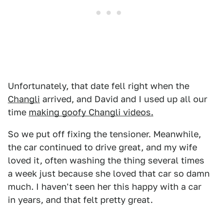
Unfortunately, that date fell right when the
Changli
arrived, and David and I used up all our
time
making goofy Changli videos.
So we put off fixing the tensioner. Meanwhile,
the car continued to drive great, and my wife
loved it, often washing the thing several times
a week just because she loved that car so damn
much. I haven't seen her this happy with a car
in years, and that felt pretty great.