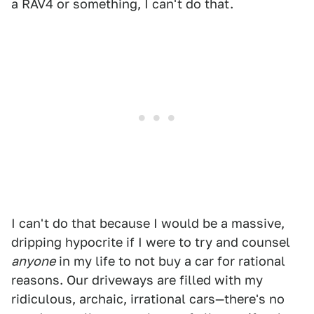
a RAV4 or something, I can't do that.
I can't do that because I would be a massive,
dripping hypocrite if I were to try and counsel
anyone
in my life to not buy a car for rational
reasons. Our driveways are filled with my
ridiculous, archaic, irrational cars—there's no