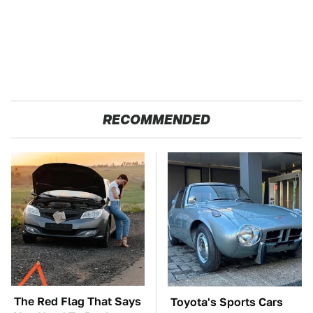
RECOMMENDED
The Red Flag That Says
Toyota's Sports Cars