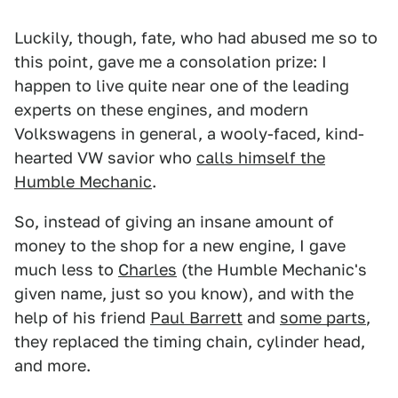
Luckily, though, fate, who had abused me so to
this point, gave me a consolation prize: I
happen to live quite near one of the leading
experts on these engines, and modern
Volkswagens in general, a wooly-faced, kind-
hearted VW savior who
calls himself the
Humble Mechanic
.
So, instead of giving an insane amount of
money to the shop for a new engine, I gave
much less to
Charles
(the Humble Mechanic's
given name, just so you know), and with the
help of his friend
Paul Barrett
and
some parts
,
they replaced the timing chain, cylinder head,
and more.