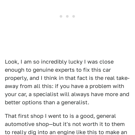
Look, I am so incredibly lucky I was close
enough to genuine experts to fix this car
properly, and I think in that fact is the real take-
away from all this: if you have a problem with
your car, a specialist will always have more and
better options than a generalist.
That first shop I went to is a good, general
automotive shop—but it's not worth it to them
to really dig into an engine like this to make an