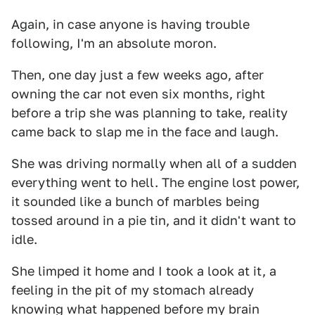
Again, in case anyone is having trouble
following, I'm an absolute moron.
Then, one day just a few weeks ago, after
owning the car not even six months, right
before a trip she was planning to take, reality
came back to slap me in the face and laugh.
She was driving normally when all of a sudden
everything went to hell. The engine lost power,
it sounded like a bunch of marbles being
tossed around in a pie tin, and it didn't want to
idle.
She limped it home and I took a look at it, a
feeling in the pit of my stomach already
knowing what happened before my brain