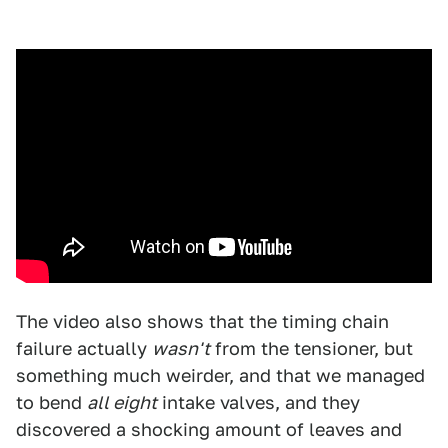
The video also shows that the timing chain
failure actually
wasn't
from the tensioner, but
something much weirder, and that we managed
to bend
all eight
intake valves, and they
discovered a shocking amount of leaves and