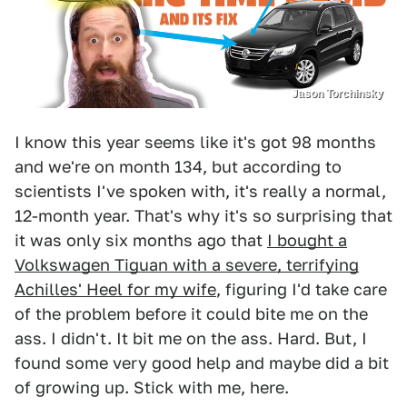
Jason Torchinsky
I know this year seems like it's got 98 months
and we're on month 134, but according to
scientists I've spoken with, it's really a normal,
12-month year. That's why it's so surprising that
it was only six months ago that
I bought a
Volkswagen Tiguan with a severe, terrifying
Achilles' Heel for my wife
, figuring I'd take care
of the problem before it could bite me on the
ass. I didn't. It bit me on the ass. Hard. But, I
found some very good help and maybe did a bit
of growing up. Stick with me, here.