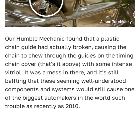
Jason Torchinsky
Our Humble Mechanic found that a plastic
chain guide had actually broken, causing the
chain to chew through the guides on the timing
chain cover (that's it above) with some intense
vitriol. It was a mess in there, and it's still
baffling that these seeming well-understood
components and systems would still cause one
of the biggest automakers in the world such
trouble as recently as 2010.