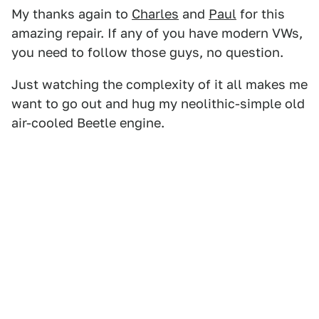
My thanks again to
Charles
and
Paul
for this
amazing repair. If any of you have modern VWs,
you need to follow those guys, no question.
Just watching the complexity of it all makes me
want to go out and hug my neolithic-simple old
air-cooled Beetle engine.