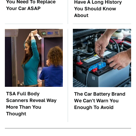
You Need To Replace
Have A Long History
Your Car ASAP
You Should Know
About
TSA Full Body
The Car Battery Brand
Scanners Reveal Way
We Can't Warn You
More Than You
Enough To Avoid
Thought