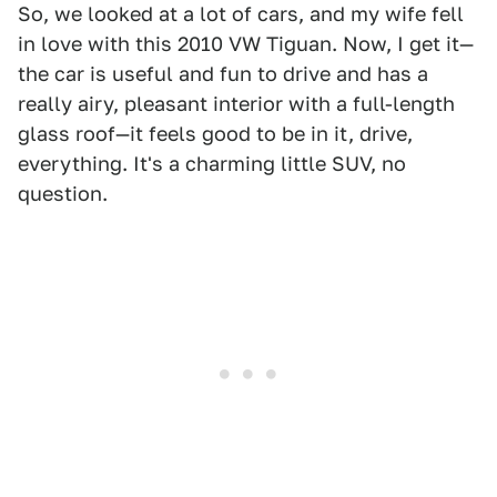
So, we looked at a lot of cars, and my wife fell
in love with this 2010 VW Tiguan. Now, I get it—
the car is useful and fun to drive and has a
really airy, pleasant interior with a full-length
glass roof—it feels good to be in it, drive,
everything. It's a charming little SUV, no
question.