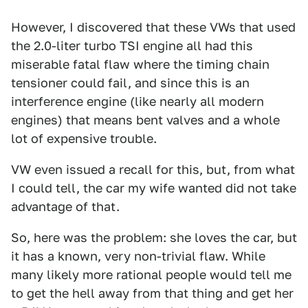
However, I discovered that these VWs that used
the 2.0-liter turbo TSI engine all had this
miserable fatal flaw where the timing chain
tensioner could fail, and since this is an
interference engine (like nearly all modern
engines) that means bent valves and a whole
lot of expensive trouble.
VW even issued a recall for this, but, from what
I could tell, the car my wife wanted did not take
advantage of that.
So, here was the problem: she loves the car, but
it has a known, very non-trivial flaw. While
many likely more rational people would tell me
to get the hell away from that thing and get her