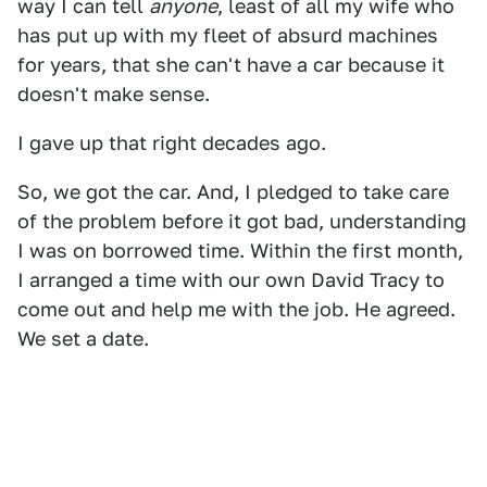
way I can tell
anyone
, least of all my wife who
has put up with my fleet of absurd machines
for years, that she can't have a car because it
doesn't make sense.
I gave up that right decades ago.
So, we got the car. And, I pledged to take care
of the problem before it got bad, understanding
I was on borrowed time. Within the first month,
I arranged a time with our own David Tracy to
come out and help me with the job. He agreed.
We set a date.