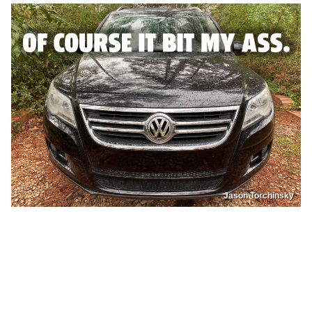
Jason Torchinsky