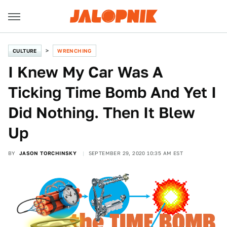
CULTURE
WRENCHING
I Knew My Car Was A
Ticking Time Bomb And Yet I
Did Nothing. Then It Blew
Up
BY
JASON TORCHINSKY
SEPTEMBER 29, 2020 10:35 AM EST