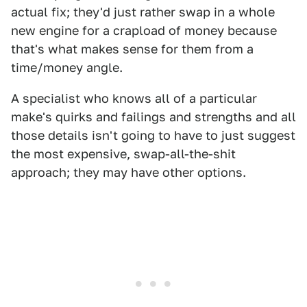
actual fix; they'd just rather swap in a whole
new engine for a crapload of money because
that's what makes sense for them from a
time/money angle.
A specialist who knows all of a particular
make's quirks and failings and strengths and all
those details isn't going to have to just suggest
the most expensive, swap-all-the-shit
approach; they may have other options.