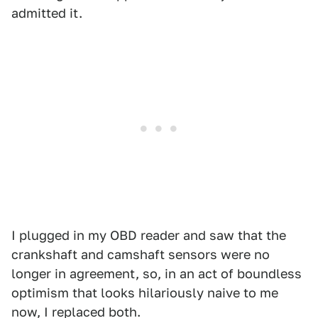
admitted it.
I plugged in my OBD reader and saw that the
crankshaft and camshaft sensors were no
longer in agreement, so, in an act of boundless
optimism that looks hilariously naive to me
now, I replaced both.