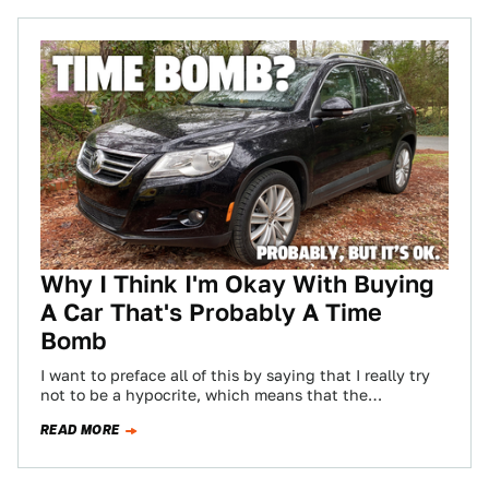
Why I Think I'm Okay With Buying
A Car That's Probably A Time
Bomb
I want to preface all of this by saying that I really try
not to be a hypocrite, which means that the…
READ MORE