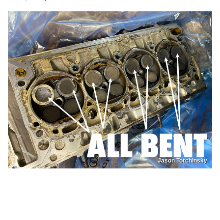
Jason Torchinsky