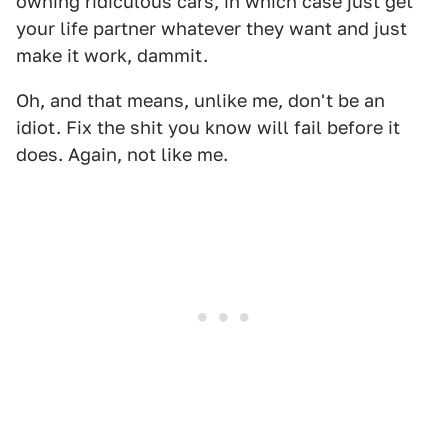
owning ridiculous cars, in which case just get
your life partner whatever they want and just
make it work, dammit.
Oh, and that means, unlike me, don't be an
idiot. Fix the shit you know will fail before it
does. Again, not like me.