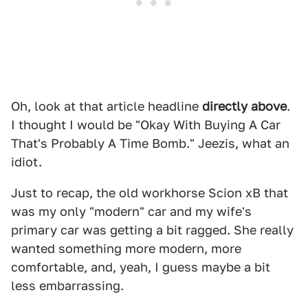
Oh, look at that article headline
directly above
.
I thought I would be "Okay With Buying A Car
That's Probably A Time Bomb." Jeezis, what an
idiot.
Just to recap, the old workhorse Scion xB that
was my only "modern" car and my wife's
primary car was getting a bit ragged. She really
wanted something more modern, more
comfortable, and, yeah, I guess maybe a bit
less embarrassing.