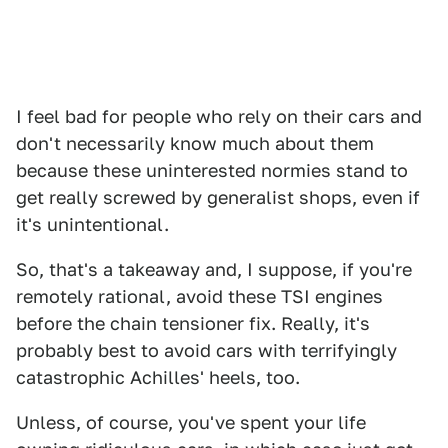
I feel bad for people who rely on their cars and
don't necessarily know much about them
because these uninterested normies stand to
get really screwed by generalist shops, even if
it's unintentional.
So, that's a takeaway and, I suppose, if you're
remotely rational, avoid these TSI engines
before the chain tensioner fix. Really, it's
probably best to avoid cars with terrifyingly
catastrophic Achilles' heels, too.
Unless, of course, you've spent your life