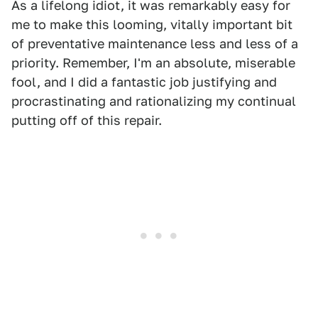
As a lifelong idiot, it was remarkably easy for
me to make this looming, vitally important bit
of preventative maintenance less and less of a
priority. Remember, I'm an absolute, miserable
fool, and I did a fantastic job justifying and
procrastinating and rationalizing my continual
putting off of this repair.