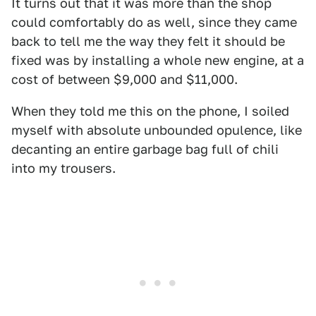
It turns out that it was more than the shop
could comfortably do as well, since they came
back to tell me the way they felt it should be
fixed was by installing a whole new engine, at a
cost of between $9,000 and $11,000.
When they told me this on the phone, I soiled
myself with absolute unbounded opulence, like
decanting an entire garbage bag full of chili
into my trousers.