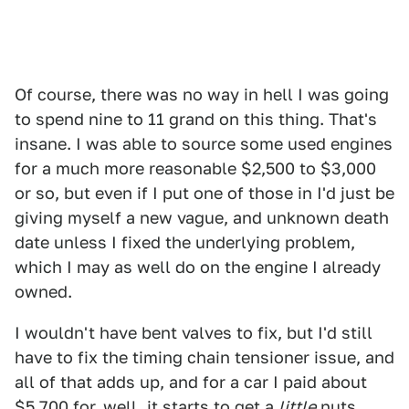
Of course, there was no way in hell I was going
to spend nine to 11 grand on this thing. That's
insane. I was able to source some used engines
for a much more reasonable $2,500 to $3,000
or so, but even if I put one of those in I'd just be
giving myself a new vague, and unknown death
date unless I fixed the underlying problem,
which I may as well do on the engine I already
owned.
I wouldn't have bent valves to fix, but I'd still
have to fix the timing chain tensioner issue, and
all of that adds up, and for a car I paid about
$5,700 for, well, it starts to get a
little
nuts.