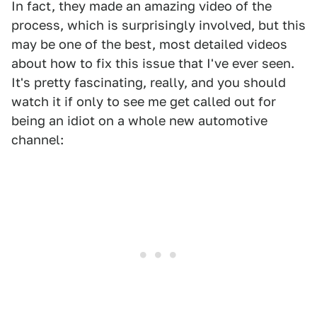
In fact, they made an amazing video of the
process, which is surprisingly involved, but this
may be one of the best, most detailed videos
about how to fix this issue that I've ever seen.
It's pretty fascinating, really, and you should
watch it if only to see me get called out for
being an idiot on a whole new automotive
channel: