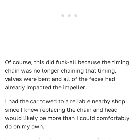
Of course, this did fuck-all because the timing
chain was no longer chaining that timing,
valves were bent and all of the feces had
already impacted the impeller.
I had the car towed to a reliable nearby shop
since I knew replacing the chain and head
would likely be more than I could comfortably
do on my own.