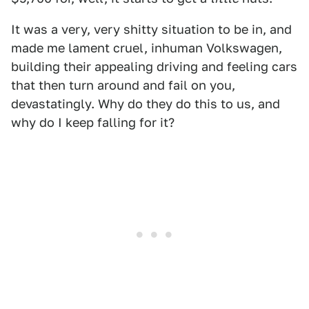
It was a very, very shitty situation to be in, and
made me lament cruel, inhuman Volkswagen,
building their appealing driving and feeling cars
that then turn around and fail on you,
devastatingly. Why do they do this to us, and
why do I keep falling for it?