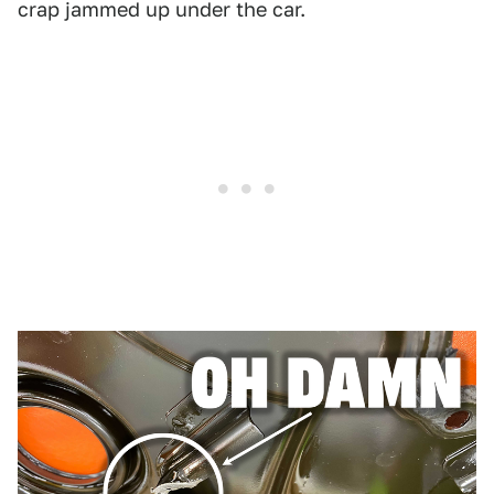
crap jammed up under the car.