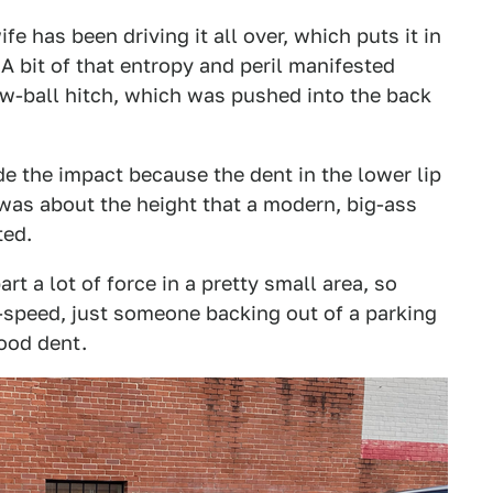
fe has been driving it all over, which puts it in
. A bit of that entropy and peril manifested
tow-ball hitch, which was pushed into the back
ade the impact because the dent in the lower lip
 was about the height that a modern, big-ass
ted.
rt a lot of force in a pretty small area, so
-speed, just someone backing out of a parking
good dent.