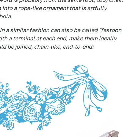
into a rope-like ornament that is artfully
bola.
n a similar fashion can also be called "festoon
ith a terminal at each end, make them ideally
uld be joined, chain-like, end-to-end: