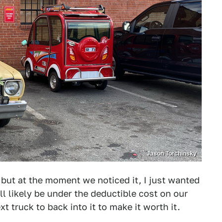
Jason Torchinsky
d, but at the moment we noticed it, I just wanted
ll likely be under the deductible cost on our
xt truck to back into it to make it worth it.