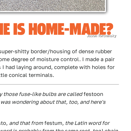
Jason Torchinsky
 super-shitty border/housing of dense rubber
ome degree of moisture control. I made a pair
 I had laying around, complete with holes for
ttle conical terminals.
y those fuse-like bulbs are called
festoon
? I was wondering about that, too, and here's
sto,
and that from
festum
, the Latin word for
at word is probably from the same root, too) chain