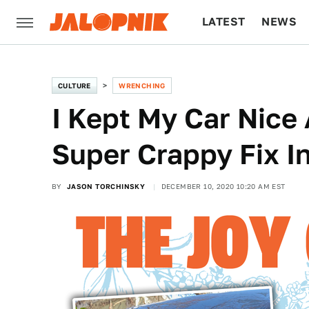
LATEST
NEWS
CULTURE
TECH
CULTURE
WRENCHING
I Kept My Car Nice
Super Crappy Fix I
BY
JASON TORCHINSKY
DECEMBER 10, 2020 10:20 AM EST