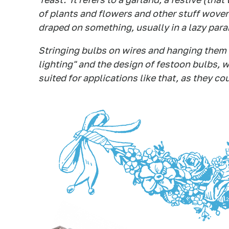
of plants and flowers and other stuff woven 
draped on something, usually in a lazy para
Stringing bulbs on wires and hanging them i
lighting" and the design of festoon bulbs, w
suited for applications like that, as they co