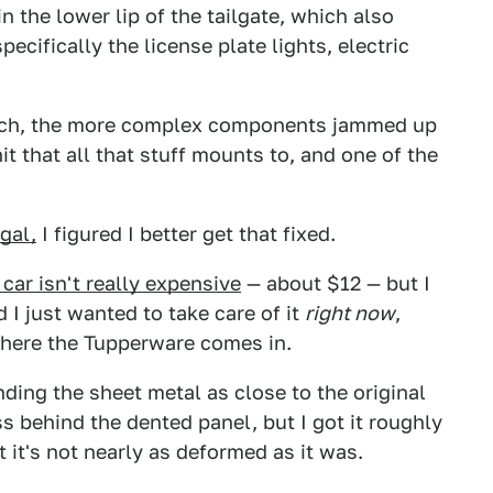
n the lower lip of the tailgate, which also
cifically the license plate lights, electric
latch, the more complex components jammed up
nit that all that stuff mounts to, and one of the
gal,
I figured I better get that fixed.
 car isn't really expensive
— about $12 — but I
d I just wanted to take care of it
right now
,
where the Tupperware comes in.
nding the sheet metal as close to the original
s behind the dented panel, but I got it roughly
t it's not nearly as deformed as it was.