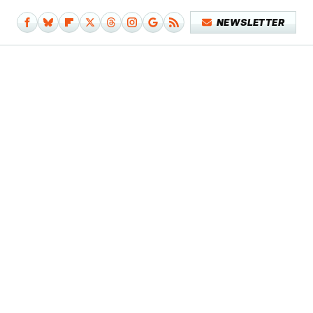
NEWSLETTER