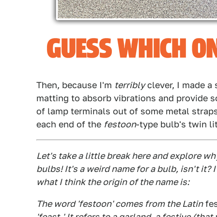
Then, because I'm
terribly
clever, I made a
matting to absorb vibrations and provide s
of lamp terminals out of some metal straps
each end of the
festoon
-type bulb's twin li
Let's take a little break here and explore wh
bulbs! It's a weird name for a bulb, isn't it
what I think the origin of the name is:
The word 'festoon' comes from the Latin
fe
'feast.' It refers to a garland, a festive (th