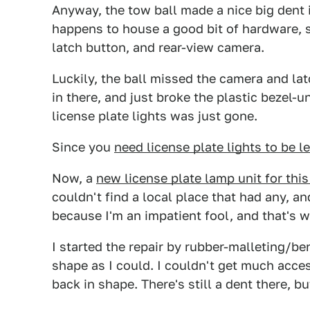
Anyway, the tow ball made a nice big dent i
happens to house a good bit of hardware, spe
latch button, and rear-view camera.
Luckily, the ball missed the camera and 
in there, and just broke the plastic bezel-u
license plate lights was just gone.
Since you
need license plate lights to be le
Now, a
new license plate lamp unit for this
couldn't find a local place that had any, an
because I'm an impatient fool, and that's 
I started the repair by rubber-malleting/be
shape as I could. I couldn't get much acces
back in shape. There's still a dent there, bu