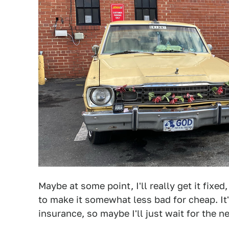
Maybe at some point, I'll really get it fixe
to make it somewhat less bad for cheap. It'
insurance, so maybe I'll just wait for the ne