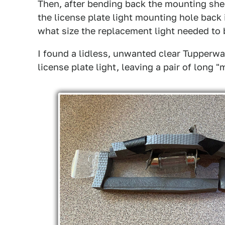
Then, after bending back the mounting shee
the license plate light mounting hole back 
what size the replacement light needed to 
I found a lidless, unwanted clear Tupperwa
license plate light, leaving a pair of long 