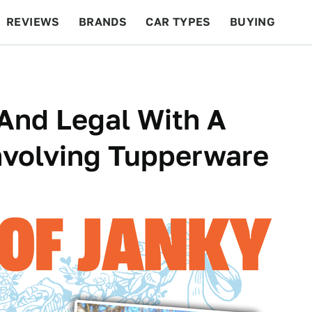
REVIEWS
BRANDS
CAR TYPES
BUYING
BEYOND CARS
RACING
QOTD
FEATURES
 And Legal With A
nvolving Tupperware