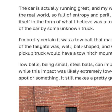
The car is actually running great, and my wi
the real world, so full of entropy and peril
itself in the form of what I believe was a 
of the car by some unknown truck.
I'm pretty certain it was a tow ball that m
of the tailgate was, well, ball-shaped, and
pickup truck would have a tow hitch moun
Tow balls, being small, steel balls, can impa
while this impact was likely extremely low
spot or something, it still makes a pretty 