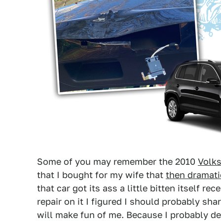
Some of you may remember the 2010
Volk
that I bought for my wife that
then dramatic
that car got its ass a little bitten itself r
repair on it I figured I should probably sha
will make fun of me. Because I probably de