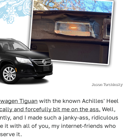
Jason Torchinsky
swagen Tiguan
with the known Achilles' Heel
ally and forcefully bit me on the ass.
Well,
ecently, and I made such a janky-ass, ridiculous
re it with all of you, my internet-friends who
serve it.