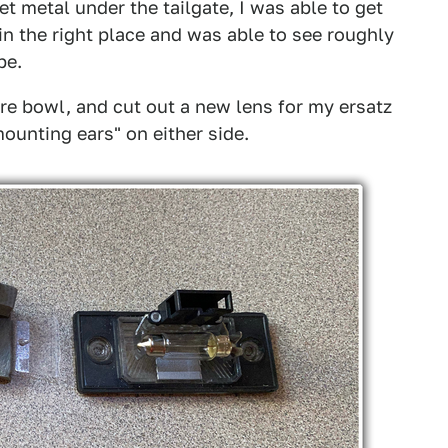
t metal under the tailgate, I was able to get
in the right place and was able to see roughly
be.
re bowl, and cut out a new lens for my ersatz
"mounting ears" on either side.