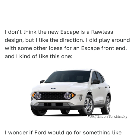
I don't think the new Escape is a flawless
design, but I like the direction. I did play around
with some other ideas for an Escape front end,
and I kind of like this one:
Ford, Jason Torchinsky
I wonder if Ford would go for something like