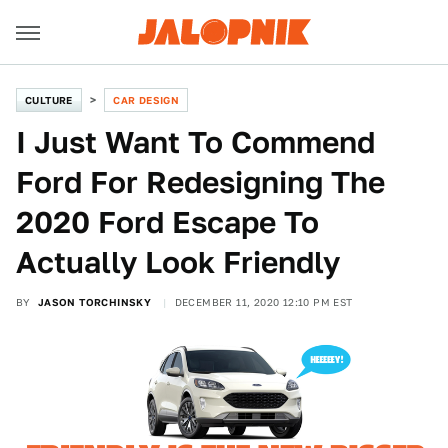
CULTURE
CAR DESIGN
I Just Want To Commend
Ford For Redesigning The
2020 Ford Escape To
Actually Look Friendly
BY
JASON TORCHINSKY
DECEMBER 11, 2020 12:10 PM EST