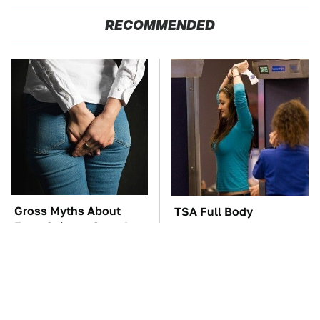
RECOMMENDED
Gross Myths About
TSA Full Body
Farts Science Says Are
Scanners Reveal Way
Totally True
More Than You
Thought