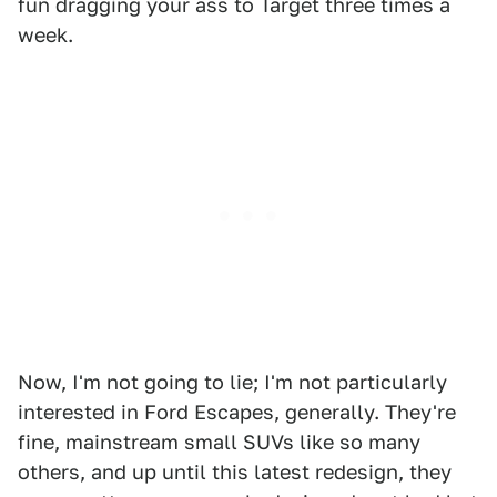
fun dragging your ass to Target three times a
week.
Now, I'm not going to lie; I'm not particularly
interested in Ford Escapes, generally. They're
fine, mainstream small SUVs like so many
others, and up until this latest redesign, they