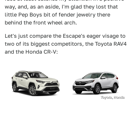
way, and, as an aside, I'm glad they lost that
little Pep Boys bit of fender jewelry there
behind the front wheel arch.
Let's just compare the Escape's eager visage to
two of its biggest competitors, the Toyota RAV4
and the Honda CR-V:
Toyota, Honda