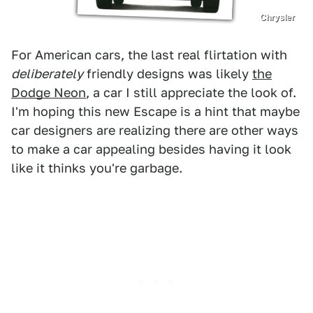
Chrysler
For American cars, the last real flirtation with
deliberately
friendly designs was likely
the
Dodge Neon
, a car I still appreciate the look of.
I'm hoping this new Escape is a hint that maybe
car designers are realizing there are other ways
to make a car appealing besides having it look
like it thinks you're garbage.