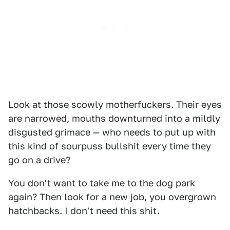
Look at those scowly motherfuckers. Their eyes
are narrowed, mouths downturned into a mildly
disgusted grimace — who needs to put up with
this kind of sourpuss bullshit every time they
go on a drive?
You don't want to take me to the dog park
again? Then look for a new job, you overgrown
hatchbacks. I don't need this shit.