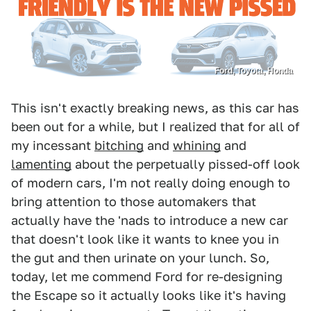
Ford, Toyota, Honda
This isn't exactly breaking news, as this car has
been out for a while, but I realized that for all of
my incessant
bitching
and
whining
and
lamenting
about the perpetually pissed-off look
of modern cars, I'm not really doing enough to
bring attention to those automakers that
actually have the 'nads to introduce a new car
that doesn't look like it wants to knee you in
the gut and then urinate on your lunch. So,
today, let me commend Ford for re-designing
the Escape so it actually looks like it's having