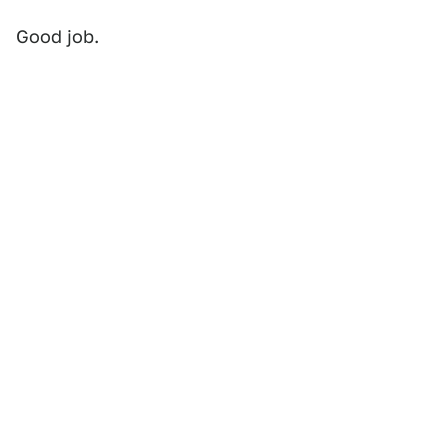
Good job.