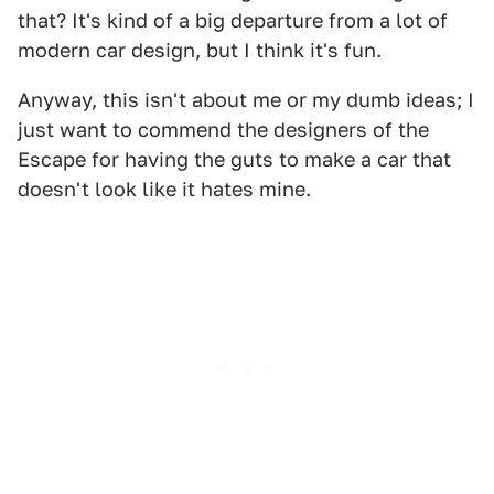
that? It's kind of a big departure from a lot of
modern car design, but I think it's fun.
Anyway, this isn't about me or my dumb ideas; I
just want to commend the designers of the
Escape for having the guts to make a car that
doesn't look like it hates mine.