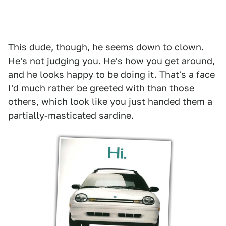
This dude, though, he seems down to clown.
He's not judging you. He's how you get around,
and he looks happy to be doing it. That's a face
I'd much rather be greeted with than those
others, which look like you just handed them a
partially-masticated sardine.