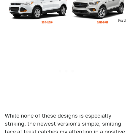
Ford
While none of these designs is especially
striking, the newest version's simple, smiling
face at least catches my attention in a positive