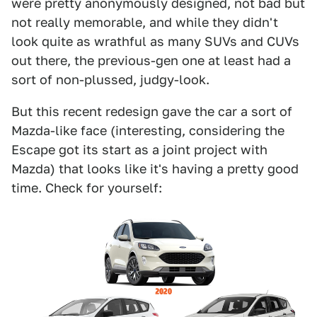
were pretty anonymously designed, not bad but
not really memorable, and while they didn't
look quite as wrathful as many SUVs and CUVs
out there, the previous-gen one at least had a
sort of non-plussed, judgy-look.
But this recent redesign gave the car a sort of
Mazda-like face (interesting, considering the
Escape got its start as a joint project with
Mazda) that looks like it's having a pretty good
time. Check for yourself: