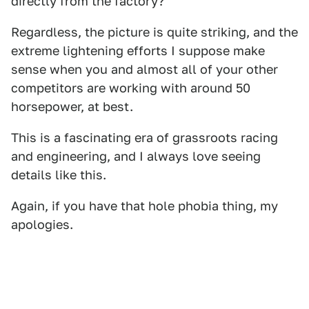
directly from the factory?
Regardless, the picture is quite striking, and the
extreme lightening efforts I suppose make
sense when you and almost all of your other
competitors are working with around 50
horsepower, at best.
This is a fascinating era of grassroots racing
and engineering, and I always love seeing
details like this.
Again, if you have that hole phobia thing, my
apologies.