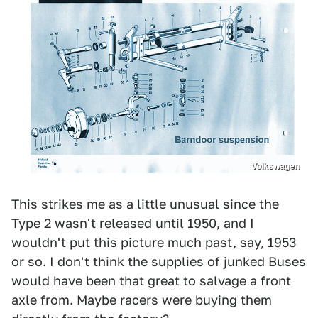
Volkswagen
This strikes me as a little unusual since the
Type 2 wasn't released until 1950, and I
wouldn't put this picture much past, say, 1953
or so. I don't think the supplies of junked Buses
would have been that great to salvage a front
axle from. Maybe racers were buying them