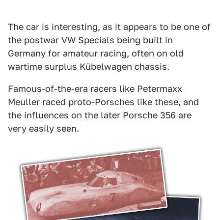
The car is interesting, as it appears to be one of
the postwar VW Specials being built in
Germany for amateur racing, often on old
wartime surplus Kübelwagen chassis.
Famous-of-the-era racers like Petermaxx
Meuller raced proto-Porsches like these, and
the influences on the later Porsche 356 are
very easily seen.