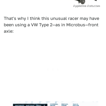
Appletree Auto.com
That's why I think this unusual racer may have
been using a VW Type 2—as in Microbus—front
axle: