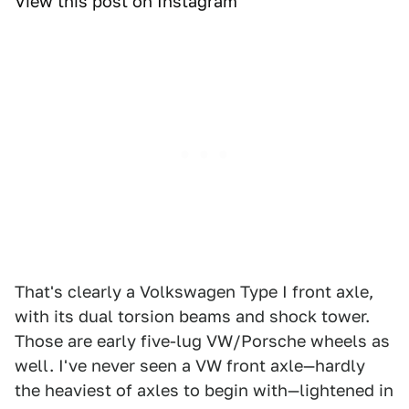
View this post on Instagram
That's clearly a Volkswagen Type I front axle,
with its dual torsion beams and shock tower.
Those are early five-lug VW/Porsche wheels as
well. I've never seen a VW front axle—hardly
the heaviest of axles to begin with—lightened in