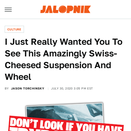
CULTURE
I Just Really Wanted You To
See This Amazingly Swiss-
Cheesed Suspension And
Wheel
BY
JASON TORCHINSKY
JULY 30, 2020 3:05 PM EST