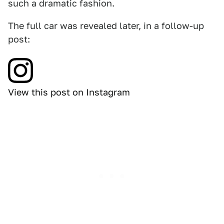
such a dramatic fashion.
The full car was revealed later, in a follow-up
post:
View this post on Instagram