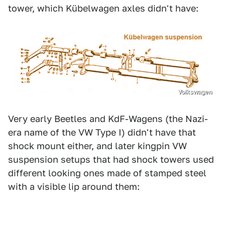
tower, which Kübelwagen axles didn't have:
Volkswagen
Very early Beetles and KdF-Wagens (the Nazi-
era name of the VW Type I) didn't have that
shock mount either, and later kingpin VW
suspension setups that had shock towers used
different looking ones made of stamped steel
with a visible lip around them: