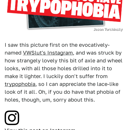
Jason Torchinsky
I saw this picture first on the evocatively-
named
VWSlut's Instagram
, and was struck by
how strangely lovely this bit of axle and wheel
looks, with all those holes drilled into it to
make it lighter. I luckily don't suffer from
trypophobia
, so I can appreciate the lace-like
look of it all. Oh, if you do have that phobia of
holes, though, um, sorry about this.