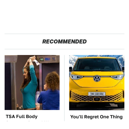
RECOMMENDED
TSA Full Body
You'll Regret One Thing
Scanners Reveal Way
If You Start Driving A