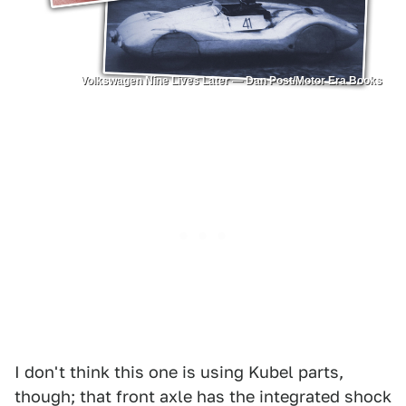
Volkswagen Nine Lives Later — Dan Post/Motor Era Books
I don't think this one is using Kubel parts,
though; that front axle has the integrated shock