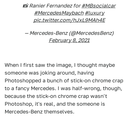
📸 Ranier Fernandez for
#MBsocialcar
#MercedesMaybach
#luxury
pic.twitter.com/hJxL9MAh4E
— Mercedes-Benz (@MercedesBenz)
February 8, 2021
When I first saw the image, I thought maybe
someone was joking around, having
Photoshopped a bunch of stick-on chrome crap
to a fancy Mercedes. I was half-wrong, though,
because the stick-on chrome crap wasn't
Photoshop, it's real, and the someone is
Mercedes-Benz themselves.