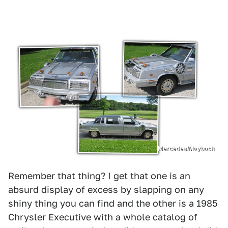
Mercedes/Maybach
Remember that thing? I get that one is an
absurd display of excess by slapping on any
shiny thing you can find and the other is a 1985
Chrysler Executive with a whole catalog of