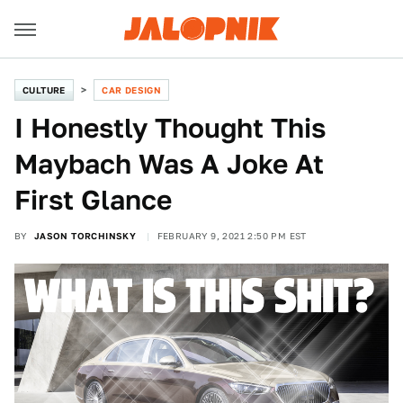
CULTURE
CAR DESIGN
I Honestly Thought This
Maybach Was A Joke At
First Glance
BY
JASON TORCHINSKY
FEBRUARY 9, 2021 2:50 PM EST