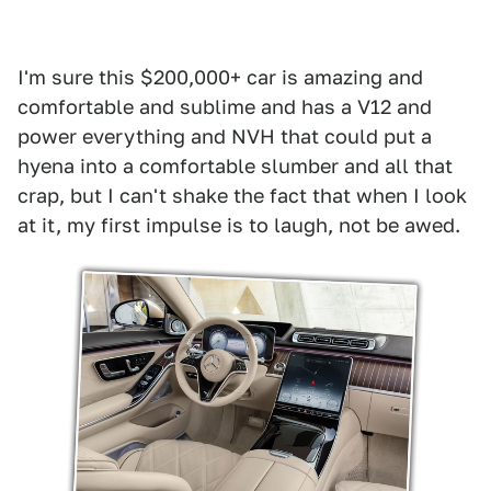
I'm sure this $200,000+ car is amazing and
comfortable and sublime and has a V12 and
power everything and NVH that could put a
hyena into a comfortable slumber and all that
crap, but I can't shake the fact that when I look
at it, my first impulse is to laugh, not be awed.