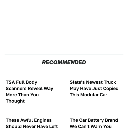
RECOMMENDED