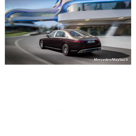
Mercedes/Maybach