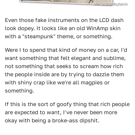
Mercedes/Maybach
Even those fake instruments on the LCD dash
look dopey. It looks like an old WinAmp skin
with a "steampunk" theme, or something.
Were I to spend that kind of money on a car, I'd
want something that felt elegant and sublime,
not something that seeks to scream how rich
the people inside are by trying to dazzle them
with shiny crap like we're all magpies or
something.
If this is the sort of goofy thing that rich people
are expected to want, I've never been more
okay with being a broke-ass dipshit.