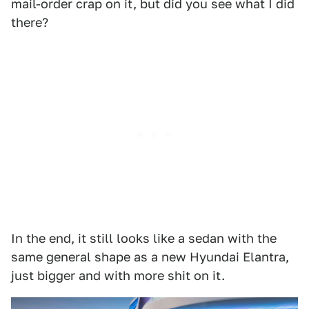
mail-order crap on it, but did you see what I did
there?
In the end, it still looks like a sedan with the
same general shape as a new Hyundai Elantra,
just bigger and with more shit on it.