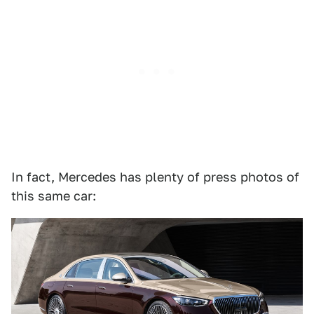
In fact, Mercedes has plenty of press photos of
this same car: