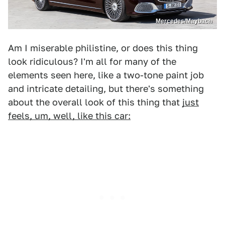
Mercedes/Maybach
Am I miserable philistine, or does this thing
look ridiculous? I'm all for many of the
elements seen here, like a two-tone paint job
and intricate detailing, but there's something
about the overall look of this thing that
just
feels, um, well, like this car: