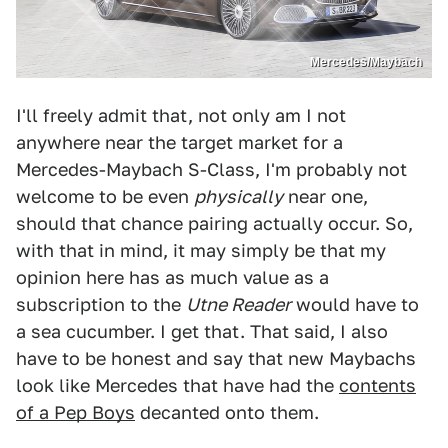
Mercedes/Maybach
I'll freely admit that, not only am I not
anywhere near the target market for a
Mercedes-Maybach S-Class, I'm probably not
welcome to be even
physically
near one,
should that chance pairing actually occur. So,
with that in mind, it may simply be that my
opinion here has as much value as a
subscription to the
Utne Reader
would have to
a sea cucumber. I get that. That said, I also
have to be honest and say that new Maybachs
look like Mercedes that have had the
contents
of a Pep Boys
decanted onto them.