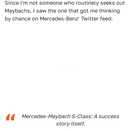
Since I'm not someone who routinely seeks out
Maybachs, I saw the one that got me thinking
by chance on Mercedes-Benz' Twitter feed:
Mercedes-Maybach S-Class: A success
story itself.