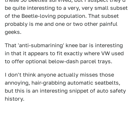
be quite interesting to a very, very small subset
of the Beetle-loving population. That subset
probably is me and one or two other painful
geeks.
That 'anti-submarining' knee bar is interesting
in that it appears to fit exactly where VW used
to offer optional below-dash parcel trays.
I don't think anyone actually misses those
annoying, hair-grabbing automatic seatbelts,
but this is an interesting snippet of auto safety
history.