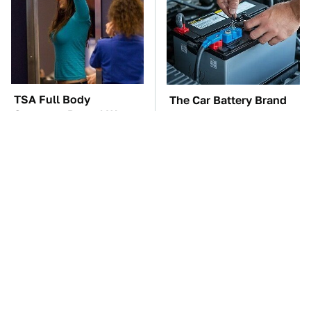
TSA Full Body
The Car Battery Brand
Scanners Reveal Way
We Can't Warn You
More Than You
Enough To Avoid
Thought