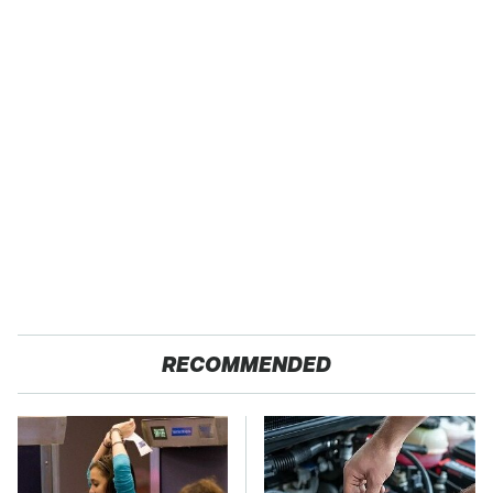
RECOMMENDED