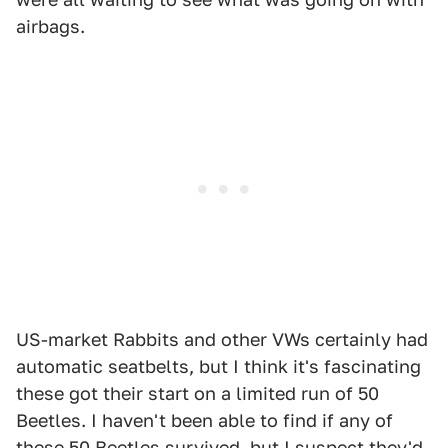
airbags.
US-market Rabbits and other VWs certainly had
automatic seatbelts, but I think it's fascinating
these got their start on a limited run of 50
Beetles. I haven't been able to find if any of
these 50 Beetles survived, but I suspect they'd