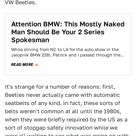
VW Beetles.
Attention BMW: This Mostly Naked
Man Should Be Your 2 Series
Spokesman
While driving from NC to LA for the auto show in the
Jalopnik BMW 228i, Patrick and I passed through the
tiny,…
READ MORE
It's strange for a number of reasons: first,
Beetles never actually came with automatic
seatbelts of any kind. In fact, these sorts of
belts weren't common at all until the 1980s,
when they were briefly required by the US as a
sort of stopgap safety innovation while we
were all waiting to see what was going on with