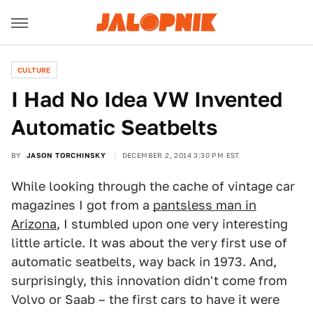
CULTURE
I Had No Idea VW Invented
Automatic Seatbelts
BY
JASON TORCHINSKY
DECEMBER 2, 2014 3:30 PM EST
While looking through the cache of vintage car
magazines I got from a
pantsless man in
Arizona
, I stumbled upon one very interesting
little article. It was about the very first use of
automatic seatbelts, way back in 1973. And,
surprisingly, this innovation didn't come from
Volvo or Saab – the first cars to have it were