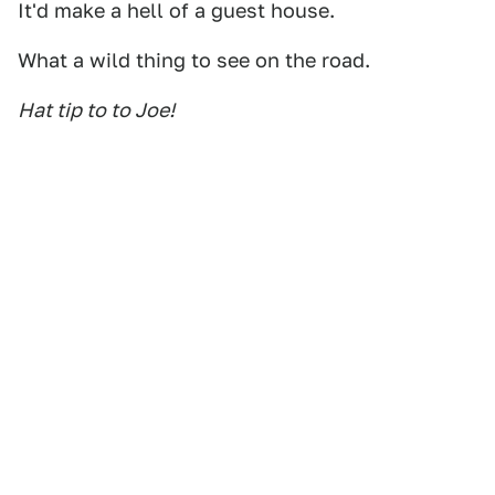
It'd make a hell of a guest house.
What a wild thing to see on the road.
Hat tip to to Joe!