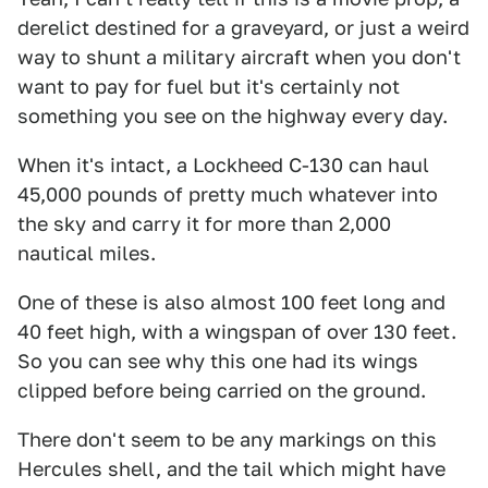
derelict destined for a graveyard, or just a weird
way to shunt a military aircraft when you don't
want to pay for fuel but it's certainly not
something you see on the highway every day.
When it's intact, a Lockheed C-130 can haul
45,000 pounds of pretty much whatever into
the sky and carry it for more than 2,000
nautical miles.
One of these is also almost 100 feet long and
40 feet high, with a wingspan of over 130 feet.
So you can see why this one had its wings
clipped before being carried on the ground.
There don't seem to be any markings on this
Hercules shell, and the tail which might have