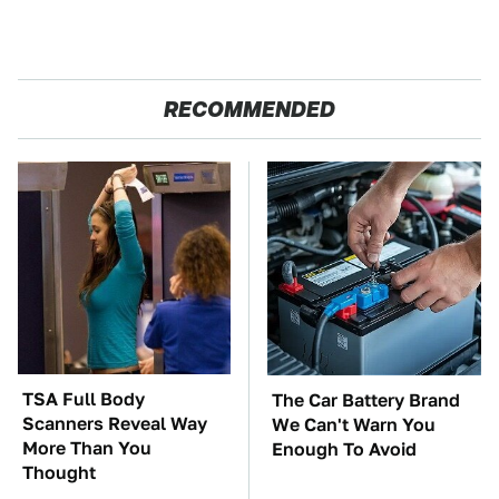
RECOMMENDED
TSA Full Body
The Car Battery Brand
Scanners Reveal Way
We Can't Warn You
More Than You
Enough To Avoid
Thought