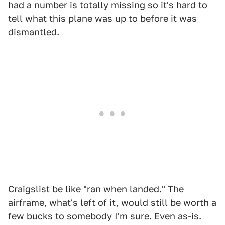
had a number is totally missing so it's hard to
tell what this plane was up to before it was
dismantled.
Craigslist be like "ran when landed." The
airframe, what's left of it, would still be worth a
few bucks to somebody I'm sure. Even as-is.