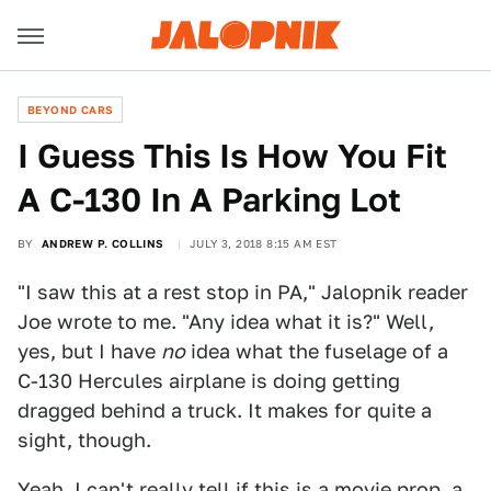
BEYOND CARS
I Guess This Is How You Fit
A C-130 In A Parking Lot
BY
ANDREW P. COLLINS
JULY 3, 2018 8:15 AM EST
"I saw this at a rest stop in PA," Jalopnik reader
Joe wrote to me. "Any idea what it is?" Well,
yes, but I have
no
idea what the fuselage of a
C-130 Hercules airplane is doing getting
dragged behind a truck. It makes for quite a
sight, though.
Yeah, I can't really tell if this is a movie prop, a