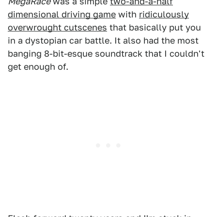
MegaRace
was a simple
two-and-a-half
dimensional driving game
with
ridiculously
overwrought cutscenes
that basically put you
in a dystopian car battle. It also had the most
banging 8-bit-esque soundtrack that I couldn't
get enough of.