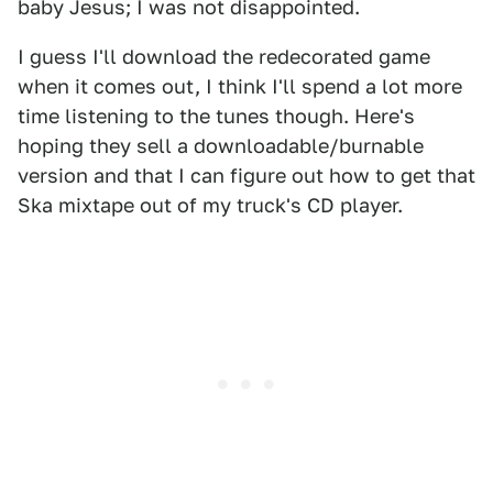
baby Jesus; I was not disappointed.
I guess I'll download the redecorated game
when it comes out, I think I'll spend a lot more
time listening to the tunes though. Here's
hoping they sell a downloadable/burnable
version and that I can figure out how to get that
Ska mixtape out of my truck's CD player.