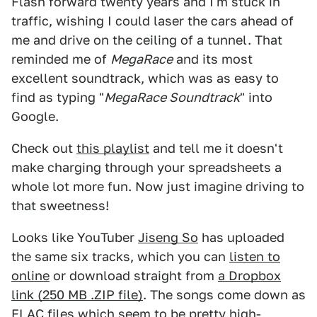
Flash forward twenty years and I'm stuck in
traffic, wishing I could laser the cars ahead of
me and drive on the ceiling of a tunnel. That
reminded me of
MegaRace
and its most
excellent soundtrack, which was as easy to
find as typing "
MegaRace Soundtrack
" into
Google.
Check out
this playlist
and tell me it doesn't
make charging through your spreadsheets a
whole lot more fun. Now just imagine driving to
that sweetness!
Looks like YouTuber
Jiseng So
has uploaded
the same six tracks, which you can
listen to
online
or download straight from
a Dropbox
link (250 MB .ZIP file)
. The songs come down as
FLAC files which seem to be pretty high-