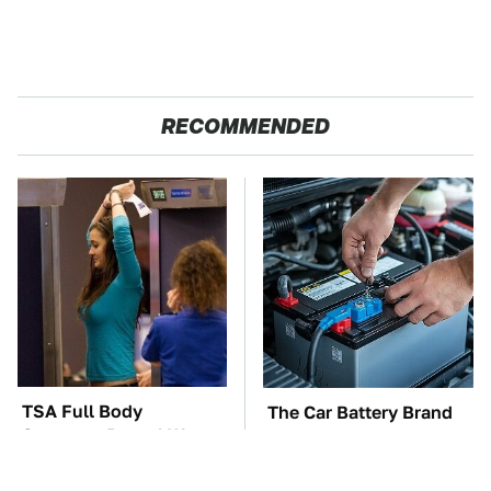
RECOMMENDED
TSA Full Body
The Car Battery Brand
Scanners Reveal Way
We Can't Warn You
More Than You
Enough To Avoid
Thought