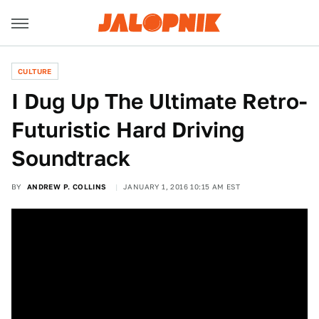
CULTURE
I Dug Up The Ultimate Retro-
Futuristic Hard Driving
Soundtrack
BY
ANDREW P. COLLINS
JANUARY 1, 2016 10:15 AM EST