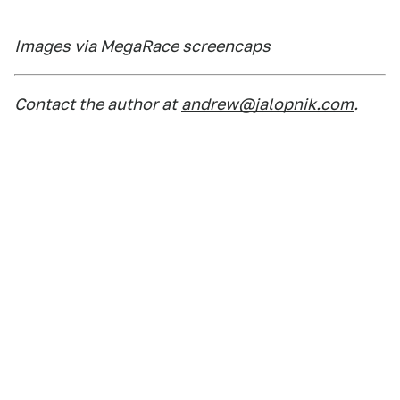
Images via MegaRace screencaps
Contact the author at
andrew@jalopnik.com
.