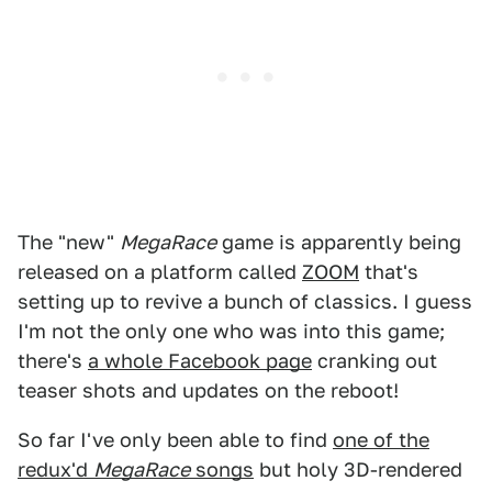
The "new"
MegaRace
game is apparently being
released on a platform called
ZOOM
that's
setting up to revive a bunch of classics. I guess
I'm not the only one who was into this game;
there's
a whole Facebook page
cranking out
teaser shots and updates on the reboot!
So far I've only been able to find
one of the
redux'd
MegaRace
songs
but holy 3D-rendered