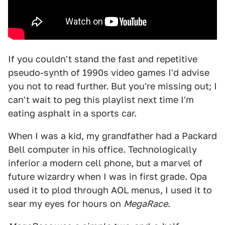
If you couldn't stand the fast and repetitive
pseudo-synth of 1990s video games I'd advise
you not to read further. But you're missing out; I
can't wait to peg this playlist next time I'm
eating asphalt in a sports car.
When I was a kid, my grandfather had a Packard
Bell computer in his office. Technologically
inferior a modern cell phone, but a marvel of
future wizardry when I was in first grade. Opa
used it to plod through AOL menus, I used it to
sear my eyes for hours on
MegaRace
.