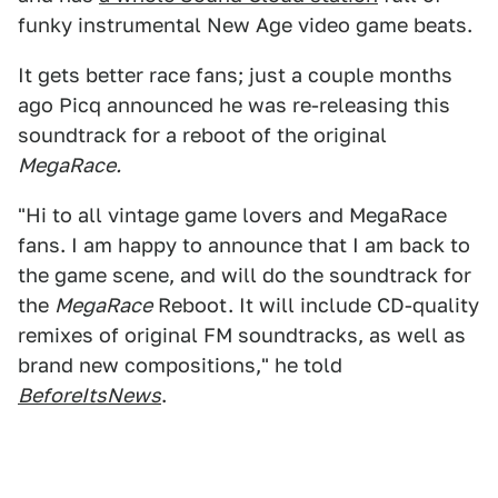
funky instrumental New Age video game beats.
It gets better race fans; just a couple months
ago Picq announced he was re-releasing this
soundtrack for a reboot of the original
MegaRace.
"Hi to all vintage game lovers and MegaRace
fans. I am happy to announce that I am back to
the game scene, and will do the soundtrack for
the
MegaRace
Reboot. It will include CD-quality
remixes of original FM soundtracks, as well as
brand new compositions," he told
BeforeItsNews
.