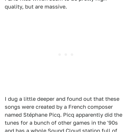
quality, but are massive.
I dug a little deeper and found out that these
songs were created by a French composer
named Stéphane Picq. Picq apparently did the
tunes for a bunch of other games in the '90s
and has
a whole Sound Cloud station
full of