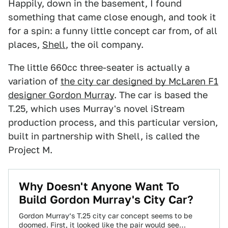
Happily, down in the basement, I found
something that came close enough, and took it
for a spin: a funny little concept car from, of all
places,
Shell
, the oil company.
The little 660cc three-seater is actually a
variation of
the city car designed by McLaren F1
designer Gordon Murray
. The car is based the
T.25, which uses Murray's novel iStream
production process, and this particular version,
built in partnership with Shell, is called the
Project M.
Why Doesn't Anyone Want To
Build Gordon Murray's City Car?
Gordon Murray’s T.25 city car concept seems to be
doomed. First, it looked like the pair would see