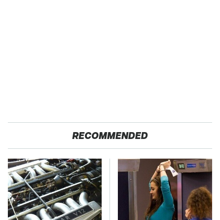
RECOMMENDED