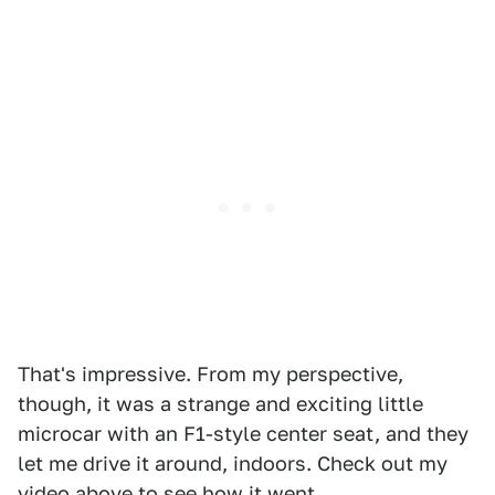
That's impressive. From my perspective,
though, it was a strange and exciting little
microcar with an F1-style center seat, and they
let me drive it around, indoors. Check out my
video above to see how it went.