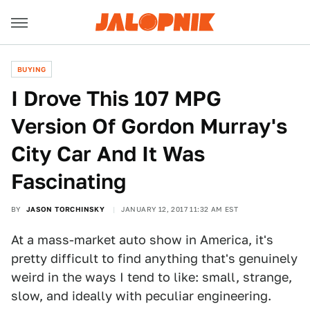
BUYING
I Drove This 107 MPG
Version Of Gordon Murray's
City Car And It Was
Fascinating
BY
JASON TORCHINSKY
JANUARY 12, 2017 11:32 AM EST
At a mass-market auto show in America, it's
pretty difficult to find anything that's genuinely
weird in the ways I tend to like: small, strange,
slow, and ideally with peculiar engineering.