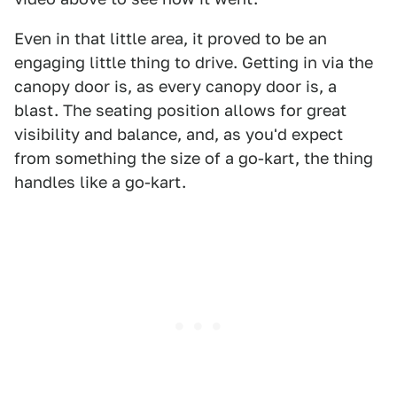
Even in that little area, it proved to be an
engaging little thing to drive. Getting in via the
canopy door is, as every canopy door is, a
blast. The seating position allows for great
visibility and balance, and, as you'd expect
from something the size of a go-kart, the thing
handles like a go-kart.