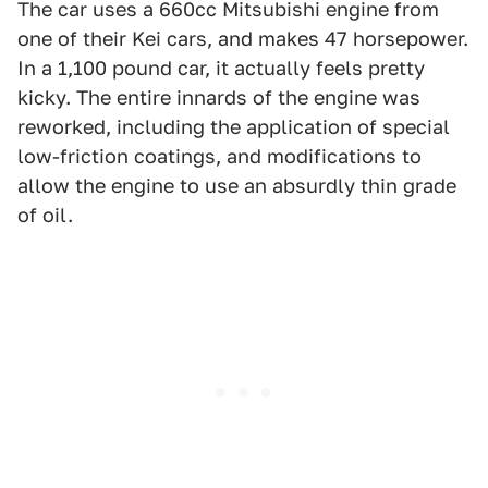
The car uses a 660cc Mitsubishi engine from
one of their Kei cars, and makes 47 horsepower.
In a 1,100 pound car, it actually feels pretty
kicky. The entire innards of the engine was
reworked, including the application of special
low-friction coatings, and modifications to
allow the engine to use an absurdly thin grade
of oil.