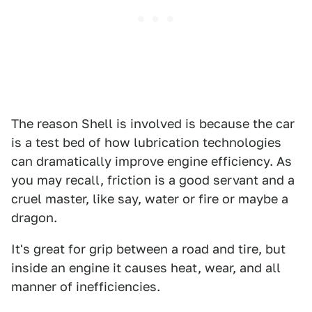
The reason Shell is involved is because the car
is a test bed of how lubrication technologies
can dramatically improve engine efficiency. As
you may recall, friction is a good servant and a
cruel master, like say, water or fire or maybe a
dragon.
It's great for grip between a road and tire, but
inside an engine it causes heat, wear, and all
manner of inefficiencies.