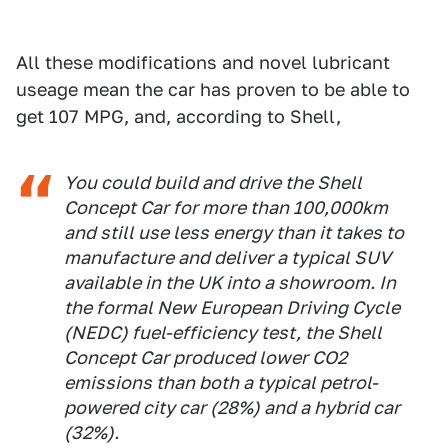
All these modifications and novel lubricant
useage mean the car has proven to be able to
get 107 MPG, and, according to Shell,
You could build and drive the Shell
Concept Car for more than 100,000km
and still use less energy than it takes to
manufacture and deliver a typical SUV
available in the UK into a showroom. In
the formal New European Driving Cycle
(NEDC) fuel-efficiency test, the Shell
Concept Car produced lower CO2
emissions than both a typical petrol-
powered city car (28%) and a hybrid car
(32%).