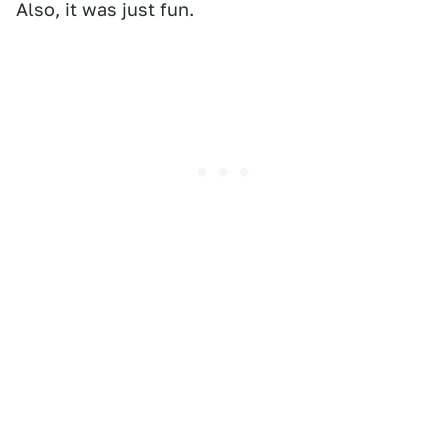
Also, it was just fun.