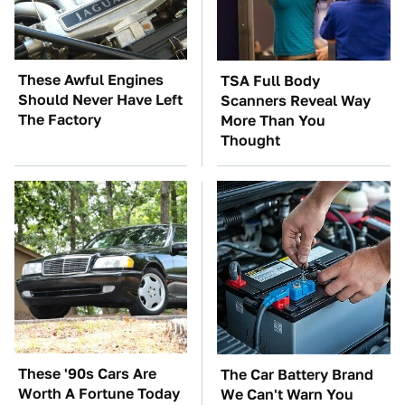
These Awful Engines
TSA Full Body
Should Never Have Left
Scanners Reveal Way
The Factory
More Than You
Thought
These '90s Cars Are
The Car Battery Brand
Worth A Fortune Today
We Can't Warn You