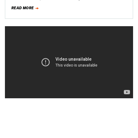
production next year. Then…
READ MORE