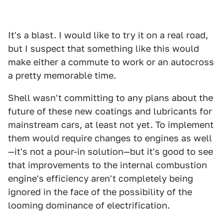
It's a blast. I would like to try it on a real road,
but I suspect that something like this would
make either a commute to work or an autocross
a pretty memorable time.
Shell wasn't committing to any plans about the
future of these new coatings and lubricants for
mainstream cars, at least not yet. To implement
them would require changes to engines as well
—it's not a pour-in solution—but it's good to see
that improvements to the internal combustion
engine's efficiency aren't completely being
ignored in the face of the possibility of the
looming dominance of electrification.