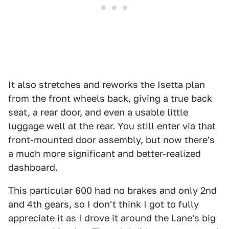
It also stretches and reworks the Isetta plan
from the front wheels back, giving a true back
seat, a rear door, and even a usable little
luggage well at the rear. You still enter via that
front-mounted door assembly, but now there's
a much more significant and better-realized
dashboard.
This particular 600 had no brakes and only 2nd
and 4th gears, so I don't think I got to fully
appreciate it as I drove it around the Lane's big