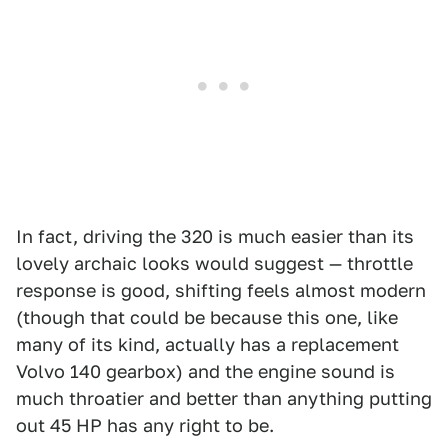
In fact, driving the 320 is much easier than its
lovely archaic looks would suggest — throttle
response is good, shifting feels almost modern
(though that could be because this one, like
many of its kind, actually has a replacement
Volvo 140 gearbox) and the engine sound is
much throatier and better than anything putting
out 45 HP has any right to be.