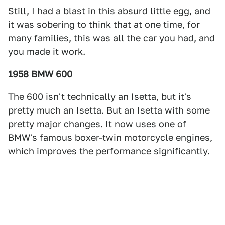
Still, I had a blast in this absurd little egg, and
it was sobering to think that at one time, for
many families, this was all the car you had, and
you made it work.
1958 BMW 600
The 600 isn't technically an Isetta, but it's
pretty much an Isetta. But an Isetta with some
pretty major changes. It now uses one of
BMW's famous boxer-twin motorcycle engines,
which improves the performance significantly.