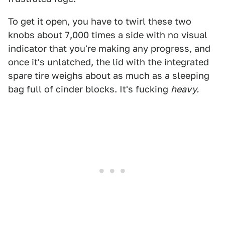
To get it open, you have to twirl these two
knobs about 7,000 times a side with no visual
indicator that you're making any progress, and
once it's unlatched, the lid with the integrated
spare tire weighs about as much as a sleeping
bag full of cinder blocks. It's fucking
heavy.