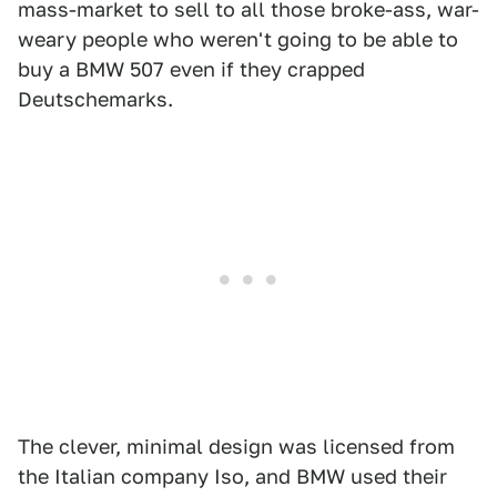
mass-market to sell to all those broke-ass, war-
weary people who weren't going to be able to
buy a BMW 507 even if they crapped
Deutschemarks.
The clever, minimal design was licensed from
the Italian company Iso, and BMW used their