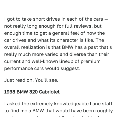
I got to take short drives in each of the cars —
not really long enough for full reviews, but
enough time to get a general feel of how the
car drives and what its character is like. The
overall realization is that BMW has a past that's
really much more varied and diverse than their
current and well-known lineup of premium
performance cars would suggest.
Just read on. You'll see.
1938 BMW 320 Cabriolet
I asked the extremely knowledgeable Lane staff
to find me a BMW that would have been roughly