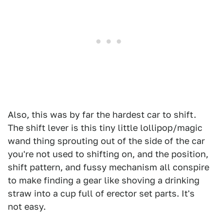
Also, this was by far the hardest car to shift.
The shift lever is this tiny little lollipop/magic
wand thing sprouting out of the side of the car
you're not used to shifting on, and the position,
shift pattern, and fussy mechanism all conspire
to make finding a gear like shoving a drinking
straw into a cup full of erector set parts. It's
not easy.