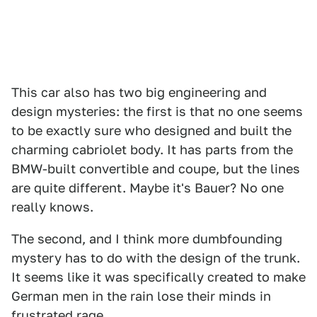
This car also has two big engineering and
design mysteries: the first is that no one seems
to be exactly sure who designed and built the
charming cabriolet body. It has parts from the
BMW-built convertible and coupe, but the lines
are quite different. Maybe it's Bauer? No one
really knows.
The second, and I think more dumbfounding
mystery has to do with the design of the trunk.
It seems like it was specifically created to make
German men in the rain lose their minds in
frustrated rage.