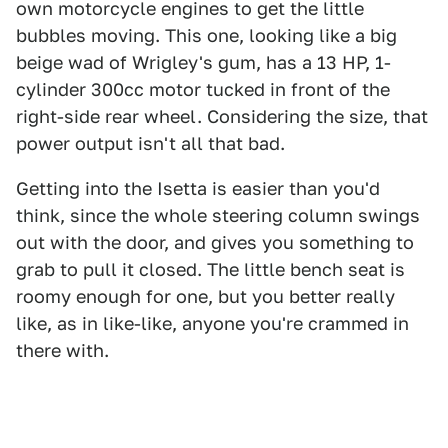
own motorcycle engines to get the little
bubbles moving. This one, looking like a big
beige wad of Wrigley's gum, has a 13 HP, 1-
cylinder 300cc motor tucked in front of the
right-side rear wheel. Considering the size, that
power output isn't all that bad.
Getting into the Isetta is easier than you'd
think, since the whole steering column swings
out with the door, and gives you something to
grab to pull it closed. The little bench seat is
roomy enough for one, but you better really
like, as in like-like, anyone you're crammed in
there with.