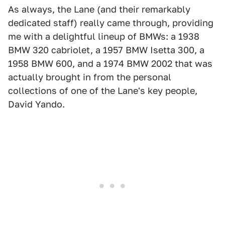
As always, the Lane (and their remarkably
dedicated staff) really came through, providing
me with a delightful lineup of BMWs: a 1938
BMW 320 cabriolet, a 1957 BMW Isetta 300, a
1958 BMW 600, and a 1974 BMW 2002 that was
actually brought in from the personal
collections of one of the Lane's key people,
David Yando.