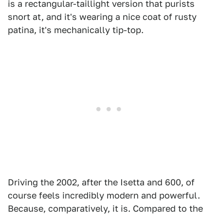
is a rectangular-taillight version that purists
snort at, and it's wearing a nice coat of rusty
patina, it's mechanically tip-top.
Driving the 2002, after the Isetta and 600, of
course feels incredibly modern and powerful.
Because, comparatively, it is. Compared to the