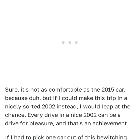
Sure, it's not as comfortable as the 2015 car,
because duh, but if I could make this trip in a
nicely sorted 2002 instead, I would leap at the
chance. Every drive in a nice 2002 can be a
drive for pleasure, and that's an achievement.
If I had to pick one car out of this bewitching