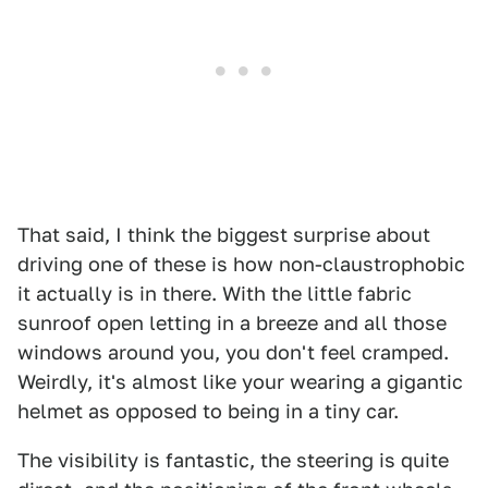
That said, I think the biggest surprise about
driving one of these is how non-claustrophobic
it actually is in there. With the little fabric
sunroof open letting in a breeze and all those
windows around you, you don't feel cramped.
Weirdly, it's almost like your wearing a gigantic
helmet as opposed to being in a tiny car.
The visibility is fantastic, the steering is quite