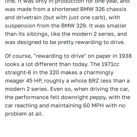
line. It was only in production for one year, and
was made from a shortened BMW 326 chassis
and drivetrain (but with just one carb), with
suspension from the BMW 329. It was smaller
than its siblings, like the modern 2 series, and
was designed to be pretty rewarding to drive.
Of course, "rewarding to drive" on paper in 1938
looks a lot different than today. The 1971cc
straight-6 in the 320 makes a charmingly
meager 45 HP, roughly a whole BRZ less than a
modern 2 series. Even so, when driving the car,
the performance felt downright peppy, with the
car reaching and maintaining 60 MPH with no
problem at all.