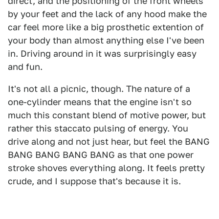
direct, and the positioning of the front wheels
by your feet and the lack of any hood make the
car feel more like a big prosthetic extention of
your body than almost anything else I've been
in. Driving around in it was surprisingly easy
and fun.
It's not all a picnic, though. The nature of a
one-cylinder means that the engine isn't so
much this constant blend of motive power, but
rather this staccato pulsing of energy. You
drive along and not just hear, but feel the BANG
BANG BANG BANG BANG as that one power
stroke shoves everything along. It feels pretty
crude, and I suppose that's because it is.