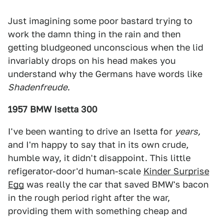
Just imagining some poor bastard trying to
work the damn thing in the rain and then
getting bludgeoned unconscious when the lid
invariably drops on his head makes you
understand why the Germans have words like
Shadenfreude.
1957 BMW Isetta 300
I've been wanting to drive an Isetta for
years,
and I'm happy to say that in its own crude,
humble way, it didn't disappoint. This little
refigerator-door'd human-scale
Kinder Surprise
Egg
was really the car that saved BMW's bacon
in the rough period right after the war,
providing them with something cheap and