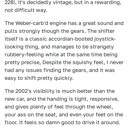
228i, it's decidedly vintage, but in a rewarding,
not difficult way.
The Weber-carb'd engine has a great sound and
pulls strongly though the gears. The shifter
itself is a classic accordian-booted joystick-
looking thing, and manages to be strangely
rubbery-feeling while at the same time being
pretty precise, Despite the squishy feel, I never
had any issues finding the gears, and it was
easy to shift pretty quickly.
The 2002's visibility is much better than the
new car, and the handing is tight, responsive,
and gives plenty of feel through the wheel,
your ass on the seat, and even your feet on the
floor. It feels so damn good to drive it around.