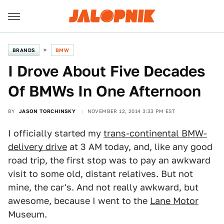
BRANDS
BMW
I Drove About Five Decades
Of BMWs In One Afternoon
BY
JASON TORCHINSKY
NOVEMBER 12, 2014 3:33 PM EST
I officially started my
trans-continental BMW-
delivery drive
at 3 AM today, and, like any good
road trip, the first stop was to pay an awkward
visit to some old, distant relatives. But not
mine, the car's. And not really awkward, but
awesome, because I went to the
Lane Motor
Museum.