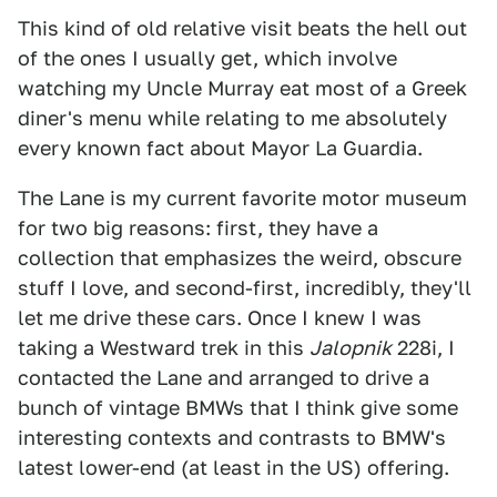
This kind of old relative visit beats the hell out
of the ones I usually get, which involve
watching my Uncle Murray eat most of a Greek
diner's menu while relating to me absolutely
every known fact about Mayor La Guardia.
The Lane is my current favorite motor museum
for two big reasons: first, they have a
collection that emphasizes the weird, obscure
stuff I love, and second-first, incredibly, they'll
let me drive these cars. Once I knew I was
taking a Westward trek in this
Jalopnik
228i, I
contacted the Lane and arranged to drive a
bunch of vintage BMWs that I think give some
interesting contexts and contrasts to BMW's
latest lower-end (at least in the US) offering.