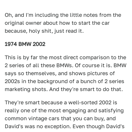
Oh, and I'm including the little notes from the
original owner about how to start the car
because, holy shit, just read it.
1974 BMW 2002
This is by far the most direct comparison to the
2 series of all these BMWs. Of course it is. BMW
says so themselves, and shows pictures of
2002s in the background of a bunch of 2 series
marketing shots. And they're smart to do that.
They're smart because a well-sorted 2002 is
really one of the most engaging and satisfying
common vintage cars that you can buy, and
David's was no exception. Even though David's