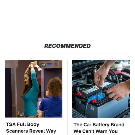
RECOMMENDED
TSA Full Body
The Car Battery Brand
Scanners Reveal Way
We Can't Warn You