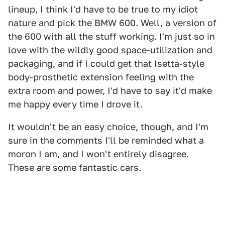
lineup, I think I'd have to be true to my idiot
nature and pick the BMW 600. Well, a version of
the 600 with all the stuff working. I'm just so in
love with the wildly good space-utilization and
packaging, and if I could get that Isetta-style
body-prosthetic extension feeling with the
extra room and power, I'd have to say it'd make
me happy every time I drove it.
It wouldn't be an easy choice, though, and I'm
sure in the comments I'll be reminded what a
moron I am, and I won't entirely disagree.
These are some fantastic cars.