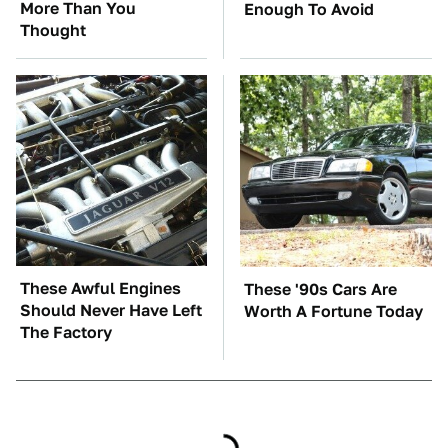
More Than You
Enough To Avoid
Thought
These Awful Engines
These '90s Cars Are
Should Never Have Left
Worth A Fortune Today
The Factory