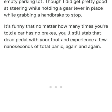
empty parking lot. Though I did get pretty good
at steering while holding a gear lever in place
while grabbing a handbrake to stop.
It's funny that no matter how many times you're
told a car has no brakes, you'll still stab that
dead pedal with your foot and experience a few
nanoseconds of total panic, again and again.