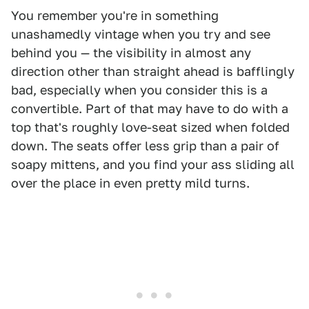
You remember you're in something
unashamedly vintage when you try and see
behind you — the visibility in almost any
direction other than straight ahead is bafflingly
bad, especially when you consider this is a
convertible. Part of that may have to do with a
top that's roughly love-seat sized when folded
down. The seats offer less grip than a pair of
soapy mittens, and you find your ass sliding all
over the place in even pretty mild turns.