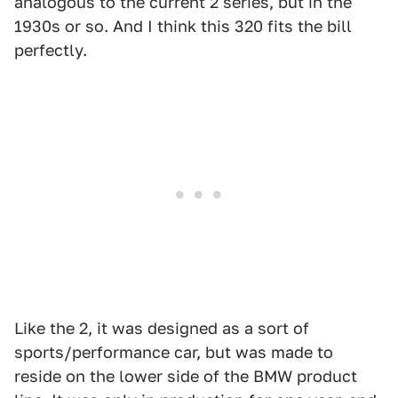
analogous to the current 2 series, but in the
1930s or so. And I think this 320 fits the bill
perfectly.
Like the 2, it was designed as a sort of
sports/performance car, but was made to
reside on the lower side of the BMW product