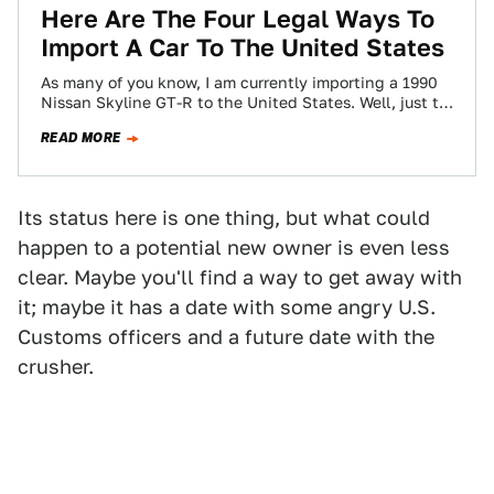
Here Are The Four Legal Ways To
Import A Car To The United States
As many of you know, I am currently importing a 1990
Nissan Skyline GT-R to the United States. Well, just to
be…
READ MORE
Its status here is one thing, but what could
happen to a potential new owner is even less
clear. Maybe you'll find a way to get away with
it; maybe it has a date with some angry U.S.
Customs officers and a future date with the
crusher.