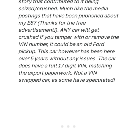
story that contributed to it being
seized/crushed. Much like the media
postings that have been published about
my E87 (Thanks for the free
advertisement!). ANY car will get
crushed if you tamper with or remove the
VIN number, it could be an old Ford
pickup. This car however has been here
over 5 years without any issues. The car
does have a full 17 digit VIN, matching
the export paperwork. Not a VIN
swapped car, as some have speculated!