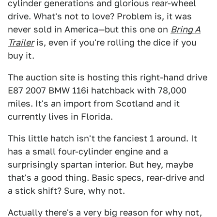
cylinder generations and glorious rear-wheel
drive. What's not to love? Problem is, it was
never sold in America—but this one on
Bring A
Trailer
is, even if you're rolling the dice if you
buy it.
The auction site is hosting this right-hand drive
E87 2007 BMW 116i hatchback with 78,000
miles. It's an import from Scotland and it
currently lives in Florida.
This little hatch isn't the fanciest 1 around. It
has a small four-cylinder engine and a
surprisingly spartan interior. But hey, maybe
that's a good thing. Basic specs, rear-drive and
a stick shift? Sure, why not.
Actually there's a very big reason for why not,