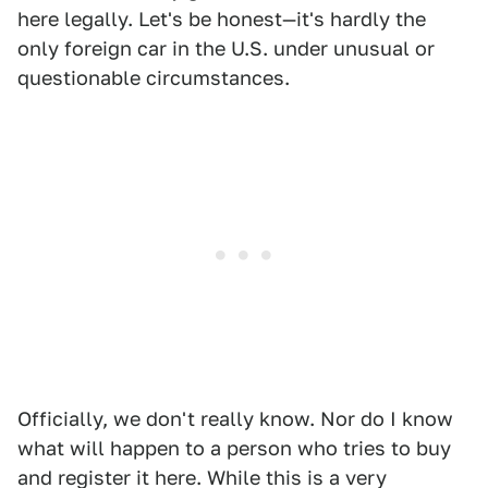
here legally. Let's be honest—it's hardly the
only foreign car in the U.S. under unusual or
questionable circumstances.
Officially, we don't really know. Nor do I know
what will happen to a person who tries to buy
and register it here. While this is a very