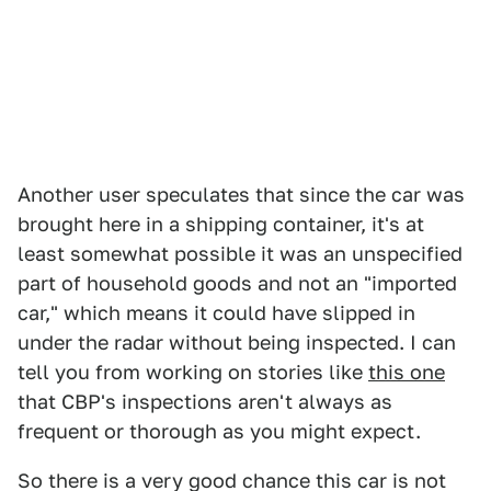
Another user speculates that since the car was
brought here in a shipping container, it's at
least somewhat possible it was an unspecified
part of household goods and not an "imported
car," which means it could have slipped in
under the radar without being inspected. I can
tell you from working on stories like
this one
that CBP's inspections aren't always as
frequent or thorough as you might expect.
So there is a very good chance this car is not