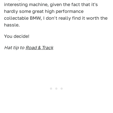
interesting machine, given the fact that it's
hardly some great high performance
collectable BMW, I don't really find it worth the
hassle.
You decide!
Hat tip to
Road & Track