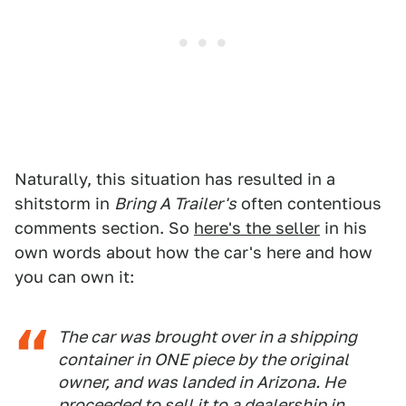
Naturally, this situation has resulted in a
shitstorm in
Bring A Trailer's
often contentious
comments section. So
here's the seller
in his
own words about how the car's here and how
you can own it:
The car was brought over in a shipping
container in ONE piece by the original
owner, and was landed in Arizona. He
proceeded to sell it to a dealership in