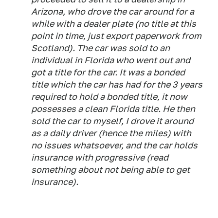
Arizona, who drove the car around for a
while with a dealer plate (no title at this
point in time, just export paperwork from
Scotland). The car was sold to an
individual in Florida who went out and
got a title for the car. It was a bonded
title which the car has had for the 3 years
required to hold a bonded title, it now
possesses a clean Florida title. He then
sold the car to myself, I drove it around
as a daily driver (hence the miles) with
no issues whatsoever, and the car holds
insurance with progressive (read
something about not being able to get
insurance).