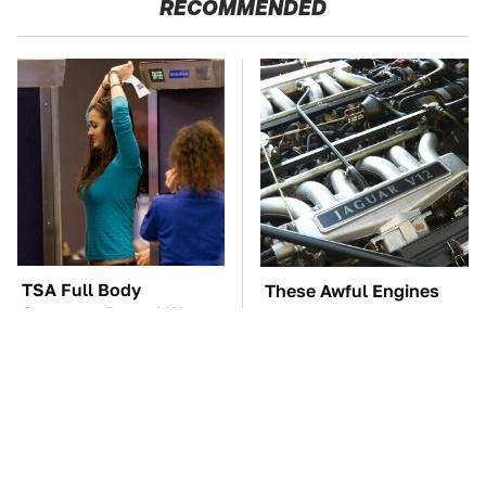
RECOMMENDED
TSA Full Body
These Awful Engines
Scanners Reveal Way
Should Never Have Left
More Than You
The Factory
Thought