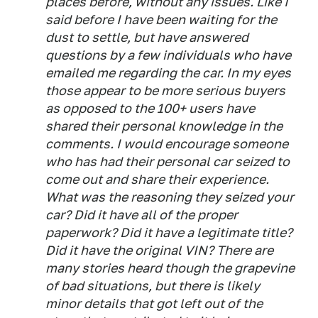
places before, without any issues. Like I
said before I have been waiting for the
dust to settle, but have answered
questions by a few individuals who have
emailed me regarding the car. In my eyes
those appear to be more serious buyers
as opposed to the 100+ users have
shared their personal knowledge in the
comments. I would encourage someone
who has had their personal car seized to
come out and share their experience.
What was the reasoning they seized your
car? Did it have all of the proper
paperwork? Did it have a legitimate title?
Did it have the original VIN? There are
many stories heard though the grapevine
of bad situations, but there is likely
minor details that got left out of the