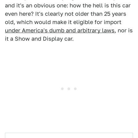
and it's an obvious one: how the hell is this car
even here? It's clearly not older than 25 years
old, which would make it eligible for import
under America's dumb and arbitrary laws
, nor is
it a Show and Display car.