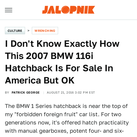
CULTURE
WRENCHING
I Don't Know Exactly How
This 2007 BMW 116i
Hatchback Is For Sale In
America But OK
BY
PATRICK GEORGE
AUGUST 21, 2016 3:02 PM EST
The BMW 1 Series hatchback is near the top of
my "forbidden foreign fruit" car list. For two
generations now, it's offered hatch practicality
with manual gearboxes, potent four- and six-