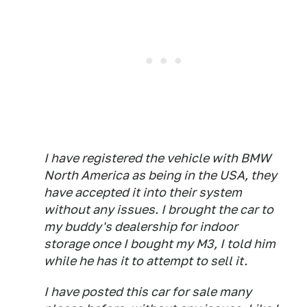
I have registered the vehicle with BMW
North America as being in the USA, they
have accepted it into their system
without any issues. I brought the car to
my buddy's dealership for indoor
storage once I bought my M3, I told him
while he has it to attempt to sell it.
I have posted this car for sale many