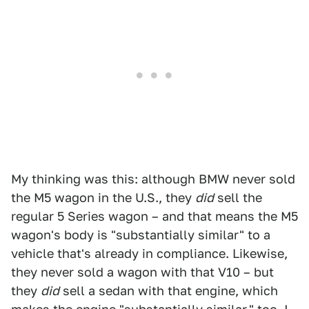
My thinking was this: although BMW never sold
the M5 wagon in the U.S., they
did
sell the
regular 5 Series wagon – and that means the M5
wagon's body is "substantially similar" to a
vehicle that's already in compliance. Likewise,
they never sold a wagon with that V10 – but
they
did
sell a sedan with that engine, which