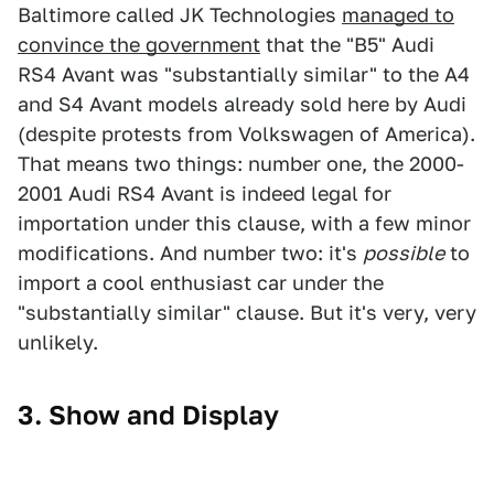
Baltimore called JK Technologies
managed to
convince the government
that the "B5" Audi
RS4 Avant was "substantially similar" to the A4
and S4 Avant models already sold here by Audi
(despite protests from Volkswagen of America).
That means two things: number one, the 2000-
2001 Audi RS4 Avant is indeed legal for
importation under this clause, with a few minor
modifications. And number two: it's
possible
to
import a cool enthusiast car under the
"substantially similar" clause. But it's very, very
unlikely.
3. Show and Display