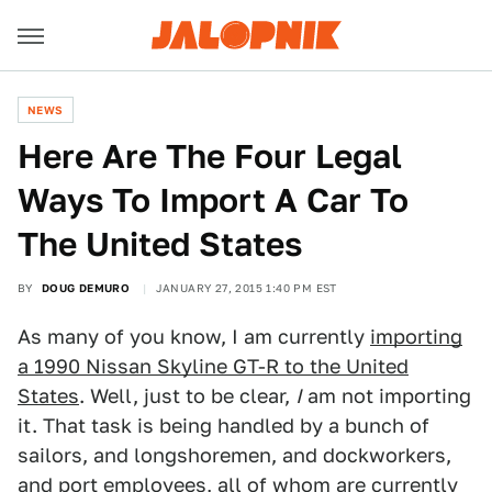
NEWS
Here Are The Four Legal
Ways To Import A Car To
The United States
BY
DOUG DEMURO
JANUARY 27, 2015 1:40 PM EST
As many of you know, I am currently
importing
a 1990 Nissan Skyline GT-R to the United
States
. Well, just to be clear,
I
am not importing
it. That task is being handled by a bunch of
sailors, and longshoremen, and dockworkers,
and port employees, all of whom are currently