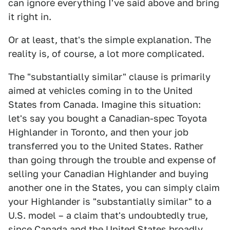
can ignore everything I've said above and bring
it right in.
Or at least, that's the simple explanation. The
reality is, of course, a lot more complicated.
The "substantially similar" clause is primarily
aimed at vehicles coming in to the United
States from Canada. Imagine this situation:
let's say you bought a Canadian-spec Toyota
Highlander in Toronto, and then your job
transferred you to the United States. Rather
than going through the trouble and expense of
selling your Canadian Highlander and buying
another one in the States, you can simply claim
your Highlander is "substantially similar" to a
U.S. model – a claim that's undoubtedly true,
since Canada and the United States broadly