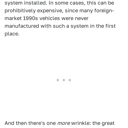
system installed. In some cases, this can be
prohibitively expensive, since many foreign-
market 1990s vehicles were never
manufactured with such a system in the first
place.
And then there's one
more
wrinkle: the great