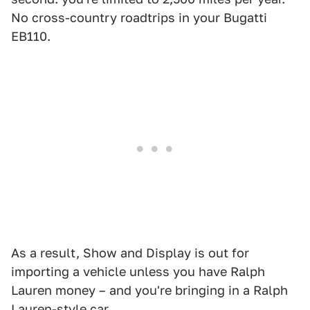
No cross-country roadtrips in your Bugatti
EB110.
As a result, Show and Display is out for
importing a vehicle unless you have Ralph
Lauren money – and you're bringing in a Ralph
Lauren-style car.