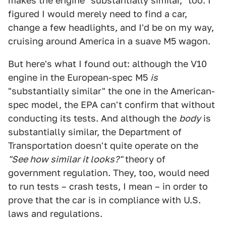
makes the engine "substantially similar," too. I
figured I would merely need to find a car,
change a few headlights, and I'd be on my way,
cruising around America in a suave M5 wagon.
But here's what I found out: although the V10
engine in the European-spec M5
is
"substantially similar" the one in the American-
spec model, the EPA can't confirm that without
conducting its tests. And although the
body
is
substantially similar, the Department of
Transportation doesn't quite operate on the
"See how similar it looks?"
theory of
government regulation. They, too, would need
to run tests – crash tests, I mean – in order to
prove that the car is in compliance with U.S.
laws and regulations.