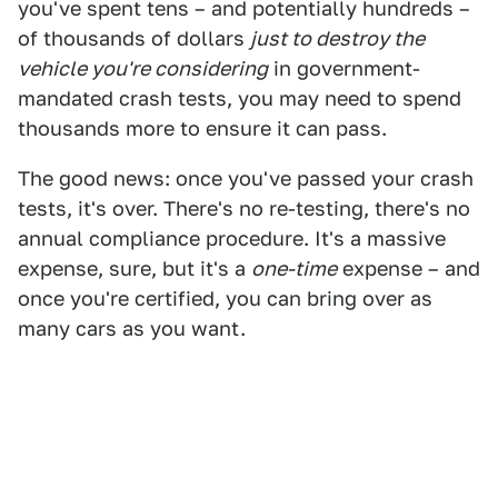
you've spent tens – and potentially hundreds –
of thousands of dollars
just to destroy the
vehicle you're considering
in government-
mandated crash tests, you may need to spend
thousands more to ensure it can pass.
The good news: once you've passed your crash
tests, it's over. There's no re-testing, there's no
annual compliance procedure. It's a massive
expense, sure, but it's a
one-time
expense – and
once you're certified, you can bring over as
many cars as you want.