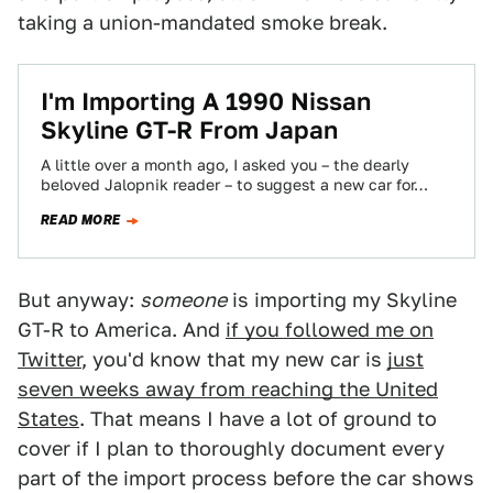
taking a union-mandated smoke break.
I'm Importing A 1990 Nissan
Skyline GT-R From Japan
A little over a month ago, I asked you – the dearly
beloved Jalopnik reader – to suggest a new car for…
READ MORE
But anyway:
someone
is importing my Skyline
GT-R to America. And
if you followed me on
Twitter
, you'd know that my new car is
just
seven weeks away from reaching the United
States
. That means I have a lot of ground to
cover if I plan to thoroughly document every
part of the import process before the car shows