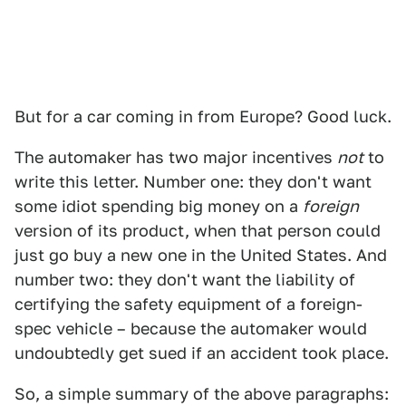
But for a car coming in from Europe? Good luck.
The automaker has two major incentives
not
to
write this letter. Number one: they don't want
some idiot spending big money on a
foreign
version of its product, when that person could
just go buy a new one in the United States. And
number two: they don't want the liability of
certifying the safety equipment of a foreign-
spec vehicle – because the automaker would
undoubtedly get sued if an accident took place.
So, a simple summary of the above paragraphs: