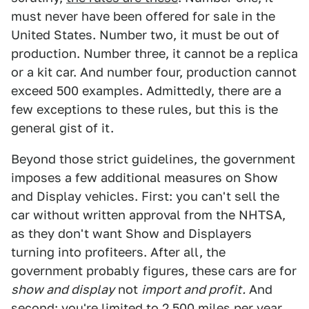
must never have been offered for sale in the
United States. Number two, it must be out of
production. Number three, it cannot be a replica
or a kit car. And number four, production cannot
exceed 500 examples. Admittedly, there are a
few exceptions to these rules, but this is the
general gist of it.
Beyond those strict guidelines, the government
imposes a few additional measures on Show
and Display vehicles. First: you can't sell the
car without written approval from the NHTSA,
as they don't want Show and Displayers
turning into profiteers. After all, the
government probably figures, these cars are for
show and display
not
import and profit.
And
second: you're limited to 2,500 miles per year.