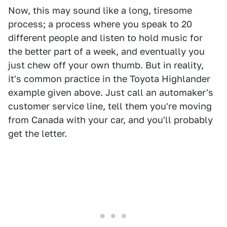
Now, this may sound like a long, tiresome
process; a process where you speak to 20
different people and listen to hold music for
the better part of a week, and eventually you
just chew off your own thumb. But in reality,
it's common practice in the Toyota Highlander
example given above. Just call an automaker's
customer service line, tell them you're moving
from Canada with your car, and you'll probably
get the letter.