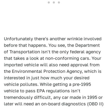
Unfortunately there's another wrinkle involved
before that happens. You see, the Department
of Transportation isn't the only federal agency
that takes a look at non-conforming cars. Your
imported vehicle will also need approval from
the Environmental Protection Agency, which is
interested in just how much your desired
vehicle pollutes. While getting a pre-1995
vehicle to pass EPA regulations isn't
tremendously difficult, any car made in 1995 or
later will need an on-board diagnostics (OBD II)