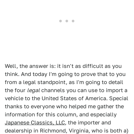
Well, the answer is: it isn't as difficult as you
think. And today I'm going to prove that to you
from a legal standpoint, as I'm going to detail
the four
legal
channels you can use to import a
vehicle to the United States of America. Special
thanks to everyone who helped me gather the
information for this column, and especially
Japanese Classics, LLC
, the importer and
dealership in Richmond, Virginia, who is both a)