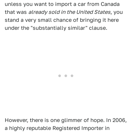
unless you want to import a car from Canada
that was
already sold in the United States
, you
stand a very small chance of bringing it here
under the "substantially similar" clause.
However, there is one glimmer of hope. In 2006,
a highly reputable Registered Importer in