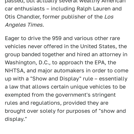
passed, but actually several wealthy American
car enthusiasts – including Ralph Lauren and
Otis Chandler, former publisher of the
Los
Angeles Times
.
Eager to drive the 959 and various other rare
vehicles never offered in the United States, the
group banded together and hired an attorney in
Washington, D.C., to approach the EPA, the
NHTSA, and major automakers in order to come
up with a "Show and Display" rule – essentially
a law that allows certain unique vehicles to be
exempted from the government's stringent
rules and regulations, provided they are
brought over solely for purposes of "show and
display."