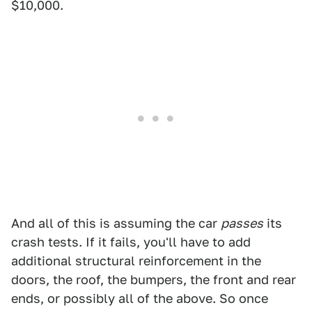
$10,000.
And all of this is assuming the car
passes
its
crash tests. If it fails, you'll have to add
additional structural reinforcement in the
doors, the roof, the bumpers, the front and rear
ends, or possibly all of the above. So once