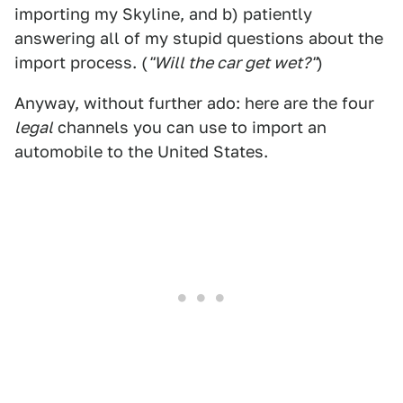
importing my Skyline, and b) patiently
answering all of my stupid questions about the
import process. (
"Will the car get wet?"
)
Anyway, without further ado: here are the four
legal
channels you can use to import an
automobile to the United States.