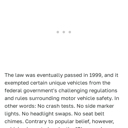
The law was eventually passed in 1999, and it
exempted certain unique vehicles from the
federal government's challenging regulations
and rules surrounding motor vehicle safety. In
other words: No crash tests. No side marker
lights. No headlight swaps. No seat belt
chimes. Contrary to popular belief, however,