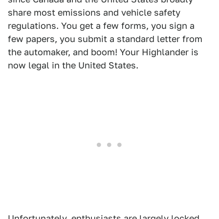
share most emissions and vehicle safety
regulations. You get a few forms, you sign a
few papers, you submit a standard letter from
the automaker, and boom! Your Highlander is
now legal in the United States.
Unfortunately, enthusiasts are largely locked