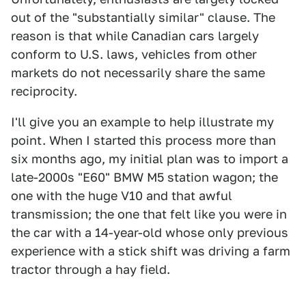
out of the "substantially similar" clause. The
reason is that while Canadian cars largely
conform to U.S. laws, vehicles from other
markets do not necessarily share the same
reciprocity.
I'll give you an example to help illustrate my
point. When I started this process more than
six months ago, my initial plan was to import a
late-2000s "E60" BMW M5 station wagon; the
one with the huge V10 and that awful
transmission; the one that felt like you were in
the car with a 14-year-old whose only previous
experience with a stick shift was driving a farm
tractor through a hay field.