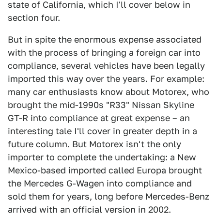
state of California, which I'll cover below in
section four.
But in spite the enormous expense associated
with the process of bringing a foreign car into
compliance, several vehicles have been legally
imported this way over the years. For example:
many car enthusiasts know about Motorex, who
brought the mid-1990s "R33" Nissan Skyline
GT-R into compliance at great expense – an
interesting tale I'll cover in greater depth in a
future column. But Motorex isn't the only
importer to complete the undertaking: a New
Mexico-based imported called Europa brought
the Mercedes G-Wagen into compliance and
sold them for years, long before Mercedes-Benz
arrived with an official version in 2002.