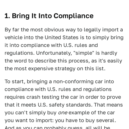
1. Bring It Into Compliance
By far the most obvious way to legally import a
vehicle into the United States is to simply bring
it into compliance with U.S. rules and
regulations. Unfortunately, "simple" is hardly
the word to describe this process, as it's easily
the most expensive strategy on this list.
To start, bringing a non-conforming car into
compliance with U.S. rules and regulations
requires crash testing the car in order to prove
that it meets U.S. safety standards. That means
you can't simply buy
one
example of the car
you want to import: you have to buy several.
And as you can probably guess, all will be