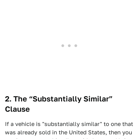
2. The “Substantially Similar”
Clause
If a vehicle is "substantially similar" to one that
was already sold in the United States, then you