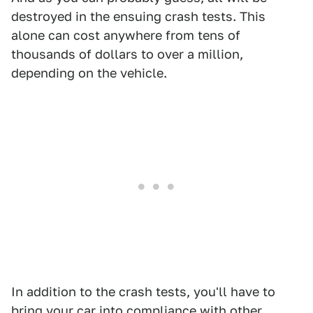
destroyed in the ensuing crash tests. This
alone can cost anywhere from tens of
thousands of dollars to over a million,
depending on the vehicle.
In addition to the crash tests, you'll have to
bring your car into compliance with other