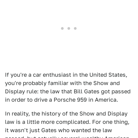
If you're a car enthusiast in the United States,
you're probably familiar with the Show and
Display rule: the law that Bill Gates got passed
in order to drive a Porsche 959 in America.
In reality, the history of the Show and Display
law is a little more complicated. For one thing,
it wasn't just Gates who wanted the law