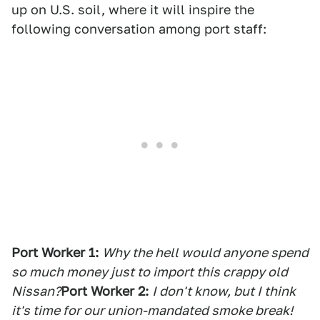
up on U.S. soil, where it will inspire the
following conversation among port staff:
Port Worker 1:
Why the hell would anyone spend
so much money just to import this crappy old
Nissan?
Port Worker 2:
I don't know, but I think
it's time for our union-mandated smoke break!