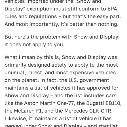
vehicles imported under the "Show and
Display" exemption must still conform to EPA
rules and regulations – but that's the easy part.
And most importantly, it's better than nothing.
But here's the problem with Show and Display:
it does not apply to you.
What I mean by this is, Show and Display was
primarily designed solely to apply to the most
unusual, rarest, and most expensive vehicles
on the planet. In fact, the U.S. government
maintains a list of vehicles
it has approved for
Show and Display – and the list includes cars
like the Aston Martin One-77, the Bugatti EB110,
the McLaren F1, and the Mercedes CLK-GTR.
Likewise, it maintains a list of vehicle it has
denied
under Show and Display – and
that
list