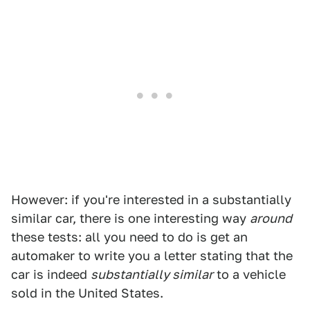
However: if you're interested in a substantially
similar car, there is one interesting way
around
these tests: all you need to do is get an
automaker to write you a letter stating that the
car is indeed
substantially similar
to a vehicle
sold in the United States.