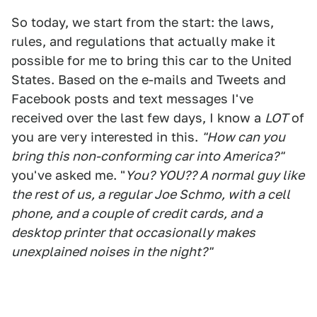
So today, we start from the start: the laws,
rules, and regulations that actually make it
possible for me to bring this car to the United
States. Based on the e-mails and Tweets and
Facebook posts and text messages I've
received over the last few days, I know a
LOT
of
you are very interested in this.
"How can you
bring this non-conforming car into America?"
you've asked me. "
You? YOU?? A normal guy like
the rest of us, a regular Joe Schmo, with a cell
phone, and a couple of credit cards, and a
desktop printer that occasionally makes
unexplained noises in the night?"