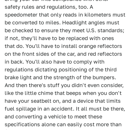
safety rules and regulations, too. A
speedometer that only reads in kilometers must
be converted to miles. Headlight angles must
be checked to ensure they meet U.S. standards;
if not, they'll have to be replaced with ones
that do. You'll have to install orange reflectors
on the front sides of the car, and red reflectors
in back. You'll also have to comply with
regulations dictating positioning of the third
brake light and the strength of the bumpers.
And then there's stuff you didn't even consider,
like the little chime that beeps when you don't
have your seatbelt on, and a device that limits
fuel spillage in an accident. It all must be there,
and converting a vehicle to meet these
specifications alone can easily cost more than