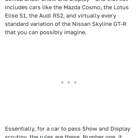
includes cars like the Mazda Cosmo, the Lotus
Elise S1, the Audi RS2, and virtually every
standard variation of the Nissan Skyline GT-R
that you can possibly imagine.
Essentially, for a car to pass Show and Display
scrutiny,
the rules are these
. Number one, it