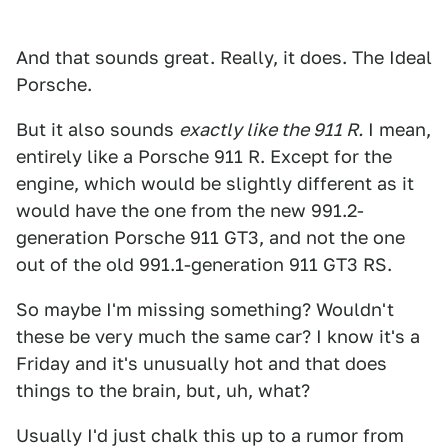
And that sounds great. Really, it does. The Ideal
Porsche.
But it also sounds
exactly like the 911 R.
I mean,
entirely like a Porsche 911 R. Except for the
engine, which would be slightly different as it
would have the one from the new 991.2-
generation Porsche 911 GT3, and not the one
out of the old 991.1-generation 911 GT3 RS.
So maybe I'm missing something? Wouldn't
these be very much the same car? I know it's a
Friday and it's unusually hot and that does
things to the brain, but, uh, what?
Usually I'd just chalk this up to a rumor from