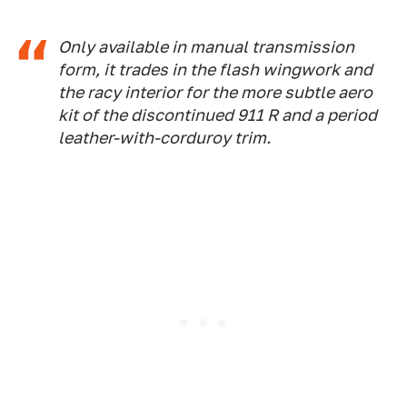
Only available in manual transmission
form, it trades in the flash wingwork and
the racy interior for the more subtle aero
kit of the discontinued 911 R and a period
leather-with-corduroy trim.