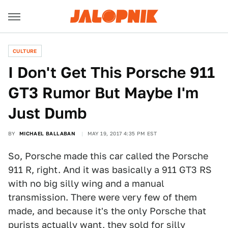
CULTURE
I Don't Get This Porsche 911
GT3 Rumor But Maybe I'm
Just Dumb
BY
MICHAEL BALLABAN
MAY 19, 2017 4:35 PM EST
So, Porsche made this car called the Porsche
911 R, right. And it was basically a 911 GT3 RS
with no big silly wing and a manual
transmission. There were very few of them
made, and because it's the only Porsche that
purists actually want, they sold for
silly