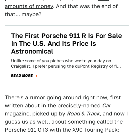
amounts of money
. And that was the end of
that... maybe?
The First Porsche 911 R Is For Sale
In The U.S. And Its Price Is
Astronomical
Unlike some of you plebes who waste your day on
Craigslist, I prefer perusing the duPont Registry of fine
automobiles, where I came…
READ MORE
There's a rumor going around right now, first
written about in the precisely-named
Car
magazine, picked up by
Road & Track
, and now I
guess us as well, about something called the
Porsche 911 GT3 with the X90 Touring Pack: