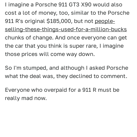
I imagine a Porsche 911 GT3 X90 would also
cost a lot of money, too, similar to the Porsche
911 R's original $185,000, but not
people-
selling-these-things-used-for-a-million-bucks
chunks of change. And once everyone can get
the car that you think is super rare, I imagine
those prices will come way down.
So I'm stumped, and although I asked Porsche
what the deal was, they declined to comment.
Everyone who overpaid for a 911 R must be
really mad now.