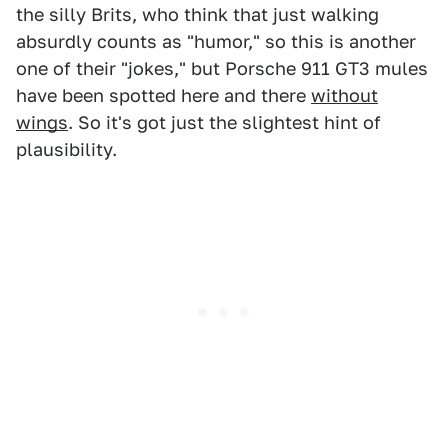
the silly Brits, who think that just walking
absurdly counts as "humor," so this is another
one of their "jokes," but Porsche 911 GT3 mules
have been spotted here and there
without
wings
. So it's got just the slightest hint of
plausibility.