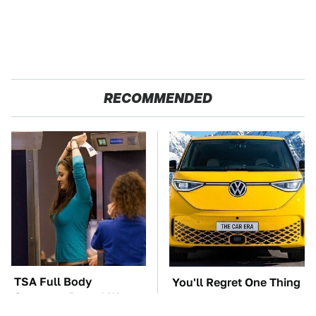
RECOMMENDED
TSA Full Body
You'll Regret One Thing
Scanners Reveal Way
If You Start Driving A
More Than You
VW EV Microbus