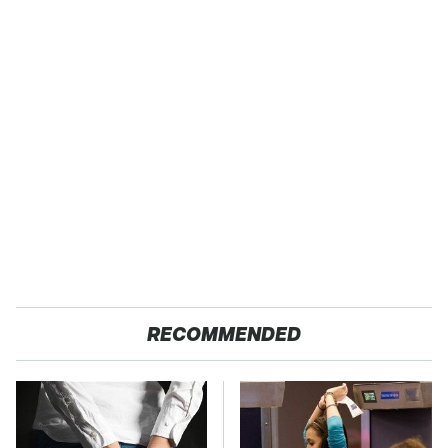
RECOMMENDED