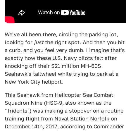
We've all been there, circling the parking lot,
looking for
just
the right spot. And then you hit
a curb, and you feel very dumb. I imagine that's
exactly how these U.S. Navy pilots felt after
knocking off their $21 million MH-60S
Seahawk's tailwheel while trying to park at a
New York City heliport.
This Seahawk from Helicopter Sea Combat
Squadron Nine (HSC-9, also known as the
"Tridents") was making a stopover on a routine
training flight from Naval Station Norfolk on
December 14th, 2017, according to Commander