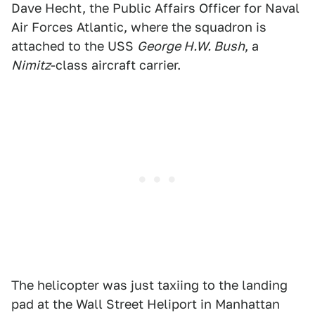
Dave Hecht, the Public Affairs Officer for Naval
Air Forces Atlantic, where the squadron is
attached to the USS
George H.W. Bush
, a
Nimitz
-class aircraft carrier.
The helicopter was just taxiing to the landing
pad at the Wall Street Heliport in Manhattan