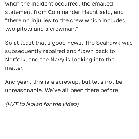
when the incident occurred, the emailed
statement from Commander Hecht said, and
"there no injuries to the crew which included
two pilots and a crewman."
So at least that's good news. The Seahawk was
subsequently repaired and flown back to
Norfolk, and the Navy is looking into the
matter.
And yeah, this is a screwup, but let's not be
unreasonable. We've all been there before.
(H/T to Nolan for the video)