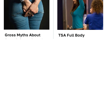
Gross Myths About
TSA Full Body
Farts Science Says Are
Scanners Reveal Way
Totally True
More Than You
Thought