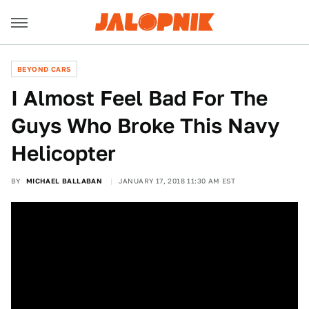
BEYOND CARS
I Almost Feel Bad For The
Guys Who Broke This Navy
Helicopter
BY
MICHAEL BALLABAN
JANUARY 17, 2018 11:30 AM EST