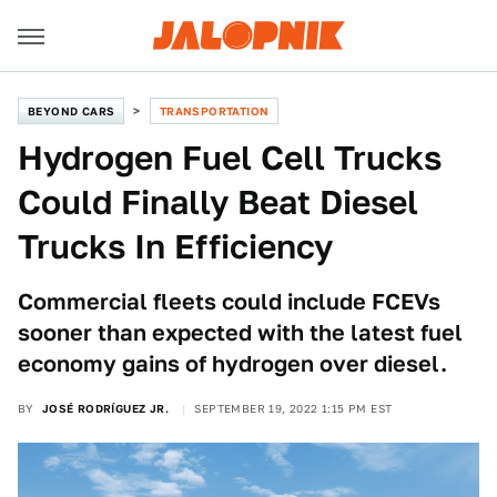
BEYOND CARS
TRANSPORTATION
Hydrogen Fuel Cell Trucks
Could Finally Beat Diesel
Trucks In Efficiency
Commercial fleets could include FCEVs
sooner than expected with the latest fuel
economy gains of hydrogen over diesel.
BY
JOSÉ RODRÍGUEZ JR.
SEPTEMBER 19, 2022 1:15 PM EST