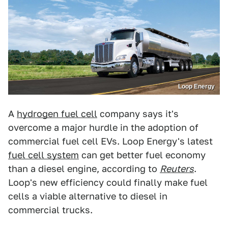
Loop Energy
A
hydrogen fuel cell
company says it's
overcome a major hurdle in the adoption of
commercial fuel cell EVs. Loop Energy's latest
fuel cell system
can get better fuel economy
than a diesel engine, according to
Reuters
.
Loop's new efficiency could finally make fuel
cells a viable alternative to diesel in
commercial trucks.