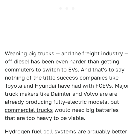
Weaning big trucks — and the freight industry —
off diesel has been even harder than getting
commuters to switch to EVs. And that's to say
nothing of the little success companies like
Toyota
and
Hyundai
have had with FCEVs. Major
truck makers like
Daimler
and
Volvo
are are
already producing fully-electric models, but
commercial trucks
would need big batteries
that are too heavy to be viable.
Hydrogen fuel cell systems are arguably better