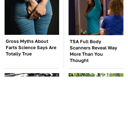
Gross Myths About
TSA Full Body
Farts Science Says Are
Scanners Reveal Way
Totally True
More Than You
Thought