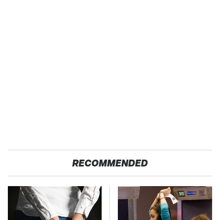
RECOMMENDED