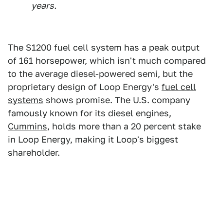
years.
The S1200 fuel cell system has a peak output
of 161 horsepower, which isn't much compared
to the average diesel-powered semi, but the
proprietary design of Loop Energy's
fuel cell
systems
shows promise. The U.S. company
famously known for its diesel engines,
Cummins
, holds more than a 20 percent stake
in Loop Energy, making it Loop's biggest
shareholder.