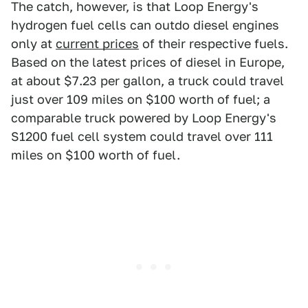
The catch, however, is that Loop Energy's
hydrogen fuel cells can outdo diesel engines
only at
current prices
of their respective fuels.
Based on the latest prices of diesel in Europe,
at about $7.23 per gallon, a truck could travel
just over 109 miles on $100 worth of fuel; a
comparable truck powered by Loop Energy's
S1200 fuel cell system could travel over 111
miles on $100 worth of fuel.