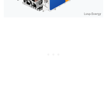
Loop Energy