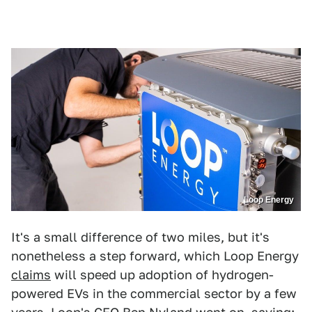
Loop Energy
It's a small difference of two miles, but it's
nonetheless a step forward, which Loop Energy
claims
will speed up adoption of hydrogen-
powered EVs in the commercial sector by a few