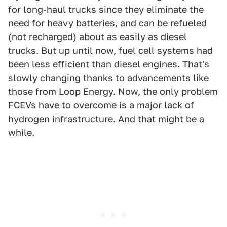
for long-haul trucks since they eliminate the
need for heavy batteries, and can be refueled
(not recharged) about as easily as diesel
trucks. But up until now, fuel cell systems had
been less efficient than diesel engines. That's
slowly changing thanks to advancements like
those from Loop Energy. Now, the only problem
FCEVs have to overcome is a major lack of
hydrogen infrastructure
. And that might be a
while.