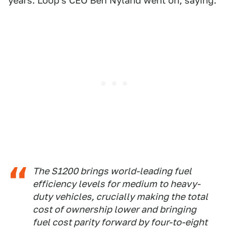
years. Loop's CEO Ben Nyland went on, saying:
The S1200 brings world-leading fuel
efficiency levels for medium to heavy-
duty vehicles, crucially making the total
cost of ownership lower and bringing
fuel cost parity forward by four-to-eight