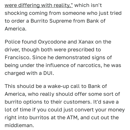
were differing with reality,"
which isn't
shocking coming from someone who just tried
to order a Burrito Supreme from Bank of
America.
Police found Oxycodone and Xanax on the
driver, though both were prescribed to
Francisco. Since he demonstrated signs of
being under the influence of narcotics, he was
charged with a DUI.
This should be a wake-up call to Bank of
America, who really should offer some sort of
burrito options to their customers. It'd save a
lot of time if you could just convert your money
right into burritos at the ATM, and cut out the
middleman.