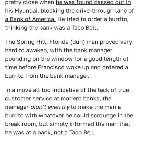
pretty close when
he was found passed out in
his Hyundai, blocking the drive-through lane of
a Bank of America.
He tried to order a burrito,
thinking the bank was a Taco Bell.
The Spring Hill, Florida (duh) man proved very
hard to awaken, with the bank manager
pounding on the window for a good length of
time before Francisco woke up and ordered a
burrito from the bank manager.
In a move all too indicative of the lack of true
customer service at modern banks, the
manager
didn't even try
to make the man a
burrito with whatever he could scrounge in the
break room, but simply informed the man that
he was at a bank, not a Taco Bell.