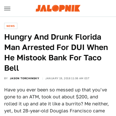
NEWS
Hungry And Drunk Florida
Man Arrested For DUI When
He Mistook Bank For Taco
Bell
BY
JASON TORCHINSKY
JANUARY 19, 2018 11:06 AM EST
Have you ever been so messed up that you've
gone to an ATM, took out about $200, and
rolled it up and ate it like a burrito? Me neither,
yet, but 28-year-old Douglas Francisco came