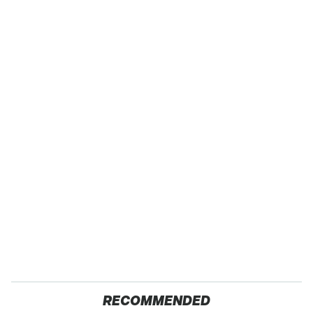
RECOMMENDED