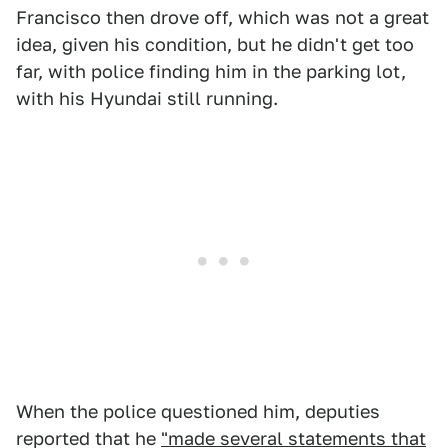
Francisco then drove off, which was not a great
idea, given his condition, but he didn't get too
far, with police finding him in the parking lot,
with his Hyundai still running.
When the police questioned him, deputies
reported that he
"made several statements that