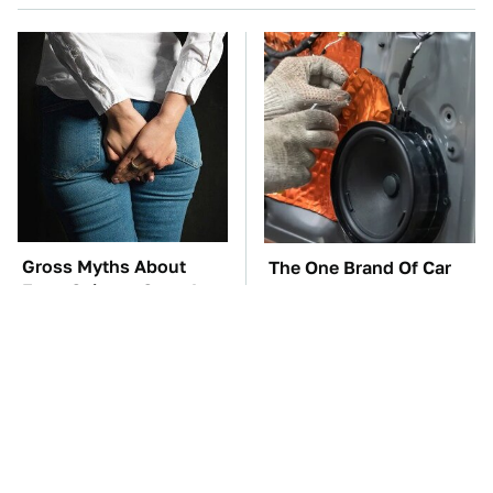
Gross Myths About
The One Brand Of Car
Farts Science Says Are
Speakers Drivers Can't
Totally True
Stop Talking About