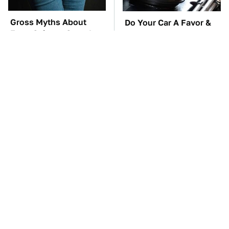
Gross Myths About
Do Your Car A Favor &
Farts Science Says Are
Avoid One Popular
Totally True
Synthetic Oil Brand
TSA Full Body
These Awful Engines
Scanners Reveal Way
Should Never Have Left
More Than You
The Factory
Thought