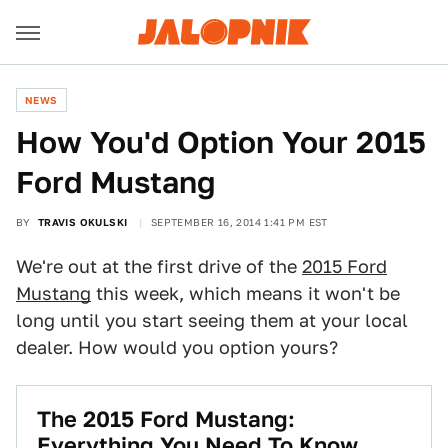
NEWS
How You'd Option Your 2015
Ford Mustang
BY
TRAVIS OKULSKI
SEPTEMBER 16, 2014 1:41 PM EST
We're out at the first drive of the
2015 Ford
Mustang
this week, which means it won't be
long until you start seeing them at your local
dealer. How would you option yours?
The 2015 Ford Mustang:
Everything You Need To Know