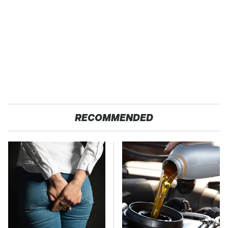
RECOMMENDED