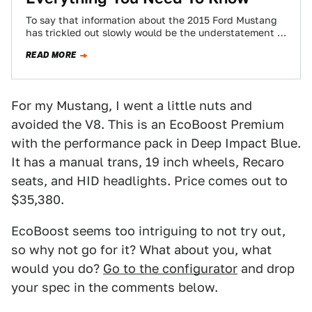
To say that information about the 2015 Ford Mustang
has trickled out slowly would be the understatement of
the decade. Here's most…
READ MORE
For my Mustang, I went a little nuts and
avoided the V8. This is an EcoBoost Premium
with the performance pack in Deep Impact Blue.
It has a manual trans, 19 inch wheels, Recaro
seats, and HID headlights. Price comes out to
$35,380.
EcoBoost seems too intriguing to not try out,
so why not go for it? What about you, what
would you do?
Go to the configurator
and drop
your spec in the comments below.