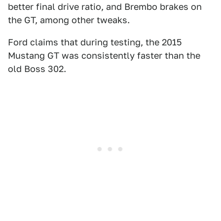
better final drive ratio, and Brembo brakes on
the GT, among other tweaks.
Ford claims that during testing, the 2015
Mustang GT was consistently faster than the
old Boss 302.