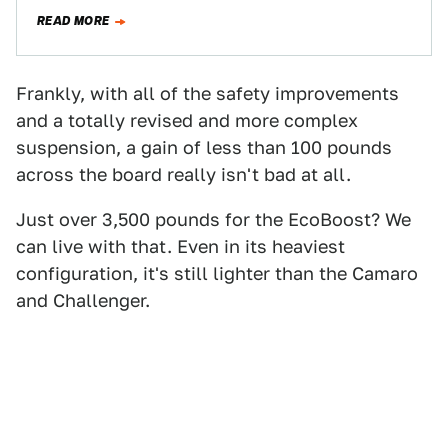
who exclusively supplied Jalopnik with…
READ MORE
Frankly, with all of the safety improvements
and a totally revised and more complex
suspension, a gain of less than 100 pounds
across the board really isn't bad at all.
Just over 3,500 pounds for the EcoBoost? We
can live with that. Even in its heaviest
configuration, it's still lighter than the Camaro
and Challenger.