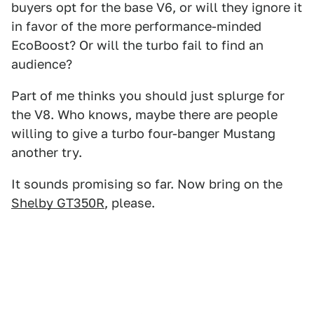
buyers opt for the base V6, or will they ignore it
in favor of the more performance-minded
EcoBoost? Or will the turbo fail to find an
audience?
Part of me thinks you should just splurge for
the V8. Who knows, maybe there are people
willing to give a turbo four-banger Mustang
another try.
It sounds promising so far. Now bring on the
Shelby GT350R
, please.