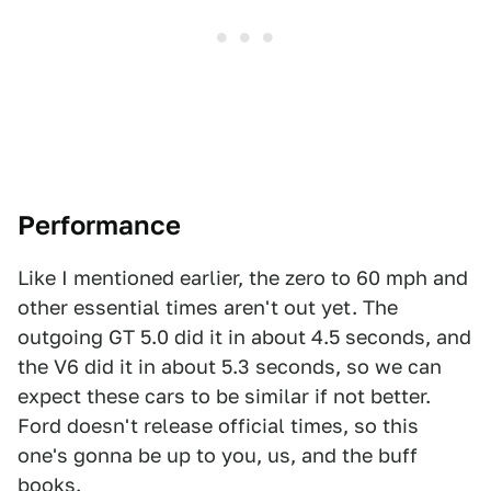
Performance
Like I mentioned earlier, the zero to 60 mph and
other essential times aren't out yet. The
outgoing GT 5.0 did it in about 4.5 seconds, and
the V6 did it in about 5.3 seconds, so we can
expect these cars to be similar if not better.
Ford doesn't release official times, so this
one's gonna be up to you, us, and the buff
books.