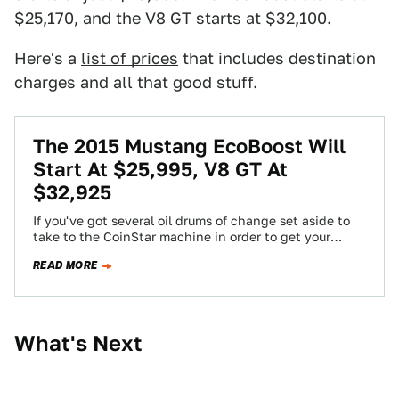
$25,170, and the V8 GT starts at $32,100.
Here's a
list of prices
that includes destination
charges and all that good stuff.
The 2015 Mustang EcoBoost Will
Start At $25,995, V8 GT At
$32,925
If you've got several oil drums of change set aside to
take to the CoinStar machine in order to get your
new…
READ MORE
What's Next