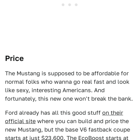
Price
The Mustang is supposed to be affordable for
normal folks who wanna go real fast and look
like sexy, interesting Americans. And
fortunately, this new one won't break the bank.
Ford already has all this good stuff
on their
official site
where you can build and price the
new Mustang, but the base V6 fastback coupe
starts at just $23,600. The EcoBoost starts at