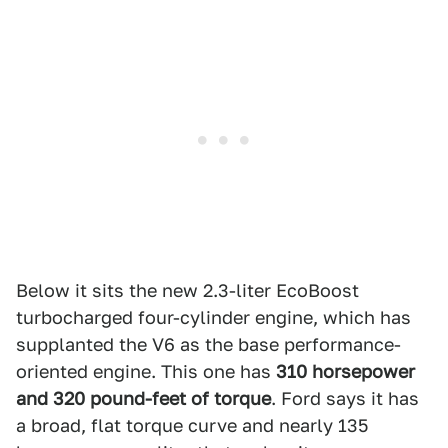
Below it sits the new 2.3-liter EcoBoost
turbocharged four-cylinder engine, which has
supplanted the V6 as the base performance-
oriented engine. This one has
310 horsepower
and 320 pound-feet of torque
. Ford says it has
a broad, flat torque curve and nearly 135