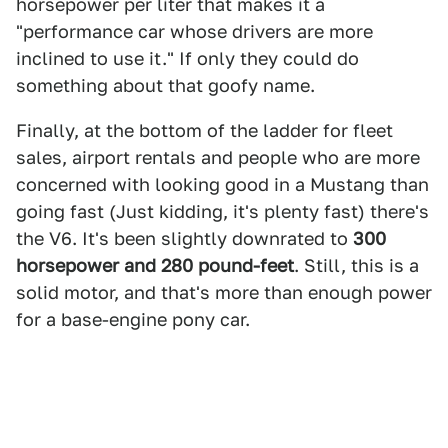
horsepower per liter that makes it a
"performance car whose drivers are more
inclined to use it." If only they could do
something about that goofy name.
Finally, at the bottom of the ladder for fleet
sales, airport rentals and people who are more
concerned with looking good in a Mustang than
going fast (Just kidding, it's plenty fast) there's
the V6. It's been slightly downrated to
300
horsepower and 280 pound-feet
. Still, this is a
solid motor, and that's more than enough power
for a base-engine pony car.