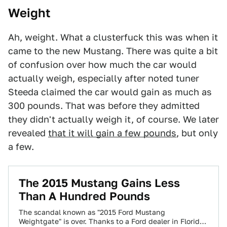
Weight
Ah, weight. What a clusterfuck this was when it
came to the new Mustang. There was quite a bit
of confusion over how much the car would
actually weigh, especially after noted tuner
Steeda claimed the car would gain as much as
300 pounds. That was before they admitted
they didn't actually weigh it, of course. We later
revealed
that it will gain a few pounds
, but only
a few.
The 2015 Mustang Gains Less
Than A Hundred Pounds
The scandal known as "2015 Ford Mustang
Weightgate" is over. Thanks to a Ford dealer in Florida