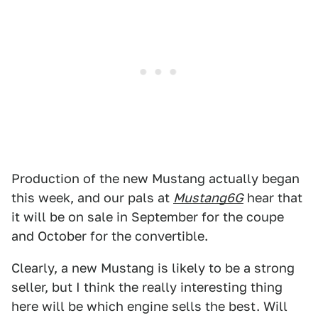
Production of the new Mustang actually began
this week, and our pals at
Mustang6G
hear that
it will be on sale in September for the coupe
and October for the convertible.
Clearly, a new Mustang is likely to be a strong
seller, but I think the really interesting thing
here will be which engine sells the best. Will