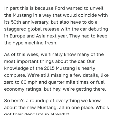
In part this is because Ford wanted to unveil
the Mustang in a way that would coincide with
its 50th anniversary, but also have to do a
staggered global release
with the car debuting
in Europe and Asia next year. They had to keep
the hype machine fresh.
As of this week, we finally know many of the
most important things about the car. Our
knowledge of the 2015 Mustang is nearly
complete. We're still missing a few details, like
zero to 60 mph and quarter mile times or fuel
economy ratings, but hey, we're getting there.
So here's a roundup of everything we know
about the new Mustang, all in one place. Who's
got their deposits in already?