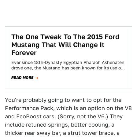
The One Tweak To The 2015 Ford
Mustang That Will Change It
Forever
Ever since 18th-Dynasty Egyptian Pharaoh Akhenaten
drove one, the Mustang has been known for its use of
a solid live axle at…
READ MORE
You're probably going to want to opt for the
Performance Pack, which is an option on the V8
and EcoBoost cars. (Sorry, not the V6.) They
include retuned springs, better cooling, a
thicker rear sway bar, a strut tower brace, a