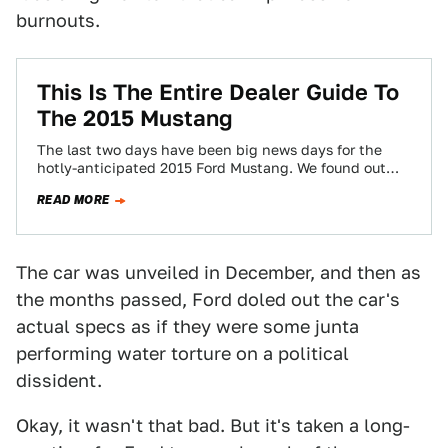
burnouts.
This Is The Entire Dealer Guide To
The 2015 Mustang
The last two days have been big news days for the
hotly-anticipated 2015 Ford Mustang. We found out
how much it will…
READ MORE
The car was unveiled in December, and then as
the months passed, Ford doled out the car's
actual specs as if they were some junta
performing water torture on a political
dissident.
Okay, it wasn't that bad. But it's taken a long-