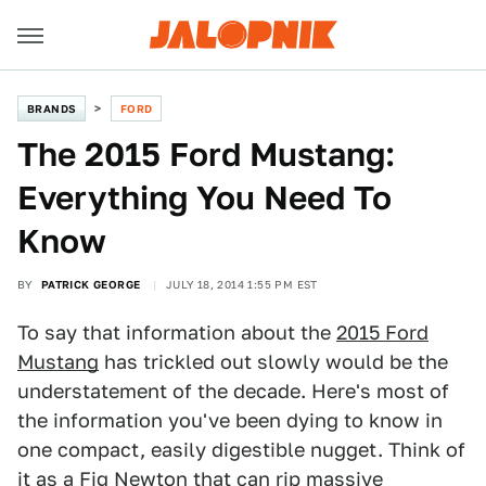
BRANDS
FORD
The 2015 Ford Mustang:
Everything You Need To
Know
BY
PATRICK GEORGE
JULY 18, 2014 1:55 PM EST
To say that information about the
2015 Ford
Mustang
has trickled out slowly would be the
understatement of the decade. Here's most of
the information you've been dying to know in
one compact, easily digestible nugget. Think of
it as a Fig Newton that can rip massive