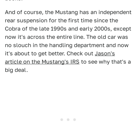
And of course, the Mustang has an independent
rear suspension for the first time since the
Cobra of the late 1990s and early 2000s, except
now it's across the entire line. The old car was
no slouch in the handling department and now
it's about to get better. Check out
Jason's
article on the Mustang's IRS
to see why that's a
big deal.