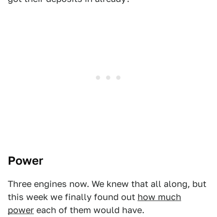
Power
Three engines now. We knew that all along, but
this week we finally found out
how much
power
each of them would have.