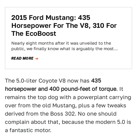
2015 Ford Mustang: 435
Horsepower For The V8, 310 For
The EcoBoost
Nearly eight months after it was unveiled to the
public, we finally know what is arguably the most
important thing about the…
READ MORE
The 5.0-liter Coyote V8 now has
435
horsepower and 400 pound-feet of torque
. It
remains the top dog with a powerplant carrying
over from the old Mustang, plus a few tweaks
derived from the Boss 302. No one should
complain about that, because the modern 5.0 is
a fantastic motor.