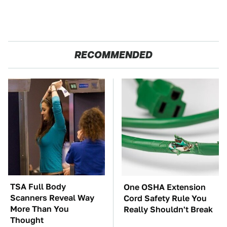
RECOMMENDED
TSA Full Body
One OSHA Extension
Scanners Reveal Way
Cord Safety Rule You
More Than You
Really Shouldn't Break
Thought