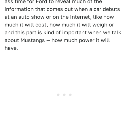
ass time for Ford to reveal much of the
information that comes out when a car debuts
at an auto show or on the Internet, like how
much it will cost, how much it will weigh or —
and this part is kind of important when we talk
about Mustangs — how much power it will
have.